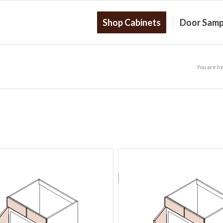
Shop Cabinets
Door Samp
You are h