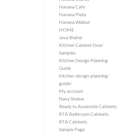
Havana Cafe
Havana Plata
Havana Walnut
HOME
Java Shaker
Kitchen Cabinet Door
Samples
Kitchen Design Planning
Guide
kitchen-design-planning-
guide/
My account
Navy Shaker
Ready to Assemble Cabinets
RTA Bathroom Cabinets
RTA Cabinets
Sample Page