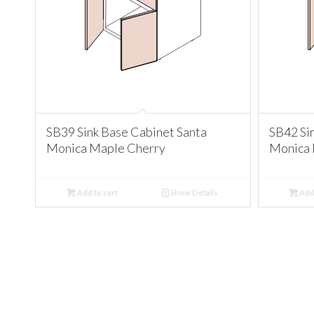
SB39 Sink Base Cabinet Santa
SB42 Si
Monica Maple Cherry
Monica 
Add to cart
Show Details
Add 