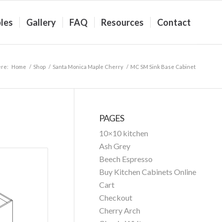
les
Gallery
FAQ
Resources
Contact
ere:
Home
/
Shop
/
Santa Monica Maple Cherry
/
MC SM Sink Base Cabinet
PAGES
10×10 kitchen
Ash Grey
Beech Espresso
Buy Kitchen Cabinets Online
Cart
Checkout
Cherry Arch