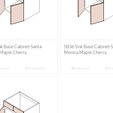
nk Base Cabinet Santa
SB36 Sink Base Cabinet 
Maple Cherry
Monica Maple Cherry
to cart
Show Details
Add to cart
Sho