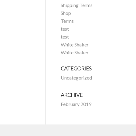
Shipping Terms
Shop
Terms
test
test
White Shaker
White Shaker
CATEGORIES
Uncategorized
ARCHIVE
February 2019