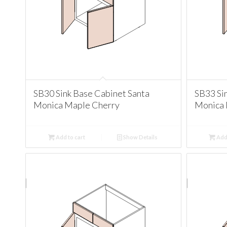
SB30 Sink Base Cabinet Santa
SB33 Si
Monica Maple Cherry
Monica 
Add to cart
Show Details
Add 