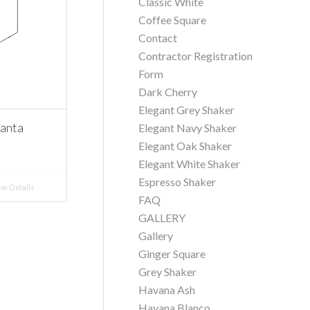
Classic White
Coffee Square
Contact
Contractor Registration
Form
Dark Cherry
Elegant Grey Shaker
Santa
Elegant Navy Shaker
Elegant Oak Shaker
Elegant White Shaker
Espresso Shaker
w Details
FAQ
GALLERY
Gallery
Ginger Square
Grey Shaker
Havana Ash
Havana Blanco