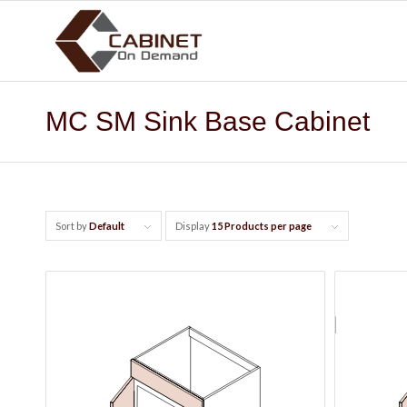
MC SM Sink Base Cabinet
Sort by
Default
Display
15 Products per page