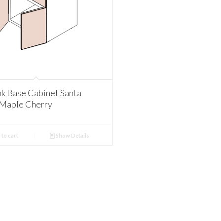
nk Base Cabinet Santa
Maple Cherry
to cart
Show Details