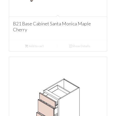
B21 Base Cabinet Santa Monica Maple
Cherry
Add to cart
Show Details