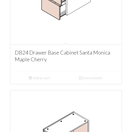
DB24 Drawer Base Cabinet Santa Monica
Maple Cherry
Add to cart
Show Details