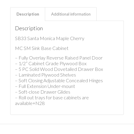
Description
Additional information
Description
SB33 Santa Monica Maple Cherry
MC SM Sink Base Cabinet
– Fully Overlay Reverse Raised Panel Door
– 1/2” Cabinet Grade Plywood Box
– 5 PC Solid Wood Dovetailed Drawer Box
– Laminated Plywood Shelves
– Soft Closing Adjustable Concealed Hinges
– Full Extension Under-mount
– Soft-close Drawer Glides
– Roll out trays for base cabinets are
available+N28