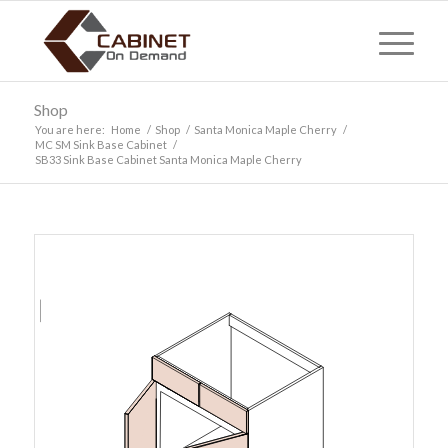
Shop
You are here:
Home
/
Shop
/
Santa Monica Maple Cherry
/
MC SM Sink Base Cabinet
/
SB33 Sink Base Cabinet Santa Monica Maple Cherry