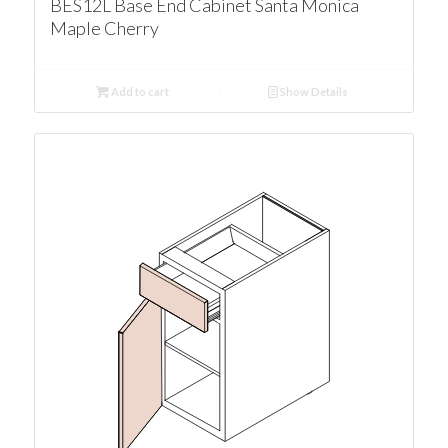
BES12L Base End Cabinet Santa Monica
Maple Cherry
Add to cart
Show Details