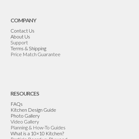
COMPANY
Contact Us
About Us
Support
Terms & Shipping
Price Match Guarantee
RESOURCES
FAQs
Kitchen Design Guide
Photo Gallery
Video Gallery
Planning & How-To Guides
What is a 10×10 Kitchen?