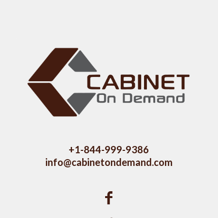
+1-844-999-9386
info@cabinetondemand.com