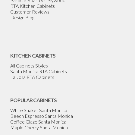
Particle Board vs. Plywood
RTA Kitchen Cabinets
Customer Reviews
Design Blog
KITCHEN CABINETS
All Cabinets Styles
Santa Monica RTA Cabinets
La Jolla RTA Cabinets
POPULAR CABINETS
White Shaker Santa Monica
Beech Espresso Santa Monica
Coffee Glaze Santa Monica
Maple Cherry Santa Monica