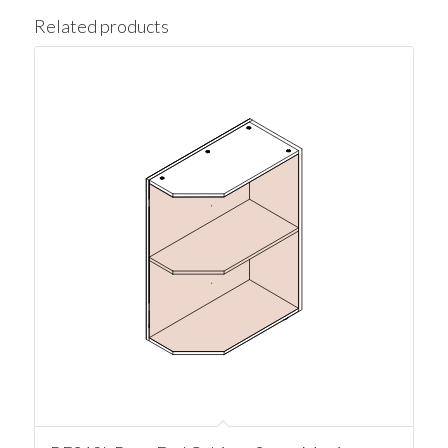
Related products