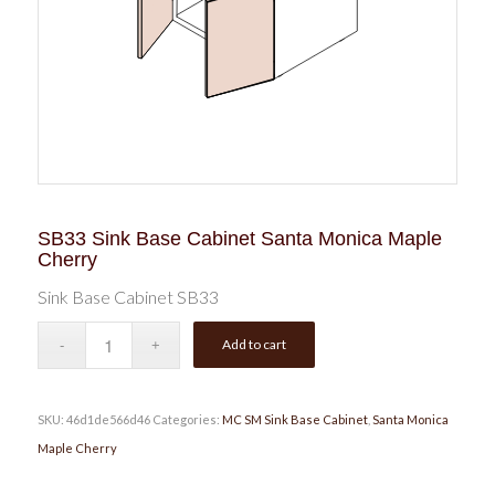
SB33 Sink Base Cabinet Santa Monica Maple
Cherry
Sink Base Cabinet SB33
Add to cart
SKU:
46d1de566d46
Categories:
MC SM Sink Base Cabinet
,
Santa Monica
Maple Cherry