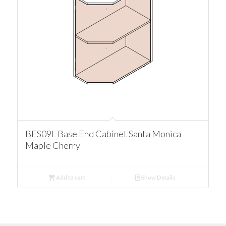
BES09L Base End Cabinet Santa Monica
Maple Cherry
Add to cart
Show Details