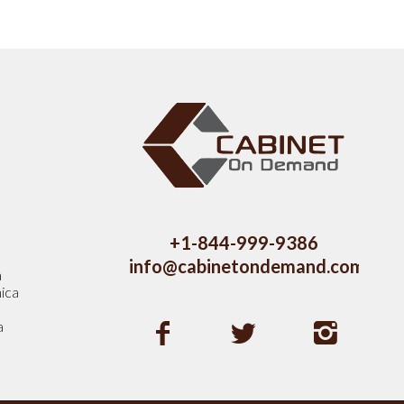
s
+1-844-999-9386
info@cabinetondemand.com
a
ica
a