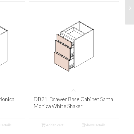
Monica
DB21 Drawer Base Cabinet Santa
Monica White Shaker
Details
Add to cart
Show Details