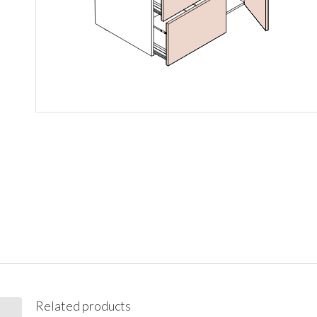
Related products