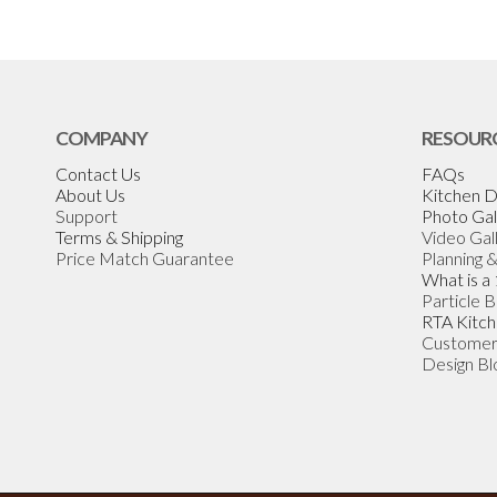
COMPANY
RESOUR
Contact Us
FAQs
About Us
Kitchen D
Support
Photo Gal
Terms & Shipping
Video Gal
Price Match Guarantee
Planning 
What is a
Particle 
RTA Kitch
Customer
Design Bl