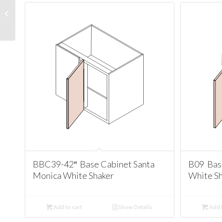
PC1890 Pantry Cabinet
Santa Monica White
Shaker
BBC39-42″ Base Cabinet Santa
B09 Bas
Monica White Shaker
White S
Add to cart
Show Details
Add t