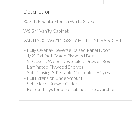
Description
3021DR Santa Monica White Shaker
WS SM Vanity Cabinet
VANITY 30″Wx21″Dx34.5″H-1D – 2DRA RIGHT
– Fully Overlay Reverse Raised Panel Door
– 1/2” Cabinet Grade Plywood Box
– 5 PC Solid Wood Dovetailed Drawer Box
– Laminated Plywood Shelves
– Soft Closing Adjustable Concealed Hinges
– Full Extension Under-mount
– Soft-close Drawer Glides
– Roll out trays for base cabinets are available