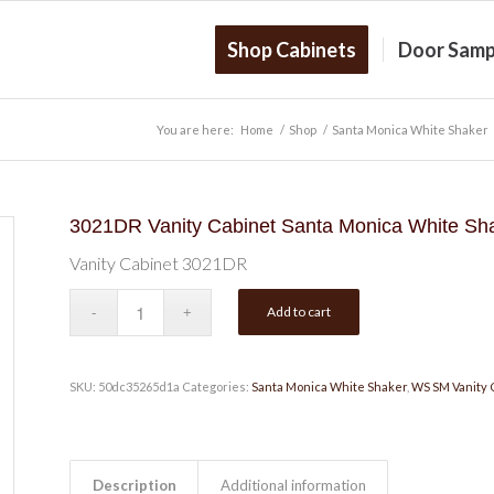
Shop Cabinets
Door Samp
You are here:
Home
/
Shop
/
Santa Monica White Shaker
3021DR Vanity Cabinet Santa Monica White Sh
Vanity Cabinet 3021DR
Add to cart
SKU:
50dc35265d1a
Categories:
Santa Monica White Shaker
,
WS SM Vanity 
Description
Additional information