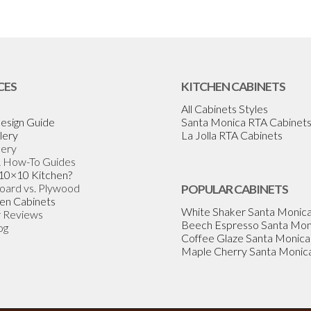
CES
KITCHEN CABINETS
All Cabinets Styles
esign Guide
Santa Monica RTA Cabinet
lery
La Jolla RTA Cabinets
lery
& How-To Guides
 10×10 Kitchen?
Board vs. Plywood
POPULAR CABINETS
en Cabinets
White Shaker Santa Monic
 Reviews
Beech Espresso Santa Mon
og
Coffee Glaze Santa Monica
Maple Cherry Santa Monic