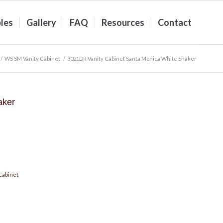
les
Gallery
FAQ
Resources
Contact
/
WS SM Vanity Cabinet
/
3021DR Vanity Cabinet Santa Monica White Shaker
aker
Cabinet