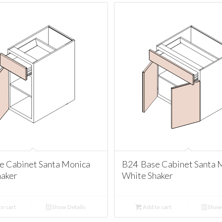
e Cabinet Santa Monica
B24 Base Cabinet Santa 
haker
White Shaker
o cart
Show Details
Add to cart
Show 