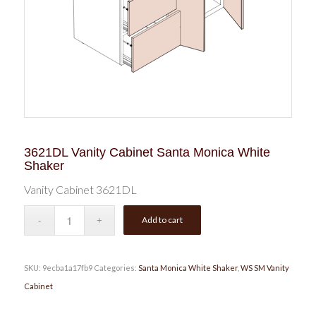
3621DL Vanity Cabinet Santa Monica White
Shaker
Vanity Cabinet 3621DL
Add to cart
SKU:
9ecba1a17fb9
Categories:
Santa Monica White Shaker
,
WS SM Vanity
Cabinet