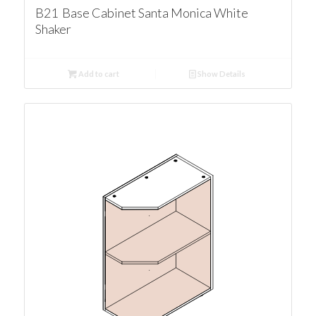
B21 Base Cabinet Santa Monica White
Shaker
Add to cart
Show Details