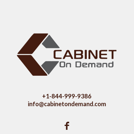
+1-844-999-9386
info@cabinetondemand.com