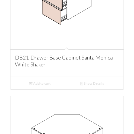
DB21 Drawer Base Cabinet Santa Monica
White Shaker
Add to cart
Show Details