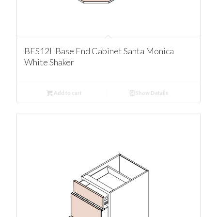
BES12L Base End Cabinet Santa Monica
White Shaker
Add to cart
Show Details