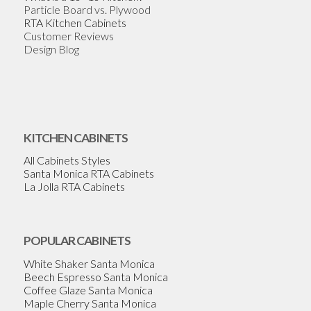
Particle Board vs. Plywood
RTA Kitchen Cabinets
Customer Reviews
Design Blog
KITCHEN CABINETS
All Cabinets Styles
Santa Monica RTA Cabinets
La Jolla RTA Cabinets
POPULAR CABINETS
White Shaker Santa Monica
Beech Espresso Santa Monica
Coffee Glaze Santa Monica
Maple Cherry Santa Monica