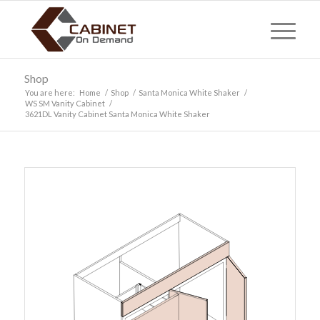
Shop
You are here:
Home
/
Shop
/
Santa Monica White Shaker
/
WS SM Vanity Cabinet
/
3621DL Vanity Cabinet Santa Monica White Shaker