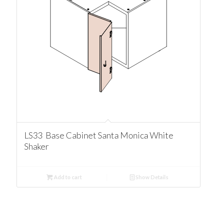
LS33 Base Cabinet Santa Monica White
Shaker
Add to cart
Show Details