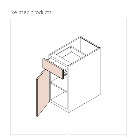
Related products