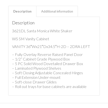
Description
Additional information
Description
3621DL Santa Monica White Shaker
WS SM Vanity Cabinet
VANITY 36″Wx21″Dx34.5″H-2D – 2DRA LEFT
– Fully Overlay Reverse Raised Panel Door
– 1/2” Cabinet Grade Plywood Box
– 5 PC Solid Wood Dovetailed Drawer Box
– Laminated Plywood Shelves
– Soft Closing Adjustable Concealed Hinges
– Full Extension Under-mount
– Soft-close Drawer Glides
– Roll out trays for base cabinets are available