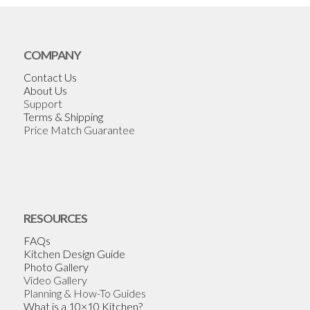
COMPANY
Contact Us
About Us
Support
Terms & Shipping
Price Match Guarantee
RESOURCES
FAQs
Kitchen Design Guide
Photo Gallery
Video Gallery
Planning & How-To Guides
What is a 10×10 Kitchen?