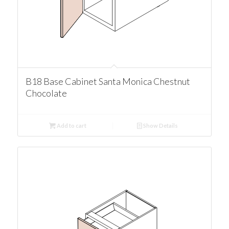
B18 Base Cabinet Santa Monica Chestnut
Chocolate
Add to cart
Show Details