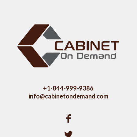
+1-844-999-9386
info@cabinetondemand.com