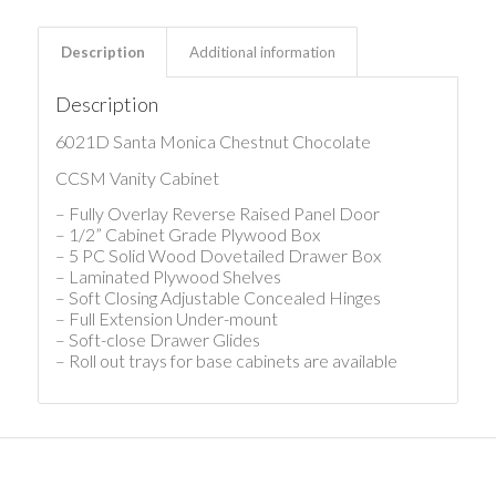
Description
Additional information
Description
6021D Santa Monica Chestnut Chocolate
CCSM Vanity Cabinet
– Fully Overlay Reverse Raised Panel Door
– 1/2” Cabinet Grade Plywood Box
– 5 PC Solid Wood Dovetailed Drawer Box
– Laminated Plywood Shelves
– Soft Closing Adjustable Concealed Hinges
– Full Extension Under-mount
– Soft-close Drawer Glides
– Roll out trays for base cabinets are available