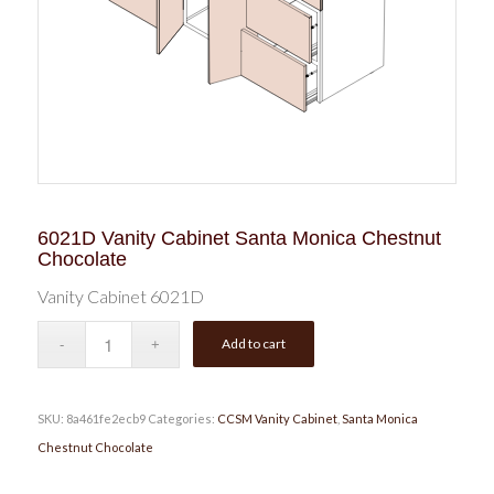
6021D Vanity Cabinet Santa Monica Chestnut
Chocolate
Vanity Cabinet 6021D
Add to cart
SKU:
8a461fe2ecb9
Categories:
CCSM Vanity Cabinet
,
Santa Monica
Chestnut Chocolate