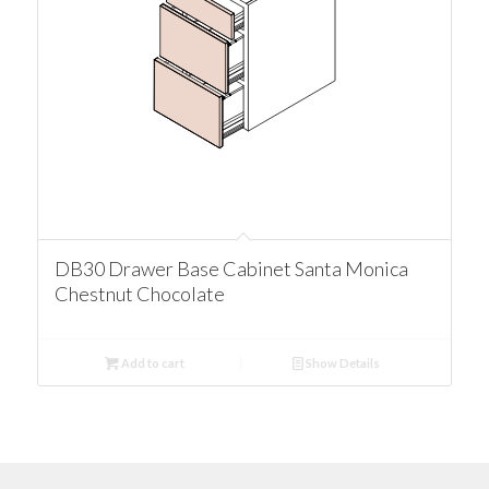
DB30 Drawer Base Cabinet Santa Monica
Chestnut Chocolate
Add to cart
Show Details