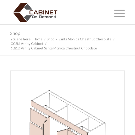
Shop
You are here:
Home
/
Shop
/
Santa Monica Chestnut Chocolate
/
CCSM Vanity Cabinet
/
6021D Vanity Cabinet Santa Monica Chestnut Chocolate