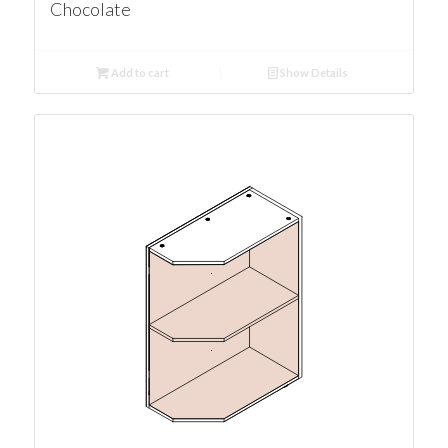
Chocolate
Add to cart
Show Details