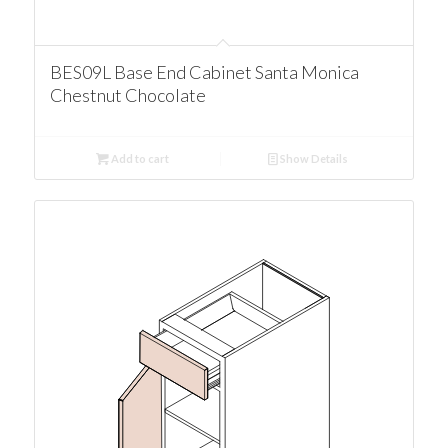
BES09L Base End Cabinet Santa Monica
Chestnut Chocolate
Add to cart
Show Details