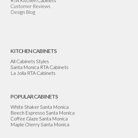
RTA Kitchen Cabinets
Customer Reviews
Design Blog
KITCHEN CABINETS
All Cabinets Styles
Santa Monica RTA Cabinets
La Jolla RTA Cabinets
POPULAR CABINETS
White Shaker Santa Monica
Beech Espresso Santa Monica
Coffee Glaze Santa Monica
Maple Cherry Santa Monica