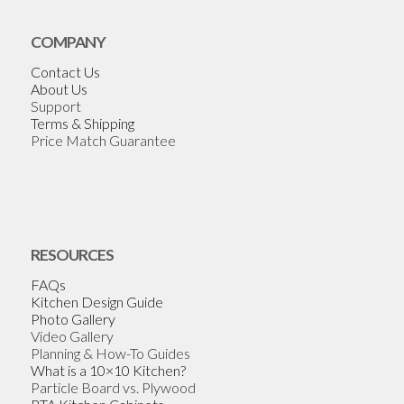
COMPANY
Contact Us
About Us
Support
Terms & Shipping
Price Match Guarantee
RESOURCES
FAQs
Kitchen Design Guide
Photo Gallery
Video Gallery
Planning & How-To Guides
What is a 10×10 Kitchen?
Particle Board vs. Plywood