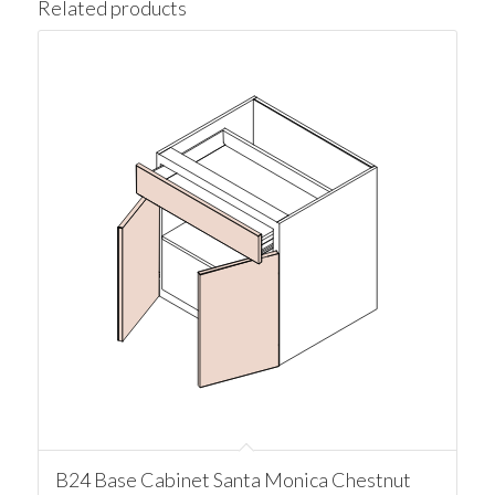
Related products
B24 Base Cabinet Santa Monica Chestnut