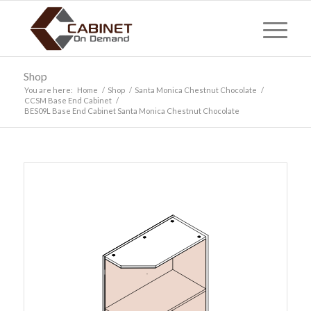
Shop
You are here:
Home
/
Shop
/
Santa Monica Chestnut Chocolate
/
CCSM Base End Cabinet
/
BES09L Base End Cabinet Santa Monica Chestnut Chocolate