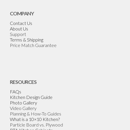
COMPANY
Contact Us
About Us
Support
Terms & Shipping
Price Match Guarantee
RESOURCES
FAQs
Kitchen Design Guide
Photo Gallery
Video Gallery
Planning & How-To Guides
What is a 10×10 Kitchen?
Particle Board vs. Plywood