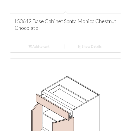
LS3612 Base Cabinet Santa Monica Chestnut
Chocolate
Add to cart
Show Details