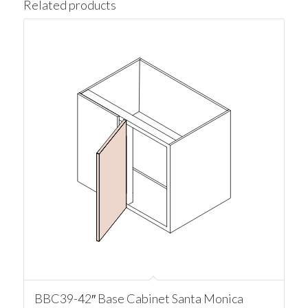
Related products
BBC39-42″ Base Cabinet Santa Monica