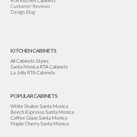
RTA Kitchen Cabinets
Customer Reviews
Design Blog
KITCHEN CABINETS
All Cabinets Styles
Santa Monica RTA Cabinets
La Jolla RTA Cabinets
POPULAR CABINETS
White Shaker Santa Monica
Beech Espresso Santa Monica
Coffee Glaze Santa Monica
Maple Cherry Santa Monica