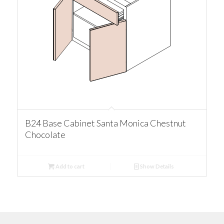
B24 Base Cabinet Santa Monica Chestnut
Chocolate
Add to cart
Show Details