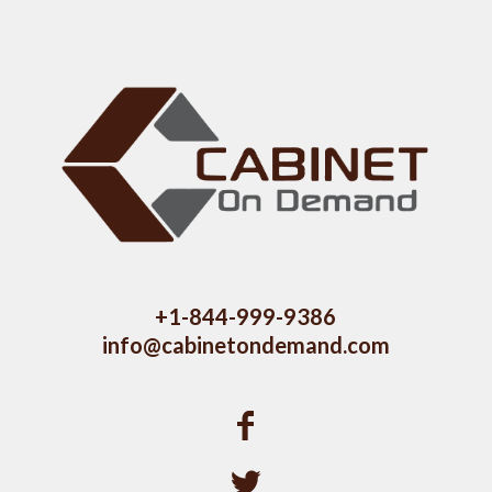
+1-844-999-9386
info@cabinetondemand.com