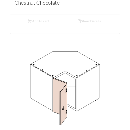
Chestnut Chocolate
Add to cart
Show Details