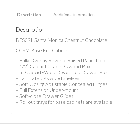
Description
Additional information
Description
BES09L Santa Monica Chestnut Chocolate
CCSM Base End Cabinet
– Fully Overlay Reverse Raised Panel Door
– 1/2” Cabinet Grade Plywood Box
– 5 PC Solid Wood Dovetailed Drawer Box
– Laminated Plywood Shelves
– Soft Closing Adjustable Concealed Hinges
– Full Extension Under-mount
– Soft-close Drawer Glides
– Roll out trays for base cabinets are available