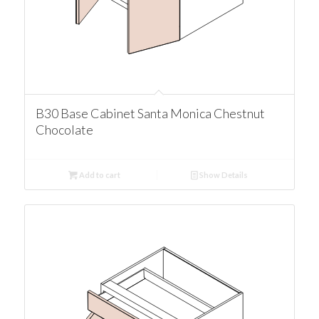
B30 Base Cabinet Santa Monica Chestnut
Chocolate
Add to cart
Show Details