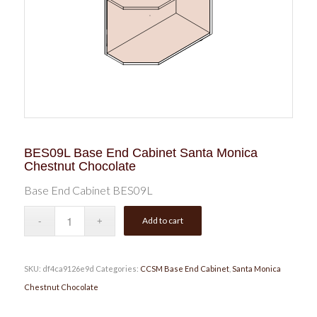
BES09L Base End Cabinet Santa Monica
Chestnut Chocolate
Base End Cabinet BES09L
Add to cart
SKU:
df4ca9126e9d
Categories:
CCSM Base End Cabinet
,
Santa Monica
Chestnut Chocolate