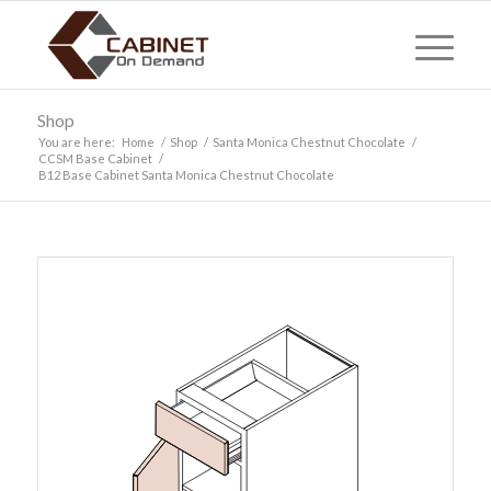
Shop
You are here:
Home
/
Shop
/
Santa Monica Chestnut Chocolate
/
CCSM Base Cabinet
/
B12 Base Cabinet Santa Monica Chestnut Chocolate