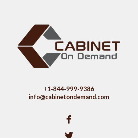
+1-844-999-9386
info@cabinetondemand.com