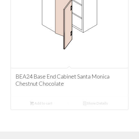
BEA24 Base End Cabinet Santa Monica
Chestnut Chocolate
Add to cart
Show Details