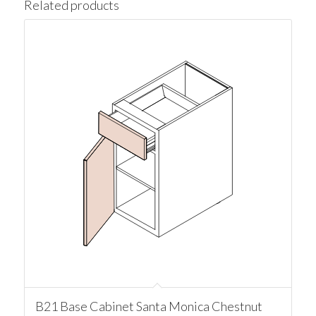
Related products
B21 Base Cabinet Santa Monica Chestnut