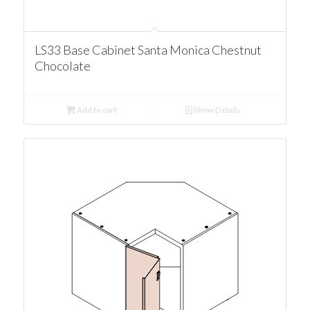
LS33 Base Cabinet Santa Monica Chestnut
Chocolate
Add to cart
Show Details