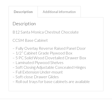
Description
Additional information
Description
B12 Santa Monica Chestnut Chocolate
CCSM Base Cabinet
– Fully Overlay Reverse Raised Panel Door
– 1/2” Cabinet Grade Plywood Box
– 5 PC Solid Wood Dovetailed Drawer Box
– Laminated Plywood Shelves
– Soft Closing Adjustable Concealed Hinges
– Full Extension Under-mount
– Soft-close Drawer Glides
– Roll out trays for base cabinets are available