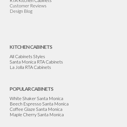
RTA Kitchen Cabinets
Customer Reviews
Design Blog
KITCHEN CABINETS
All Cabinets Styles
Santa Monica RTA Cabinets
La Jolla RTA Cabinets
POPULAR CABINETS
White Shaker Santa Monica
Beech Espresso Santa Monica
Coffee Glaze Santa Monica
Maple Cherry Santa Monica