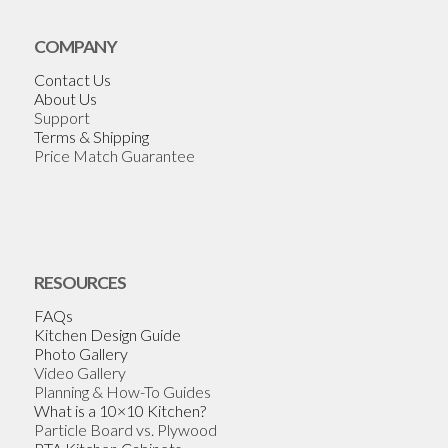
COMPANY
Contact Us
About Us
Support
Terms & Shipping
Price Match Guarantee
RESOURCES
FAQs
Kitchen Design Guide
Photo Gallery
Video Gallery
Planning & How-To Guides
What is a 10×10 Kitchen?
Particle Board vs. Plywood