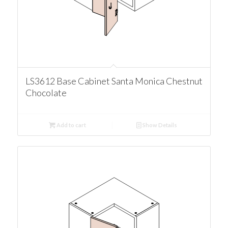
LS3612 Base Cabinet Santa Monica Chestnut
Chocolate
Add to cart
Show Details