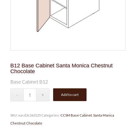
B12 Base Cabinet Santa Monica Chestnut
Chocolate
Base Cabinet B12
Add to cart
SKU:
eacd2c262125
Categories:
CCSM Base Cabinet
,
Santa Monica
Chestnut Chocolate