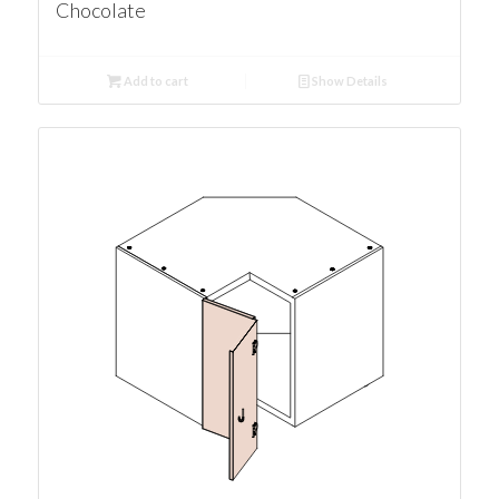
Chocolate
Add to cart
Show Details