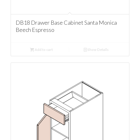
DB18 Drawer Base Cabinet Santa Monica
Beech Espresso
Add to cart
Show Details