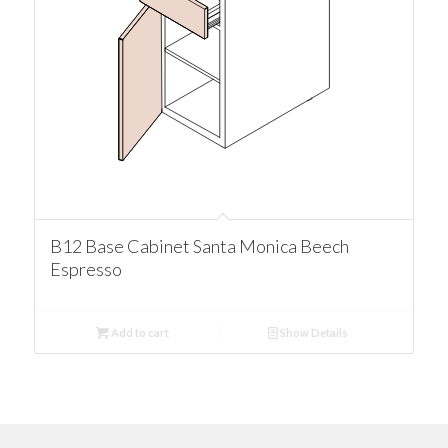
B12 Base Cabinet Santa Monica Beech
Espresso
Add to cart
Show Details