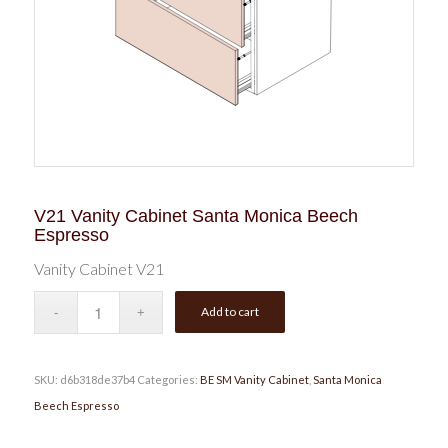
V21 Vanity Cabinet Santa Monica Beech
Espresso
Vanity Cabinet V21
Add to cart
SKU:
d6b318de37b4
Categories:
BE SM Vanity Cabinet
,
Santa Monica
Beech Espresso