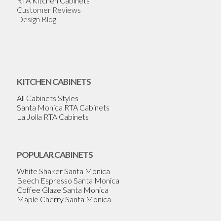
RTA Kitchen Cabinets
Customer Reviews
Design Blog
KITCHEN CABINETS
All Cabinets Styles
Santa Monica RTA Cabinets
La Jolla RTA Cabinets
POPULAR CABINETS
White Shaker Santa Monica
Beech Espresso Santa Monica
Coffee Glaze Santa Monica
Maple Cherry Santa Monica