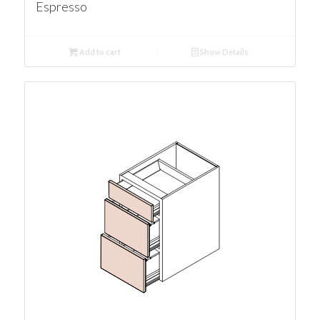
Espresso
Add to cart
Show Details