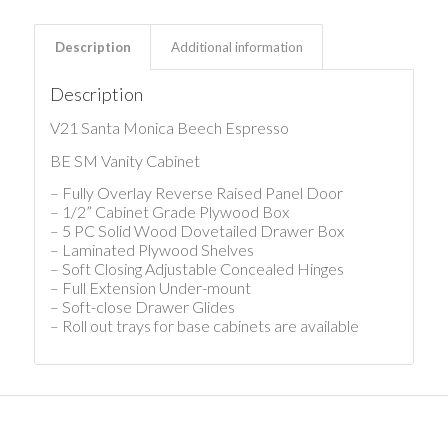
Description
Additional information
Description
V21 Santa Monica Beech Espresso
BE SM Vanity Cabinet
– Fully Overlay Reverse Raised Panel Door
– 1/2” Cabinet Grade Plywood Box
– 5 PC Solid Wood Dovetailed Drawer Box
– Laminated Plywood Shelves
– Soft Closing Adjustable Concealed Hinges
– Full Extension Under-mount
– Soft-close Drawer Glides
– Roll out trays for base cabinets are available