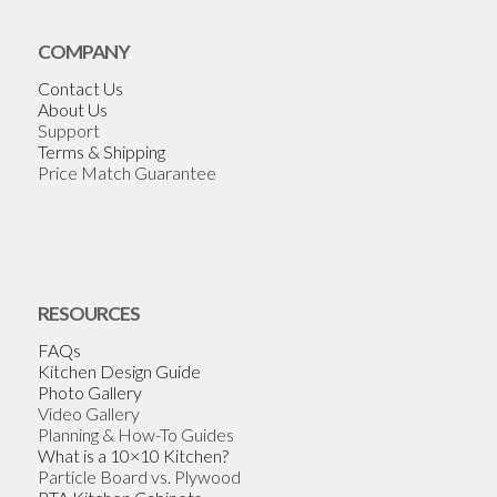
COMPANY
Contact Us
About Us
Support
Terms & Shipping
Price Match Guarantee
RESOURCES
FAQs
Kitchen Design Guide
Photo Gallery
Video Gallery
Planning & How-To Guides
What is a 10×10 Kitchen?
Particle Board vs. Plywood