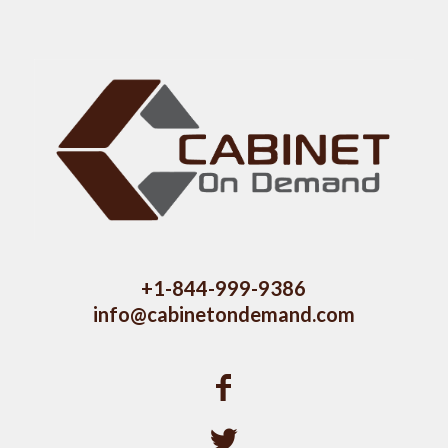
+1-844-999-9386
info@cabinetondemand.com