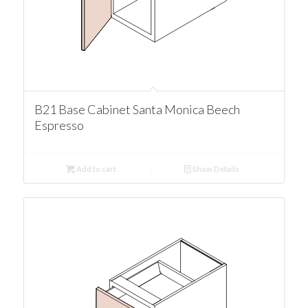
B21 Base Cabinet Santa Monica Beech
Espresso
Add to cart
Show Details