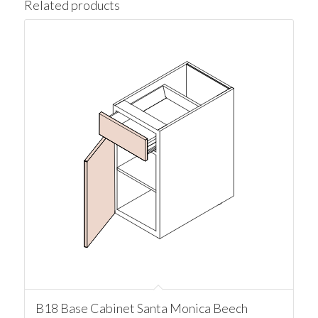
Related products
B18 Base Cabinet Santa Monica Beech