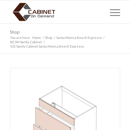
Shop
You are here:
Home
/
Shop
/
Santa Monica Beech Espresso
/
BE SM Vanity Cabinet
/
V21 Vanity Cabinet Santa Monica Beech Espresso