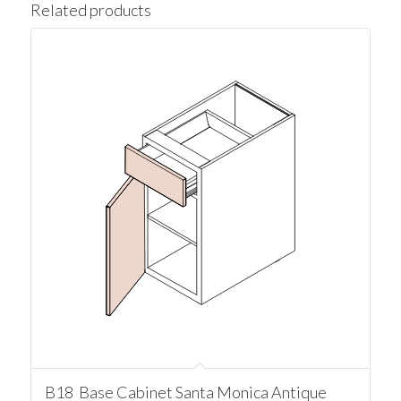
Related products
B18 Base Cabinet Santa Monica Antique