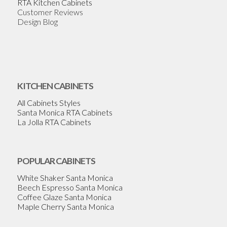
RTA Kitchen Cabinets
Customer Reviews
Design Blog
KITCHEN CABINETS
All Cabinets Styles
Santa Monica RTA Cabinets
La Jolla RTA Cabinets
POPULAR CABINETS
White Shaker Santa Monica
Beech Espresso Santa Monica
Coffee Glaze Santa Monica
Maple Cherry Santa Monica