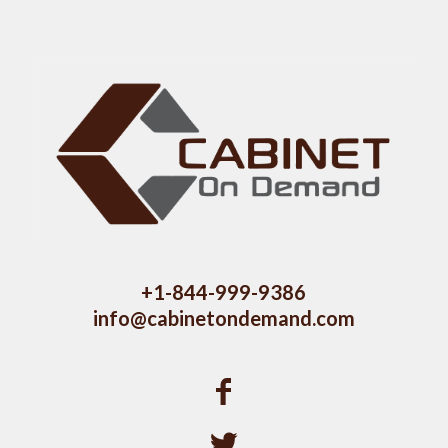
+1-844-999-9386
info@cabinetondemand.com