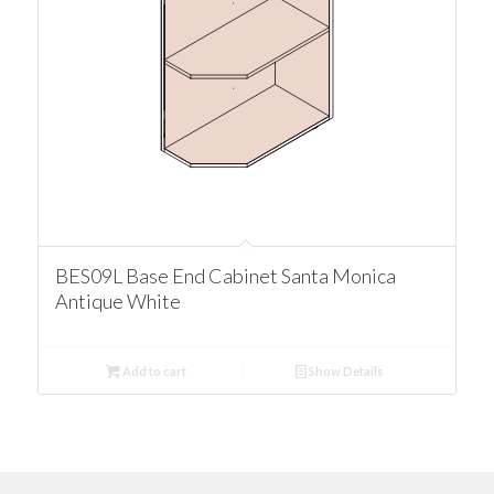
BES09L Base End Cabinet Santa Monica
Antique White
Add to cart
Show Details