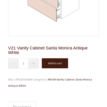
V21 Vanity Cabinet Santa Monica Antique
White
Add to cart
SKU:
c09cb37debb4
Categories:
AW SM Vanity Cabinet
,
Santa Monica
Antique White
Description