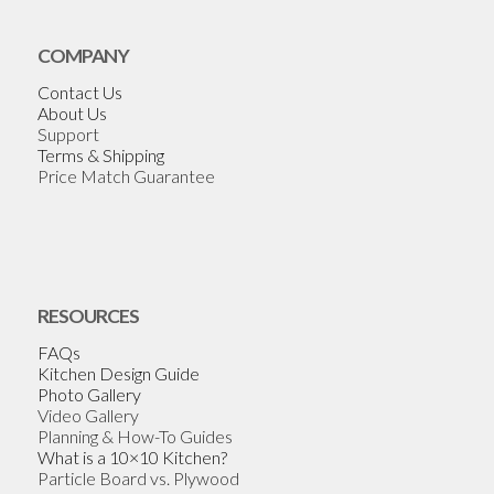
COMPANY
Contact Us
About Us
Support
Terms & Shipping
Price Match Guarantee
RESOURCES
FAQs
Kitchen Design Guide
Photo Gallery
Video Gallery
Planning & How-To Guides
What is a 10×10 Kitchen?
Particle Board vs. Plywood