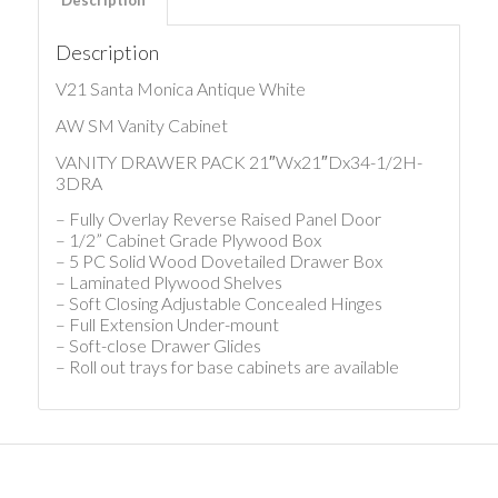
Description
V21 Santa Monica Antique White
AW SM Vanity Cabinet
VANITY DRAWER PACK 21″Wx21″Dx34-1/2H-
3DRA
– Fully Overlay Reverse Raised Panel Door
– 1/2” Cabinet Grade Plywood Box
– 5 PC Solid Wood Dovetailed Drawer Box
– Laminated Plywood Shelves
– Soft Closing Adjustable Concealed Hinges
– Full Extension Under-mount
– Soft-close Drawer Glides
– Roll out trays for base cabinets are available