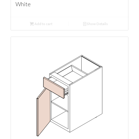
White
Add to cart
Show Details