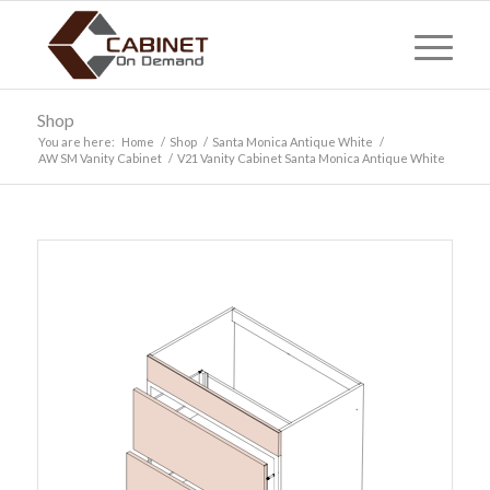
Shop
You are here:
Home
/
Shop
/
Santa Monica Antique White
/
AW SM Vanity Cabinet
/
V21 Vanity Cabinet Santa Monica Antique White