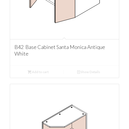
B42 Base Cabinet Santa Monica Antique
White
Add to cart
Show Details