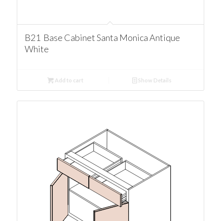
B21 Base Cabinet Santa Monica Antique
White
Add to cart
Show Details