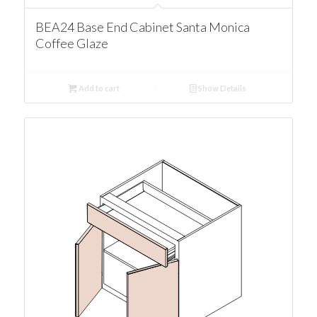
BEA24 Base End Cabinet Santa Monica
Coffee Glaze
Add to cart
Show Details