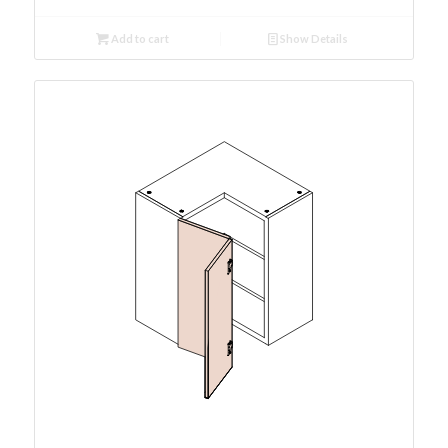
Add to cart
Show Details