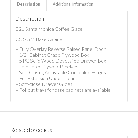
Description
Additional information
Description
B21 Santa Monica Coffee Glaze
COG SM Base Cabinet
– Fully Overlay Reverse Raised Panel Door
– 1/2” Cabinet Grade Plywood Box
– 5 PC Solid Wood Dovetailed Drawer Box
– Laminated Plywood Shelves
– Soft Closing Adjustable Concealed Hinges
– Full Extension Under-mount
– Soft-close Drawer Glides
– Roll out trays for base cabinets are available
Related products