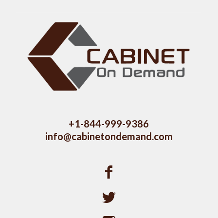
+1-844-999-9386
info@cabinetondemand.com