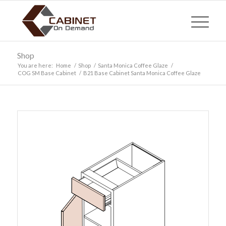
Shop
You are here:
Home
/
Shop
/
Santa Monica Coffee Glaze
/
COG SM Base Cabinet
/
B21 Base Cabinet Santa Monica Coffee Glaze