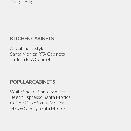
Design Blog
KITCHEN CABINETS
All Cabinets Styles
Santa Monica RTA Cabinets
La Jolla RTA Cabinets
POPULAR CABINETS
White Shaker Santa Monica
Beech Espresso Santa Monica
Coffee Glaze Santa Monica
Maple Cherry Santa Monica