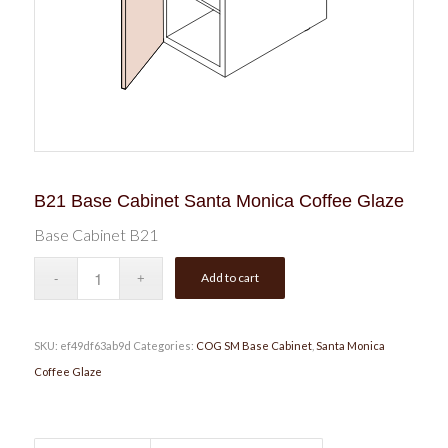
B21 Base Cabinet Santa Monica Coffee Glaze
Base Cabinet B21
Add to cart
SKU:
ef49df63ab9d
Categories:
COG SM Base Cabinet
,
Santa Monica
Coffee Glaze