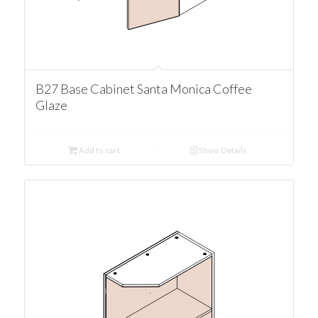
B27 Base Cabinet Santa Monica Coffee
Glaze
Add to cart
Show Details