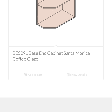
BES09L Base End Cabinet Santa Monica
Coffee Glaze
Add to cart
Show Details