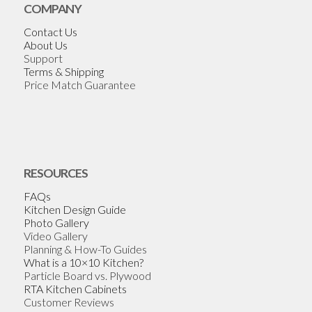
COMPANY
Contact Us
About Us
Support
Terms & Shipping
Price Match Guarantee
RESOURCES
FAQs
Kitchen Design Guide
Photo Gallery
Video Gallery
Planning & How-To Guides
What is a 10×10 Kitchen?
Particle Board vs. Plywood
RTA Kitchen Cabinets
Customer Reviews