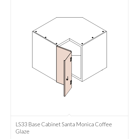
LS33 Base Cabinet Santa Monica Coffee
Glaze