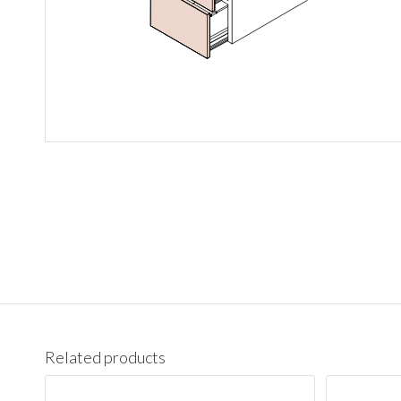
Related products