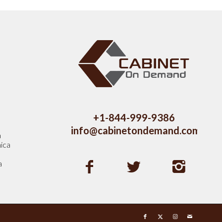
s
+1-844-999-9386
info@cabinetondemand.com
a
ica
a