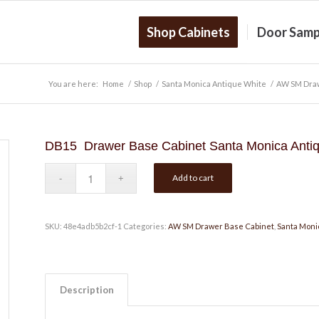
Shop Cabinets
Door Samp
You are here:
Home
/
Shop
/
Santa Monica Antique White
/
AW SM Draw
DB15 Drawer Base Cabinet Santa Monica Antiq
Add to cart
SKU:
48e4adb5b2cf-1
Categories:
AW SM Drawer Base Cabinet
,
Santa Moni
Description