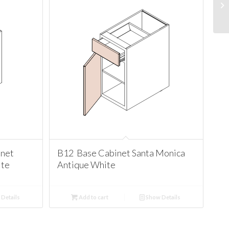
net
B12 Base Cabinet Santa Monica
ite
Antique White
Details
Add to cart
Show Details