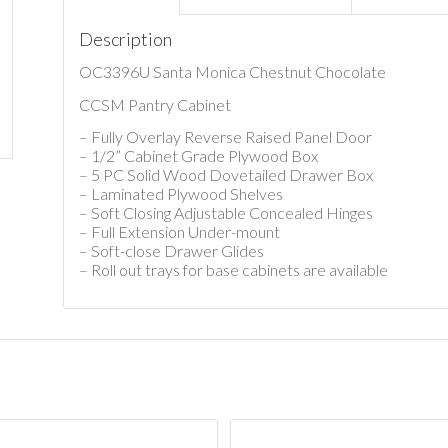
Description
OC3396U Santa Monica Chestnut Chocolate
CCSM Pantry Cabinet
– Fully Overlay Reverse Raised Panel Door
– 1/2” Cabinet Grade Plywood Box
– 5 PC Solid Wood Dovetailed Drawer Box
– Laminated Plywood Shelves
– Soft Closing Adjustable Concealed Hinges
– Full Extension Under-mount
– Soft-close Drawer Glides
– Roll out trays for base cabinets are available