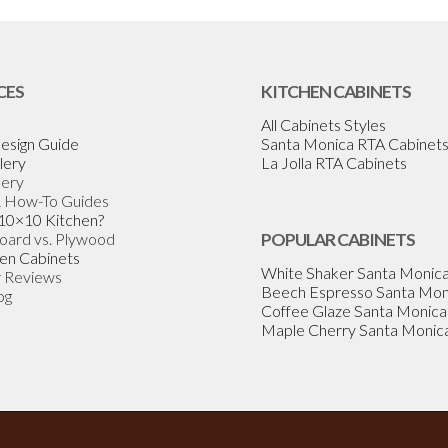
CES
KITCHEN CABINETS
All Cabinets Styles
esign Guide
Santa Monica RTA Cabinet
lery
La Jolla RTA Cabinets
lery
& How-To Guides
 10×10 Kitchen?
Board vs. Plywood
POPULAR CABINETS
en Cabinets
White Shaker Santa Monic
 Reviews
Beech Espresso Santa Mon
og
Coffee Glaze Santa Monica
Maple Cherry Santa Monic