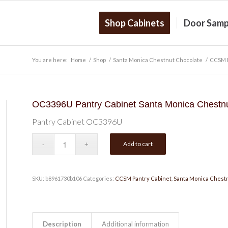
Shop Cabinets
Door Samp
You are here:
Home
/
Shop
/
Santa Monica Chestnut Chocolate
/
CCSM P
OC3396U Pantry Cabinet Santa Monica Chestnu
Pantry Cabinet OC3396U
Add to cart
SKU:
b8961730b106
Categories:
CCSM Pantry Cabinet
,
Santa Monica Chest
Description
Additional information