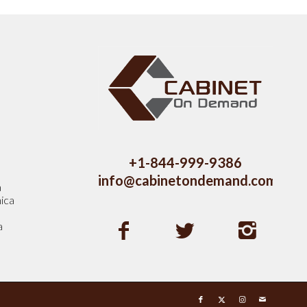
s
+1-844-999-9386
info@cabinetondemand.com
a
ica
a