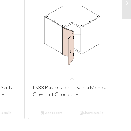
 Santa
LS33 Base Cabinet Santa Monica
te
Chestnut Chocolate
Details
Add to cart
Show Details