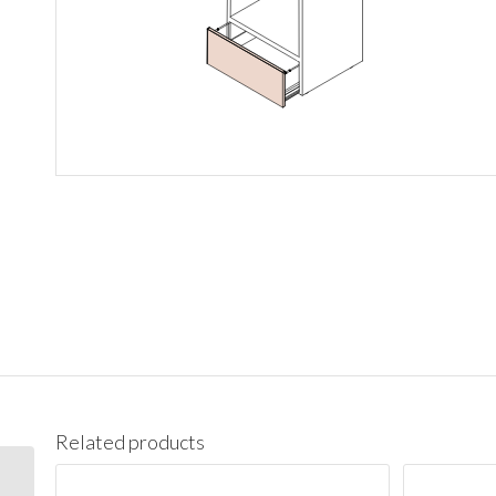
Related products
PC1890 Pantry Cabinet