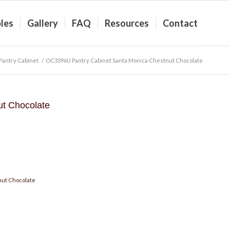
les
Gallery
FAQ
Resources
Contact
antry Cabinet
/
OC3396U Pantry Cabinet Santa Monica Chestnut Chocolate
t Chocolate
nut Chocolate