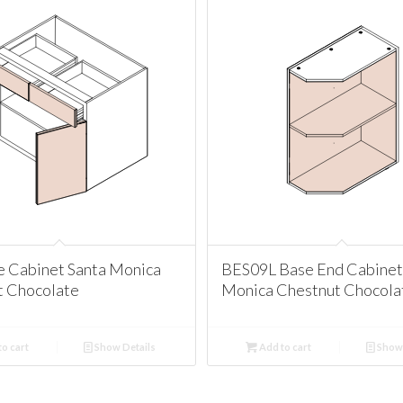
e Cabinet Santa Monica
BES09L Base End Cabinet
t Chocolate
Monica Chestnut Chocola
o cart
Show Details
Add to cart
Show 