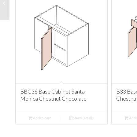
Santa Monica Chestnut
Chocolate
BBC36 Base Cabinet Santa
B33 Bas
Monica Chestnut Chocolate
Chestnu
Add to cart
Show Details
Add t