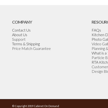
COMPANY
RESOUR
Contact Us
FAQs
About Us
Kitchen D
Support
Photo Gal
Terms & Shipping
Video Gal
Price Match Guarantee
Planning 
What is a
Particle 
RTA Kitch
Customer
Design Bl
© Copyright 2019 Cabinet On Demand