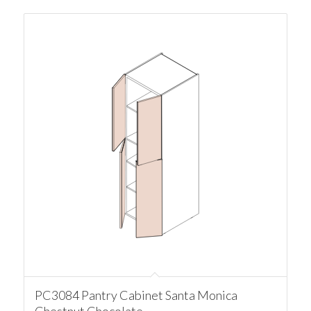
PC3084 Pantry Cabinet Santa Monica