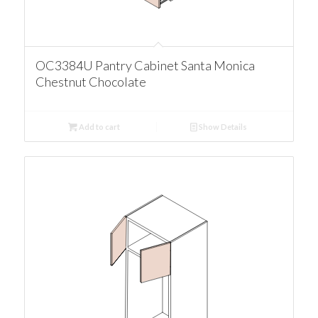
OC3384U Pantry Cabinet Santa Monica
Chestnut Chocolate
Add to cart
Show Details