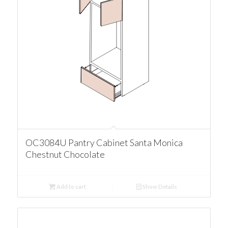
OC3084U Pantry Cabinet Santa Monica
Chestnut Chocolate
Add to cart
Show Details