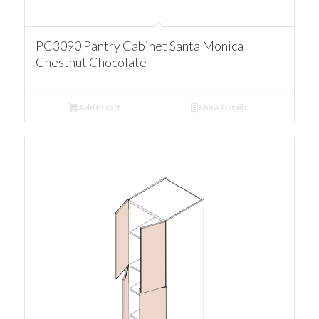
PC3090 Pantry Cabinet Santa Monica
Chestnut Chocolate
Add to cart
Show Details