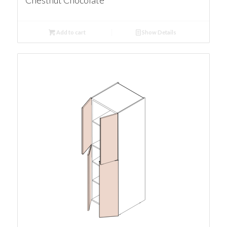
Chestnut Chocolate
Add to cart
Show Details