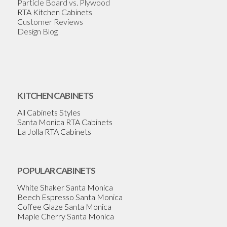
Particle Board vs. Plywood
RTA Kitchen Cabinets
Customer Reviews
Design Blog
KITCHEN CABINETS
All Cabinets Styles
Santa Monica RTA Cabinets
La Jolla RTA Cabinets
POPULAR CABINETS
White Shaker Santa Monica
Beech Espresso Santa Monica
Coffee Glaze Santa Monica
Maple Cherry Santa Monica