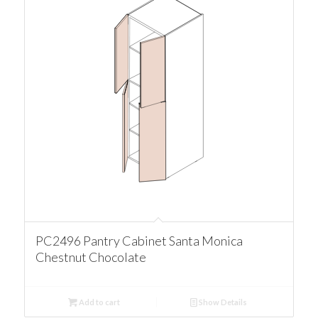
PC2496 Pantry Cabinet Santa Monica
Chestnut Chocolate
Add to cart
Show Details