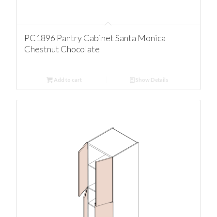
PC1896 Pantry Cabinet Santa Monica
Chestnut Chocolate
Add to cart
Show Details