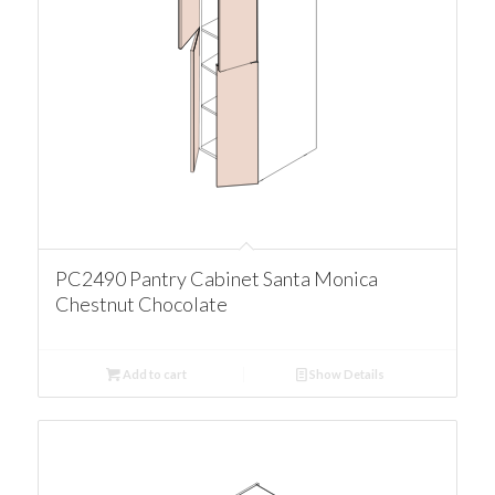
PC2490 Pantry Cabinet Santa Monica
Chestnut Chocolate
Add to cart
Show Details