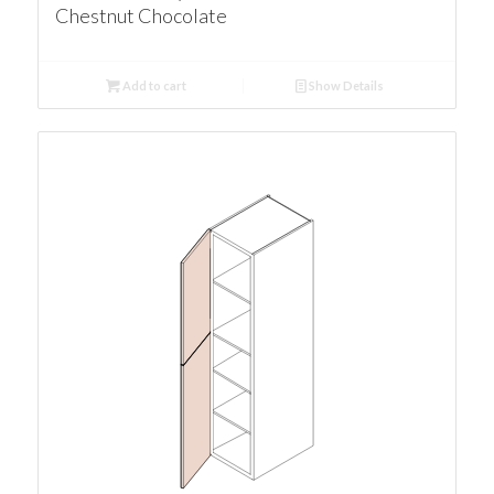
Chestnut Chocolate
Add to cart
Show Details