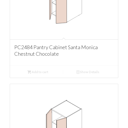
PC2484 Pantry Cabinet Santa Monica
Chestnut Chocolate
Add to cart
Show Details