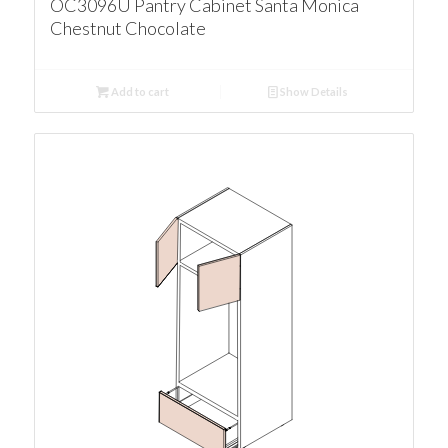
OC3096U Pantry Cabinet Santa Monica
Chestnut Chocolate
Add to cart
Show Details