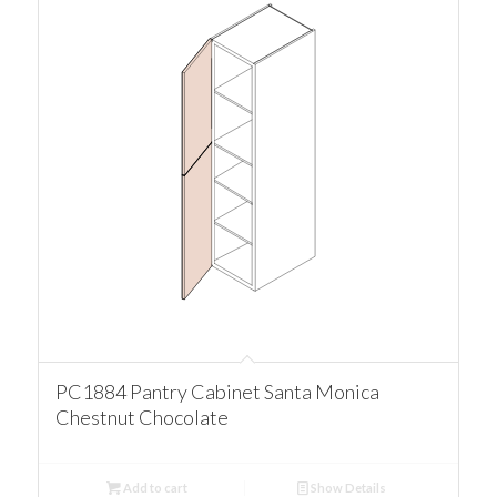
PC1884 Pantry Cabinet Santa Monica
Chestnut Chocolate
Add to cart
Show Details