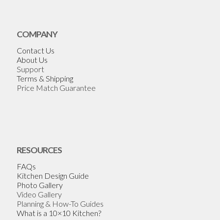
COMPANY
Contact Us
About Us
Support
Terms & Shipping
Price Match Guarantee
RESOURCES
FAQs
Kitchen Design Guide
Photo Gallery
Video Gallery
Planning & How-To Guides
What is a 10×10 Kitchen?