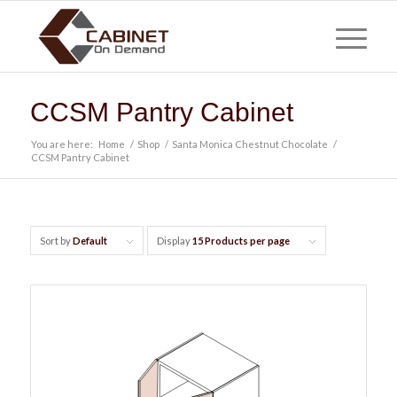
CCSM Pantry Cabinet
You are here:
Home
/
Shop
/
Santa Monica Chestnut Chocolate
/
CCSM Pantry Cabinet
Sort by
Default
Display
15 Products per page