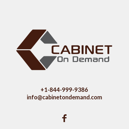
+1-844-999-9386
info@cabinetondemand.com