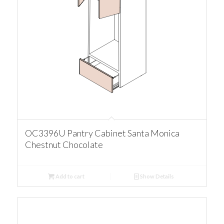
OC3396U Pantry Cabinet Santa Monica
Chestnut Chocolate
Add to cart
Show Details