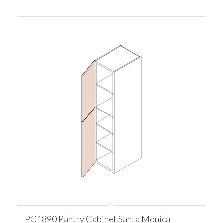
PC1890 Pantry Cabinet Santa Monica