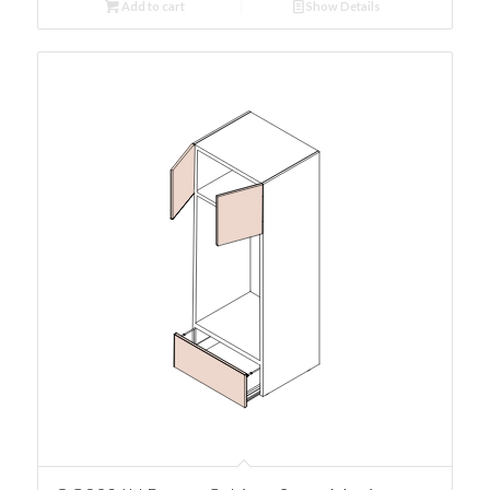
Add to cart
Show Details