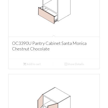
OC3390U Pantry Cabinet Santa Monica
Chestnut Chocolate
Add to cart
Show Details