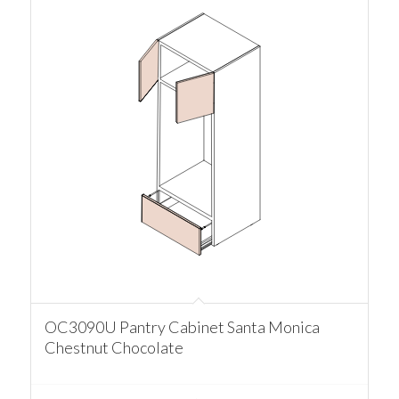
OC3090U Pantry Cabinet Santa Monica
Chestnut Chocolate