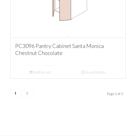
PC3096 Pantry Cabinet Santa Monica
Chestnut Chocolate
Add to cart
Show Details
1
2
Page 1 of 2