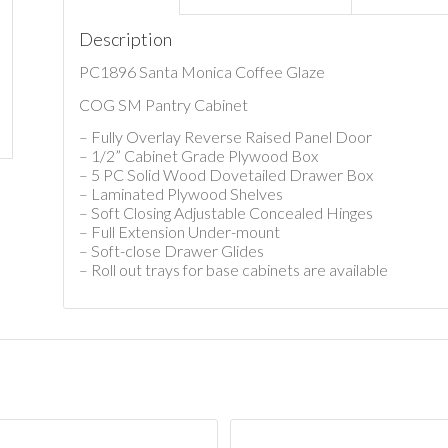
Description
PC1896 Santa Monica Coffee Glaze
COG SM Pantry Cabinet
– Fully Overlay Reverse Raised Panel Door
– 1/2” Cabinet Grade Plywood Box
– 5 PC Solid Wood Dovetailed Drawer Box
– Laminated Plywood Shelves
– Soft Closing Adjustable Concealed Hinges
– Full Extension Under-mount
– Soft-close Drawer Glides
– Roll out trays for base cabinets are available