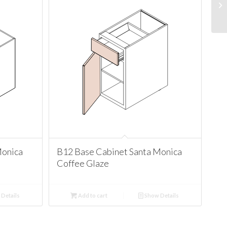
Monica
B12 Base Cabinet Santa Monica
Coffee Glaze
Details
Add to cart
Show Details