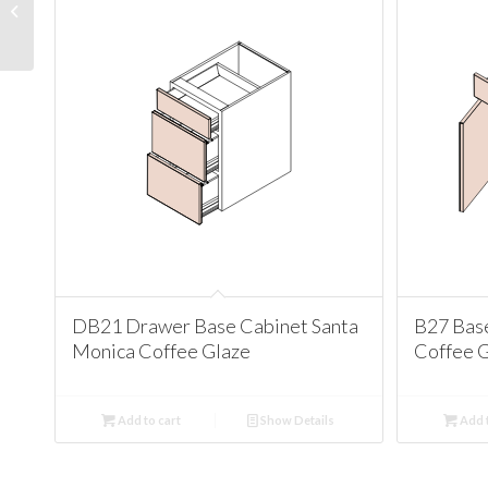
Santa Monica Coffee
Glaze
DB21 Drawer Base Cabinet Santa
B27 Bas
Monica Coffee Glaze
Coffee 
Add to cart
Show Details
Add t