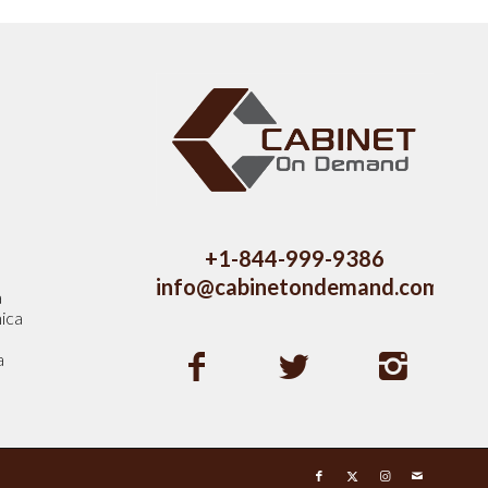
s
+1-844-999-9386
info@cabinetondemand.com
a
ica
a