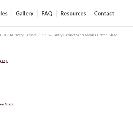
les
Gallery
FAQ
Resources
Contact
COG SM Pantry Cabinet
/
PC1896 Pantry Cabinet Santa Monica Coffee Glaze
laze
fee Glaze