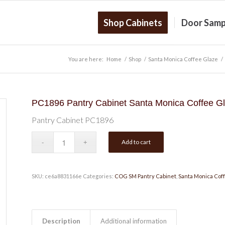
Shop Cabinets
Door Samp
You are here:
Home
/
Shop
/
Santa Monica Coffee Glaze
/
PC1896 Pantry Cabinet Santa Monica Coffee G
Pantry Cabinet PC1896
Add to cart
SKU:
ce6a8831166e
Categories:
COG SM Pantry Cabinet
,
Santa Monica Cof
Description
Additional information