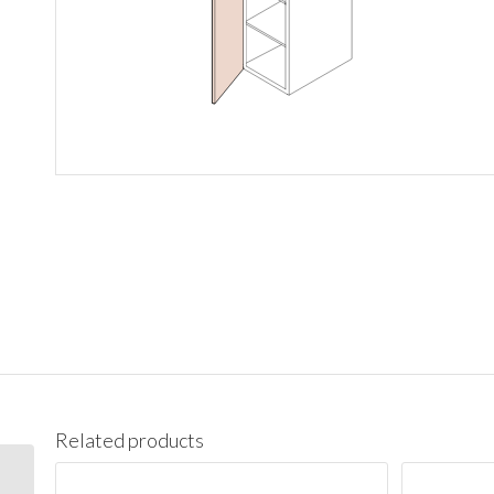
Related products
PC1890 Pantry Cabinet