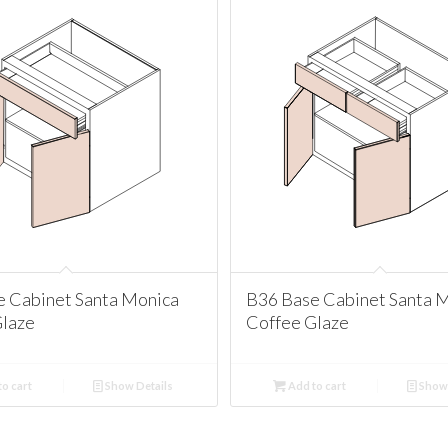
e Cabinet Santa Monica
B36 Base Cabinet Santa 
Glaze
Coffee Glaze
o cart
Show Details
Add to cart
Show 