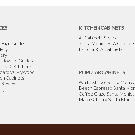
CES
KITCHEN CABINETS
All Cabinets Styles
esign Guide
Santa Monica RTA Cabinet
lery
La Jolla RTA Cabinets
lery
& How-To Guides
 10×10 Kitchen?
Board vs. Plywood
POPULAR CABINETS
en Cabinets
White Shaker Santa Monic
 Reviews
Beech Espresso Santa Mon
og
Coffee Glaze Santa Monica
Maple Cherry Santa Monic