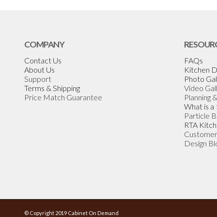
COMPANY
RESOUR
Contact Us
FAQs
About Us
Kitchen D
Support
Photo Gal
Terms & Shipping
Video Gal
Price Match Guarantee
Planning 
What is a
Particle 
RTA Kitch
Customer
Design Bl
© Copyright 2019 Cabinet On Demand