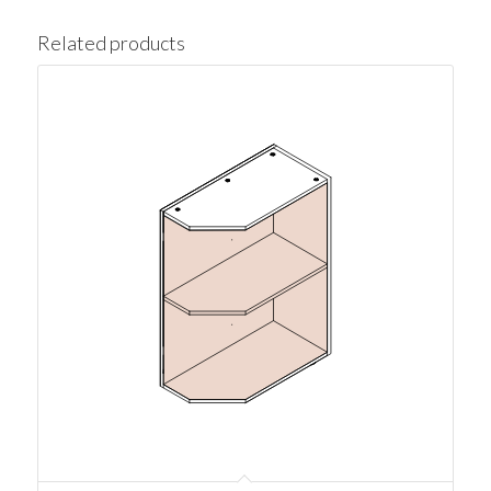
Related products