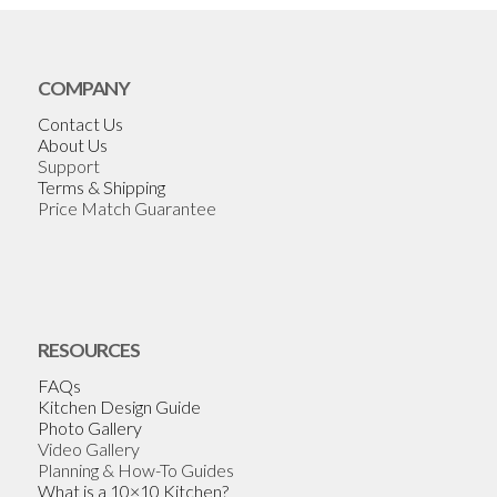
COMPANY
Contact Us
About Us
Support
Terms & Shipping
Price Match Guarantee
RESOURCES
FAQs
Kitchen Design Guide
Photo Gallery
Video Gallery
Planning & How-To Guides
What is a 10×10 Kitchen?