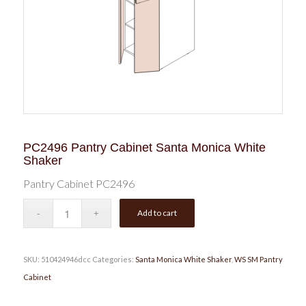
PC2496 Pantry Cabinet Santa Monica White
Shaker
Pantry Cabinet PC2496
Add to cart
SKU:
510424946dcc
Categories:
Santa Monica White Shaker
,
WS SM Pantry
Cabinet