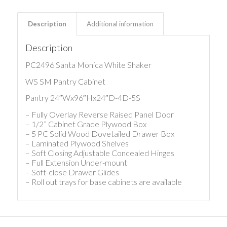
Description
Additional information
Description
PC2496 Santa Monica White Shaker
WS SM Pantry Cabinet
Pantry 24″Wx96″Hx24″D-4D-5S
– Fully Overlay Reverse Raised Panel Door
– 1/2” Cabinet Grade Plywood Box
– 5 PC Solid Wood Dovetailed Drawer Box
– Laminated Plywood Shelves
– Soft Closing Adjustable Concealed Hinges
– Full Extension Under-mount
– Soft-close Drawer Glides
– Roll out trays for base cabinets are available