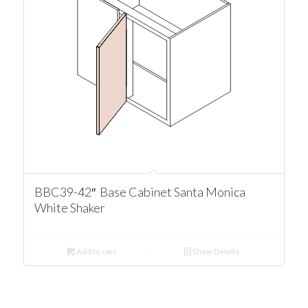
BBC39-42″ Base Cabinet Santa Monica
White Shaker
Add to cart
Show Details