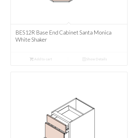
BES12R Base End Cabinet Santa Monica
White Shaker
Add to cart
Show Details