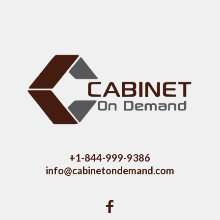
+1-844-999-9386
info@cabinetondemand.com