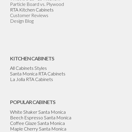
Particle Board vs. Plywood
RTA Kitchen Cabinets
Customer Reviews
Design Blog
KITCHEN CABINETS
All Cabinets Styles
Santa Monica RTA Cabinets
La Jolla RTA Cabinets
POPULAR CABINETS
White Shaker Santa Monica
Beech Espresso Santa Monica
Coffee Glaze Santa Monica
Maple Cherry Santa Monica