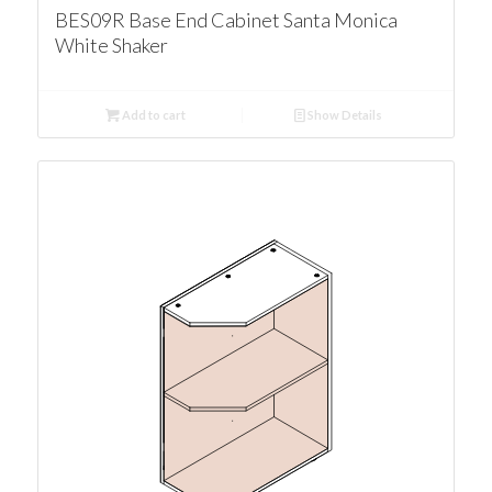
BES09R Base End Cabinet Santa Monica
White Shaker
Add to cart
Show Details