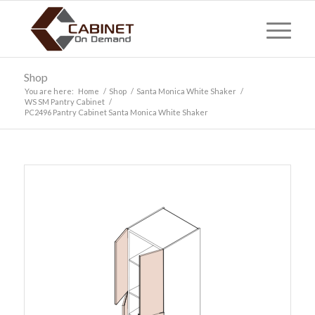
Shop
You are here:
Home
/
Shop
/
Santa Monica White Shaker
/
WS SM Pantry Cabinet
/
PC2496 Pantry Cabinet Santa Monica White Shaker