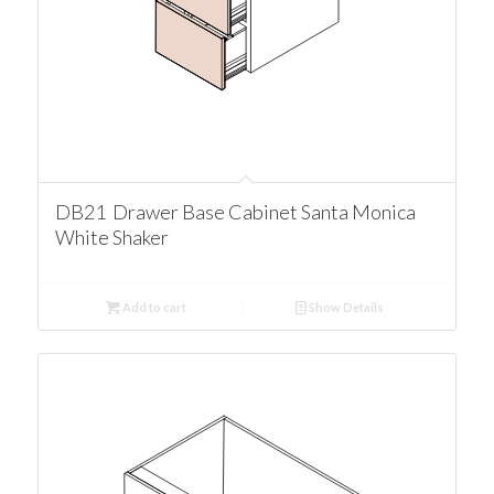
DB21 Drawer Base Cabinet Santa Monica
White Shaker
Add to cart
Show Details