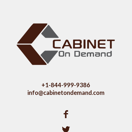
+1-844-999-9386
info@cabinetondemand.com