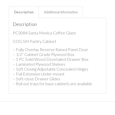
Description
Additional information
Description
PC3084 Santa Monica Coffee Glaze
COG SM Pantry Cabinet
– Fully Overlay Reverse Raised Panel Door
– 1/2” Cabinet Grade Plywood Box
– 5 PC Solid Wood Dovetailed Drawer Box
– Laminated Plywood Shelves
– Soft Closing Adjustable Concealed Hinges
– Full Extension Under-mount
– Soft-close Drawer Glides
– Roll out trays for base cabinets are available