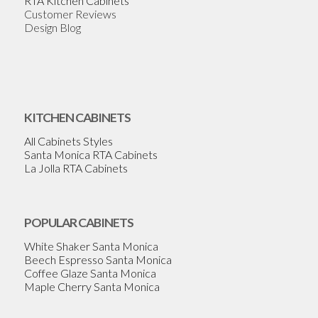
RTA Kitchen Cabinets
Customer Reviews
Design Blog
KITCHEN CABINETS
All Cabinets Styles
Santa Monica RTA Cabinets
La Jolla RTA Cabinets
POPULAR CABINETS
White Shaker Santa Monica
Beech Espresso Santa Monica
Coffee Glaze Santa Monica
Maple Cherry Santa Monica