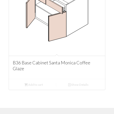
B36 Base Cabinet Santa Monica Coffee
Glaze
Add to cart
Show Details