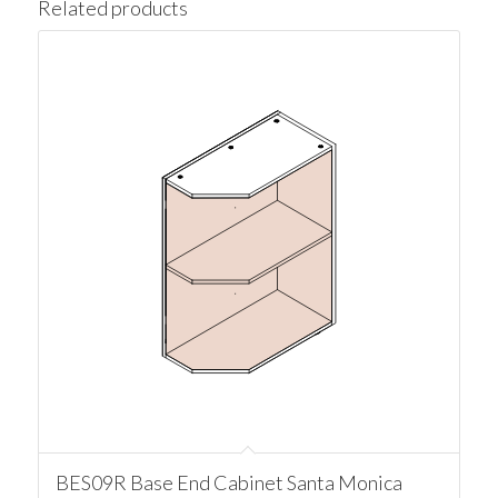
Related products
BES09R Base End Cabinet Santa Monica