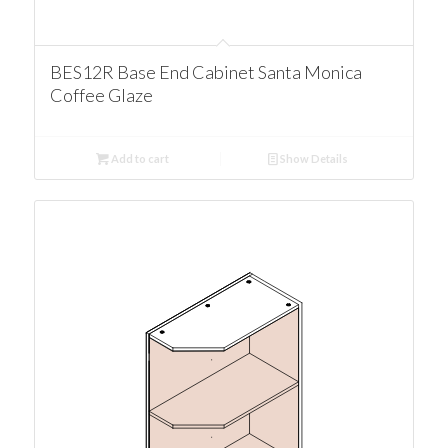
BES12R Base End Cabinet Santa Monica
Coffee Glaze
Add to cart
Show Details