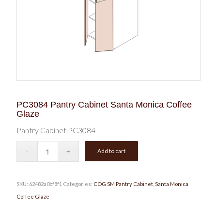
PC3084 Pantry Cabinet Santa Monica Coffee
Glaze
Pantry Cabinet PC3084
Add to cart
SKU:
62482a0bf8f1
Categories:
COG SM Pantry Cabinet
,
Santa Monica
Coffee Glaze