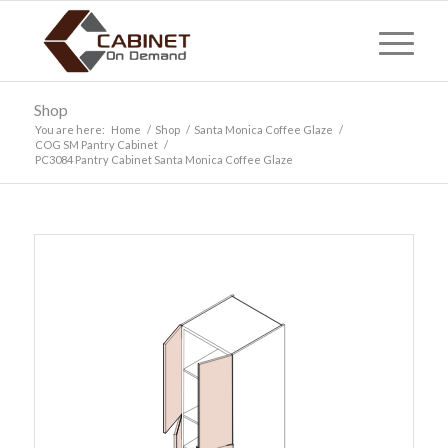
Shop
You are here:
Home
/
Shop
/
Santa Monica Coffee Glaze
/
COG SM Pantry Cabinet
/
PC3084 Pantry Cabinet Santa Monica Coffee Glaze