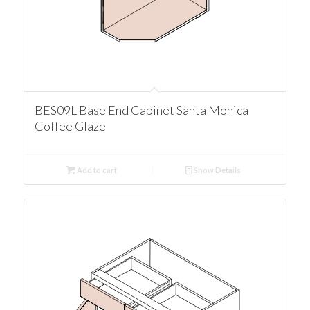
BES09L Base End Cabinet Santa Monica
Coffee Glaze
Add to cart
Show Details