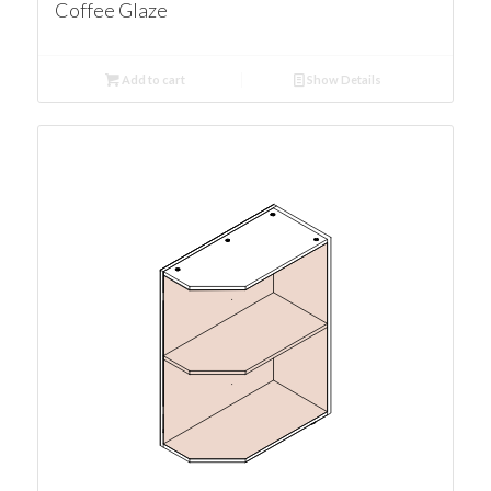
Coffee Glaze
Add to cart
Show Details