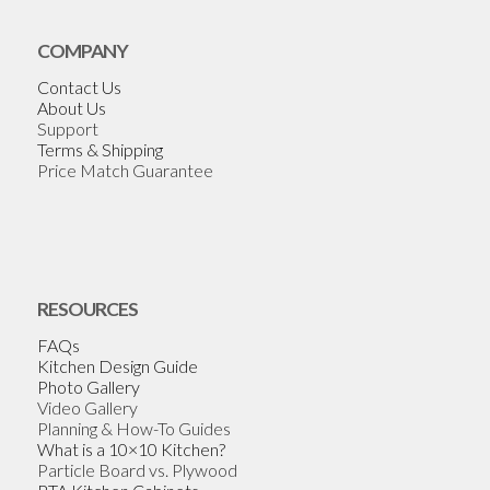
COMPANY
Contact Us
About Us
Support
Terms & Shipping
Price Match Guarantee
RESOURCES
FAQs
Kitchen Design Guide
Photo Gallery
Video Gallery
Planning & How-To Guides
What is a 10×10 Kitchen?
Particle Board vs. Plywood