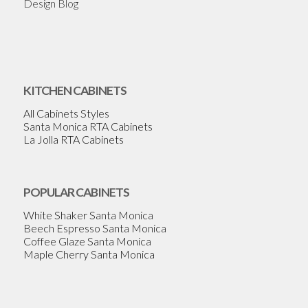
Design Blog
KITCHEN CABINETS
All Cabinets Styles
Santa Monica RTA Cabinets
La Jolla RTA Cabinets
POPULAR CABINETS
White Shaker Santa Monica
Beech Espresso Santa Monica
Coffee Glaze Santa Monica
Maple Cherry Santa Monica