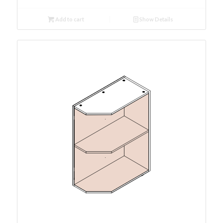
Add to cart
Show Details