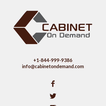
+1-844-999-9386
info@cabinetondemand.com