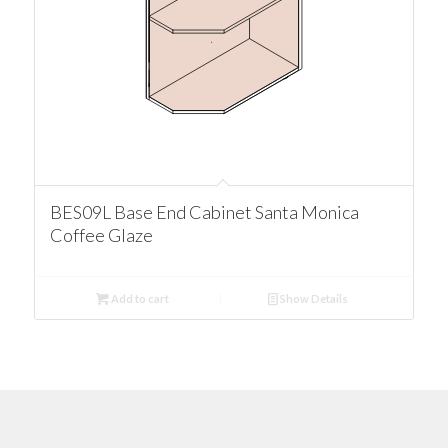
BES09L Base End Cabinet Santa Monica
Coffee Glaze
Add to cart
Show Details