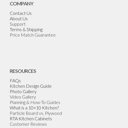
COMPANY
Contact Us
About Us
Support
Terms & Shipping
Price Match Guarantee
RESOURCES
FAQs
Kitchen Design Guide
Photo Gallery
Video Gallery
Planning & How-To Guides
What is a 10×10 Kitchen?
Particle Board vs. Plywood
RTA Kitchen Cabinets
Customer Reviews