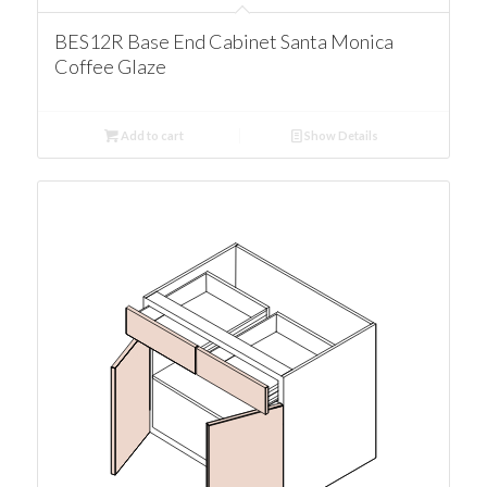
BES12R Base End Cabinet Santa Monica
Coffee Glaze
Add to cart
Show Details