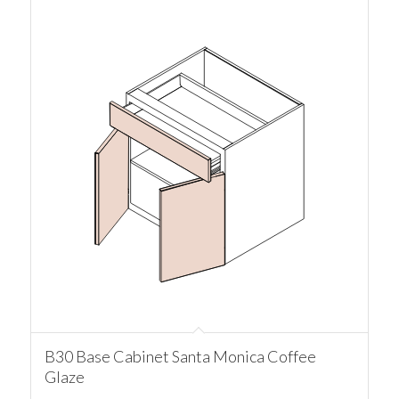
B30 Base Cabinet Santa Monica Coffee
Glaze