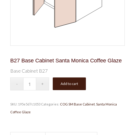
B27 Base Cabinet Santa Monica Coffee Glaze
Base Cabinet B27
Add to cart
SKU:
195e5d7c1053
Categories:
COG SM Base Cabinet
,
Santa Monica
Coffee Glaze