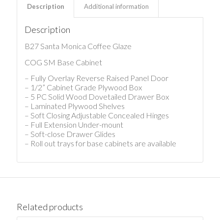
Description
Additional information
Description
B27 Santa Monica Coffee Glaze
COG SM Base Cabinet
– Fully Overlay Reverse Raised Panel Door
– 1/2” Cabinet Grade Plywood Box
– 5 PC Solid Wood Dovetailed Drawer Box
– Laminated Plywood Shelves
– Soft Closing Adjustable Concealed Hinges
– Full Extension Under-mount
– Soft-close Drawer Glides
– Roll out trays for base cabinets are available
Related products