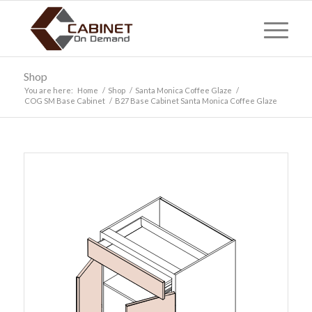
Shop
You are here:
Home
/
Shop
/
Santa Monica Coffee Glaze
/
COG SM Base Cabinet
/
B27 Base Cabinet Santa Monica Coffee Glaze