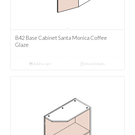
B42 Base Cabinet Santa Monica Coffee
Glaze
Add to cart
Show Details