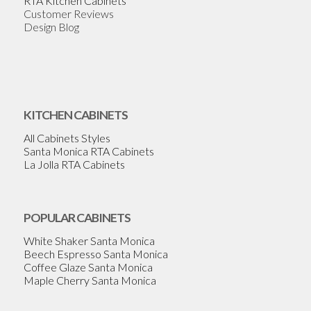
RTA Kitchen Cabinets
Customer Reviews
Design Blog
KITCHEN CABINETS
All Cabinets Styles
Santa Monica RTA Cabinets
La Jolla RTA Cabinets
POPULAR CABINETS
White Shaker Santa Monica
Beech Espresso Santa Monica
Coffee Glaze Santa Monica
Maple Cherry Santa Monica