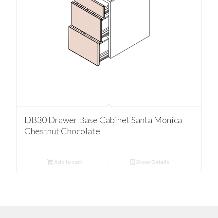
DB30 Drawer Base Cabinet Santa Monica
Chestnut Chocolate
Add to cart
Show Details