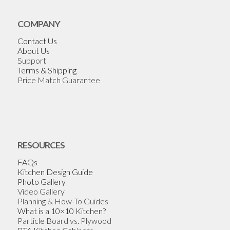
COMPANY
Contact Us
About Us
Support
Terms & Shipping
Price Match Guarantee
RESOURCES
FAQs
Kitchen Design Guide
Photo Gallery
Video Gallery
Planning & How-To Guides
What is a 10×10 Kitchen?
Particle Board vs. Plywood