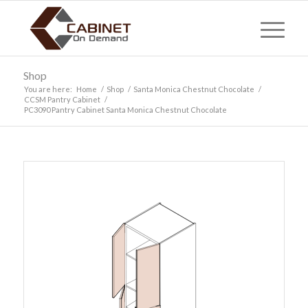
Shop
You are here:
Home
/
Shop
/
Santa Monica Chestnut Chocolate
/
CCSM Pantry Cabinet
/
PC3090 Pantry Cabinet Santa Monica Chestnut Chocolate