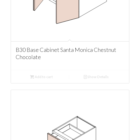
B30 Base Cabinet Santa Monica Chestnut
Chocolate
Add to cart
Show Details