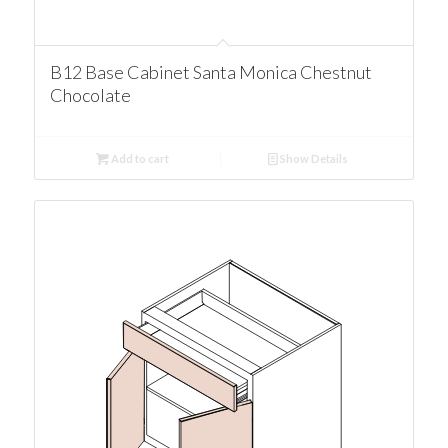
B12 Base Cabinet Santa Monica Chestnut
Chocolate
Add to cart
Show Details