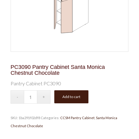
PC3090 Pantry Cabinet Santa Monica
Chestnut Chocolate
Pantry Cabinet PC3090
Add to cart
SKU:
1ba291f02df8
Categories:
CCSM Pantry Cabinet
,
Santa Monica
Chestnut Chocolate