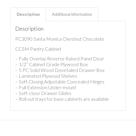
Description
Additional information
Description
PC3090 Santa Monica Chestnut Chocolate
CCSM Pantry Cabinet
– Fully Overlay Reverse Raised Panel Door
– 1/2” Cabinet Grade Plywood Box
– 5 PC Solid Wood Dovetailed Drawer Box
– Laminated Plywood Shelves
– Soft Closing Adjustable Concealed Hinges
– Full Extension Under-mount
– Soft-close Drawer Glides
– Roll out trays for base cabinets are available