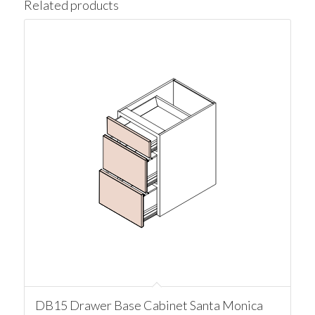
Related products
DB15 Drawer Base Cabinet Santa Monica