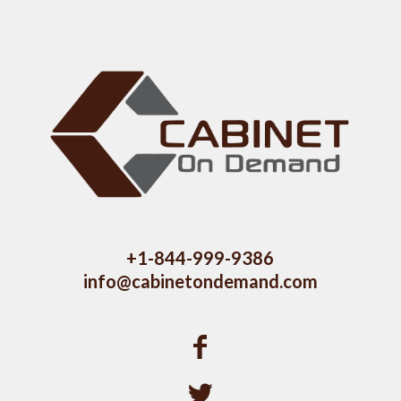
+1-844-999-9386
info@cabinetondemand.com