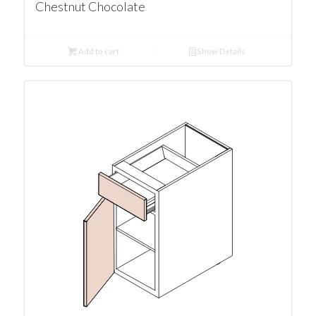
Chestnut Chocolate
Add to cart
Show Details