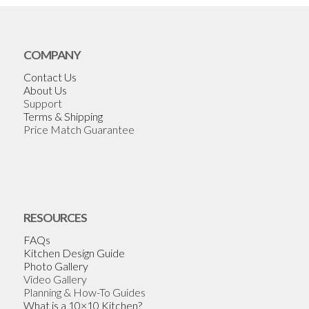
COMPANY
Contact Us
About Us
Support
Terms & Shipping
Price Match Guarantee
RESOURCES
FAQs
Kitchen Design Guide
Photo Gallery
Video Gallery
Planning & How-To Guides
What is a 10×10 Kitchen?