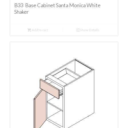
B33 Base Cabinet Santa Monica White
Shaker
Add to cart
Show Details