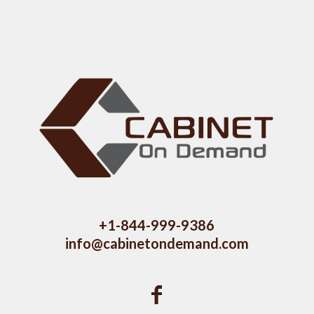
+1-844-999-9386
info@cabinetondemand.com