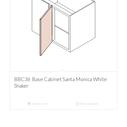
BBC36 Base Cabinet Santa Monica White
Shaker
Add to cart
Show Details