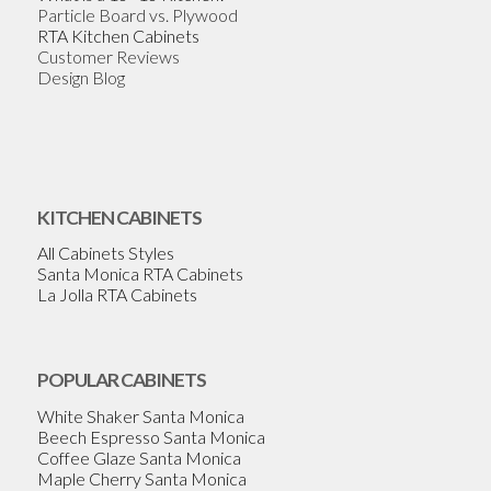
Particle Board vs. Plywood
RTA Kitchen Cabinets
Customer Reviews
Design Blog
KITCHEN CABINETS
All Cabinets Styles
Santa Monica RTA Cabinets
La Jolla RTA Cabinets
POPULAR CABINETS
White Shaker Santa Monica
Beech Espresso Santa Monica
Coffee Glaze Santa Monica
Maple Cherry Santa Monica