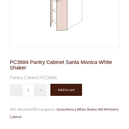
PC3684 Pantry Cabinet Santa Monica White
Shaker
Pantry Cabinet PC3684
Add to cart
SKU:
60e23efd72f6
Categories:
Santa Monica White Shaker
,
WS SM Pantry
Cabinet