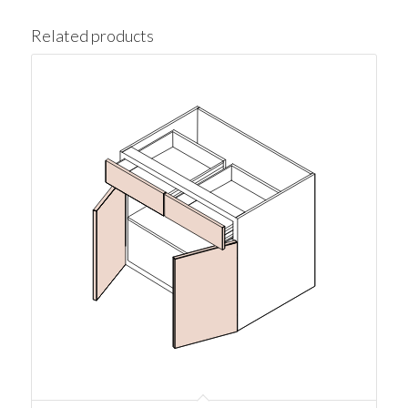
Related products