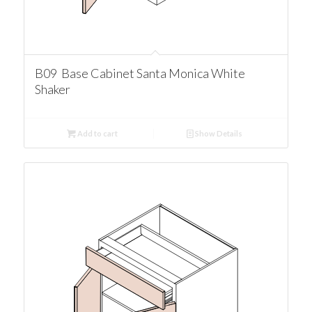
B09 Base Cabinet Santa Monica White
Shaker
Add to cart
Show Details