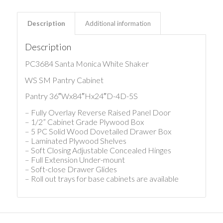
Description
Additional information
Description
PC3684 Santa Monica White Shaker
WS SM Pantry Cabinet
Pantry 36″Wx84″Hx24″D-4D-5S
– Fully Overlay Reverse Raised Panel Door
– 1/2” Cabinet Grade Plywood Box
– 5 PC Solid Wood Dovetailed Drawer Box
– Laminated Plywood Shelves
– Soft Closing Adjustable Concealed Hinges
– Full Extension Under-mount
– Soft-close Drawer Glides
– Roll out trays for base cabinets are available