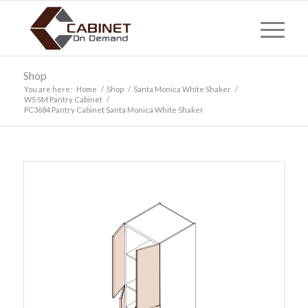
Shop
You are here:
Home
/
Shop
/
Santa Monica White Shaker
/
WS SM Pantry Cabinet
/
PC3684 Pantry Cabinet Santa Monica White Shaker