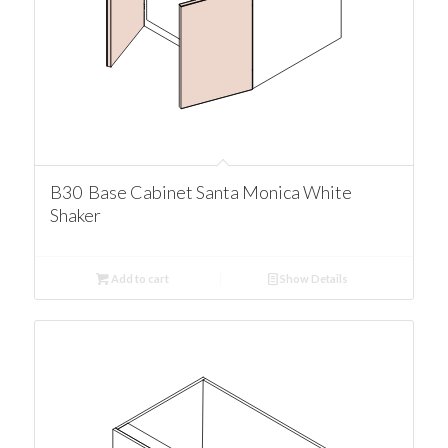
B30 Base Cabinet Santa Monica White
Shaker
Add to cart
Show Details