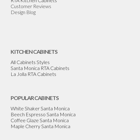
RTA Kitchen Cabinets
Customer Reviews
Design Blog
KITCHEN CABINETS
All Cabinets Styles
Santa Monica RTA Cabinets
La Jolla RTA Cabinets
POPULAR CABINETS
White Shaker Santa Monica
Beech Espresso Santa Monica
Coffee Glaze Santa Monica
Maple Cherry Santa Monica