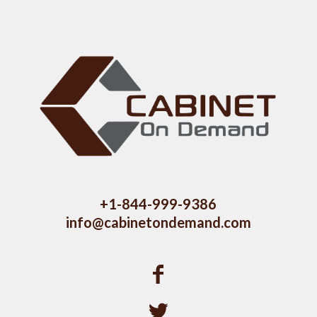
+1-844-999-9386
info@cabinetondemand.com