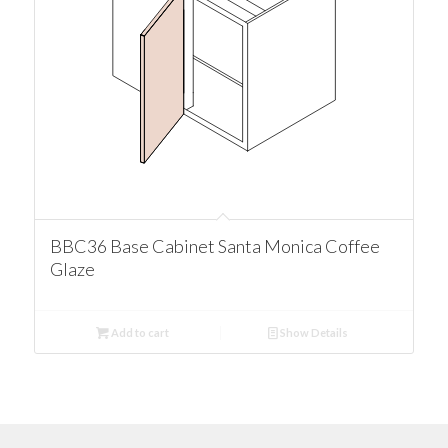
BBC36 Base Cabinet Santa Monica Coffee
Glaze
Add to cart
Show Details