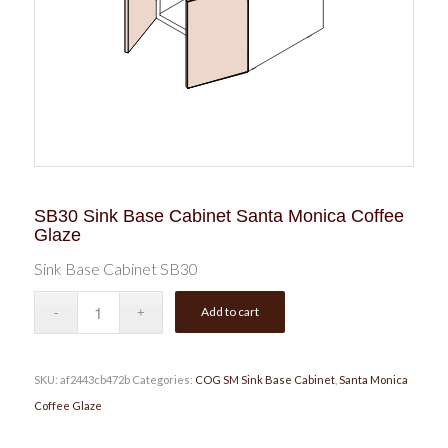
SB30 Sink Base Cabinet Santa Monica Coffee
Glaze
Sink Base Cabinet SB30
Add to cart
SKU:
af2443cb472b
Categories:
COG SM Sink Base Cabinet
,
Santa Monica
Coffee Glaze