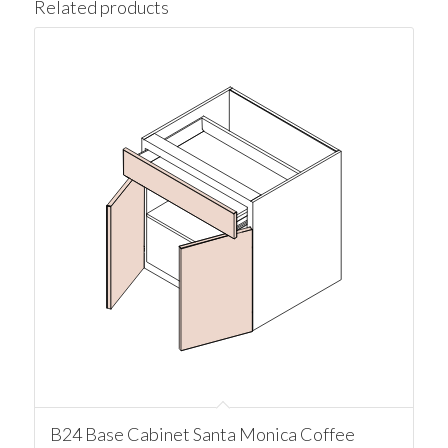
Related products
B24 Base Cabinet Santa Monica Coffee