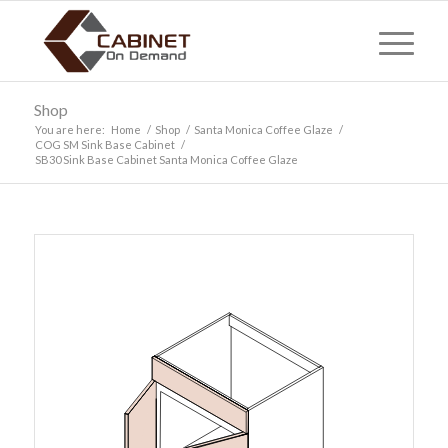
Shop
You are here:
Home
/
Shop
/
Santa Monica Coffee Glaze
/
COG SM Sink Base Cabinet
/
SB30 Sink Base Cabinet Santa Monica Coffee Glaze