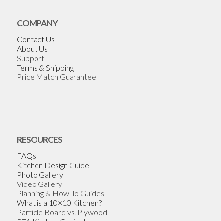
COMPANY
Contact Us
About Us
Support
Terms & Shipping
Price Match Guarantee
RESOURCES
FAQs
Kitchen Design Guide
Photo Gallery
Video Gallery
Planning & How-To Guides
What is a 10×10 Kitchen?
Particle Board vs. Plywood