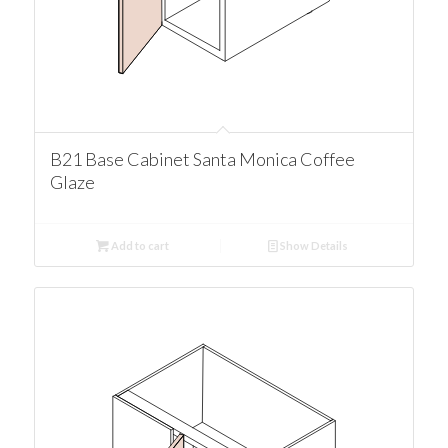
B21 Base Cabinet Santa Monica Coffee
Glaze
Add to cart
Show Details