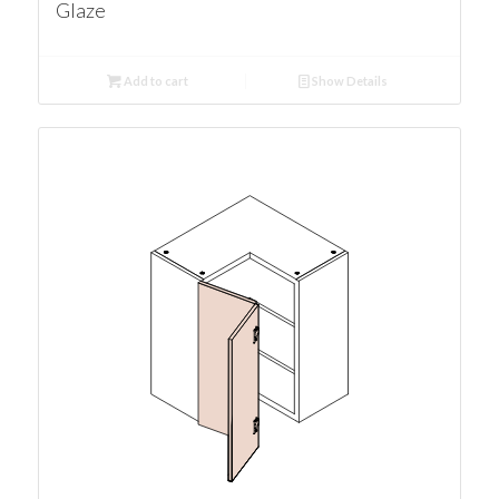
Glaze
Add to cart
Show Details