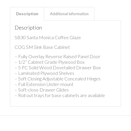
Description
Additional information
Description
SB30 Santa Monica Coffee Glaze
COG SM Sink Base Cabinet
– Fully Overlay Reverse Raised Panel Door
– 1/2” Cabinet Grade Plywood Box
– 5 PC Solid Wood Dovetailed Drawer Box
– Laminated Plywood Shelves
– Soft Closing Adjustable Concealed Hinges
– Full Extension Under-mount
– Soft-close Drawer Glides
– Roll out trays for base cabinets are available