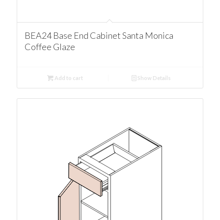
BEA24 Base End Cabinet Santa Monica
Coffee Glaze
Add to cart
Show Details