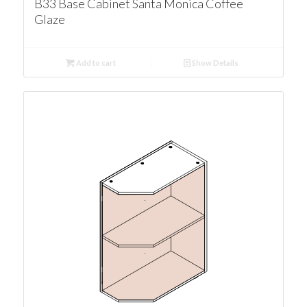
B33 Base Cabinet Santa Monica Coffee
Glaze
Add to cart
Show Details