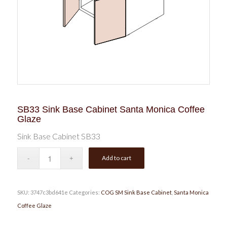
SB33 Sink Base Cabinet Santa Monica Coffee
Glaze
Sink Base Cabinet SB33
Add to cart
SKU:
3747c3bd641e
Categories:
COG SM Sink Base Cabinet
,
Santa Monica
Coffee Glaze