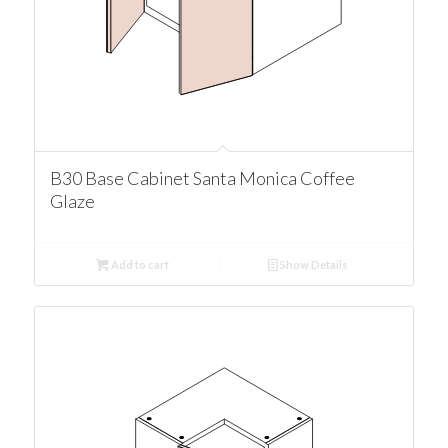
B30 Base Cabinet Santa Monica Coffee
Glaze
Add to cart
Show Details