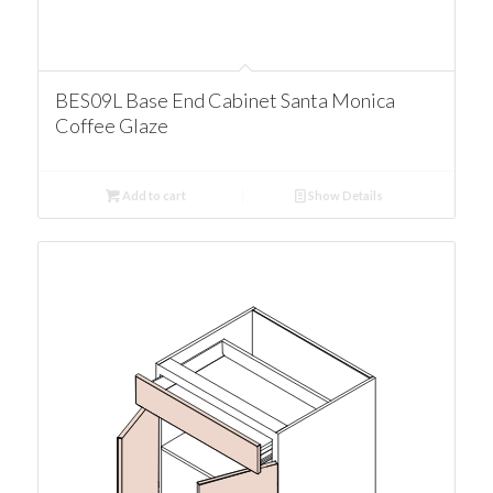
BES09L Base End Cabinet Santa Monica
Coffee Glaze
Add to cart
Show Details