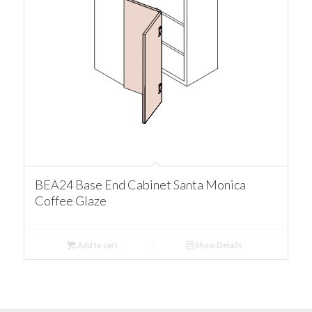
BEA24 Base End Cabinet Santa Monica
Coffee Glaze
Add to cart
Show Details