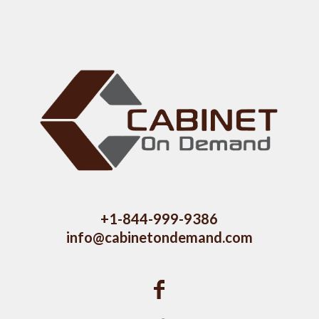
+1-844-999-9386
info@cabinetondemand.com