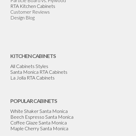
Particle Board vs. Plywood
RTA Kitchen Cabinets
Customer Reviews
Design Blog
KITCHEN CABINETS
All Cabinets Styles
Santa Monica RTA Cabinets
La Jolla RTA Cabinets
POPULAR CABINETS
White Shaker Santa Monica
Beech Espresso Santa Monica
Coffee Glaze Santa Monica
Maple Cherry Santa Monica