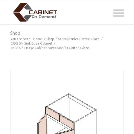
Shop
You are here:
Home
/
Shop
/
Santa Monica Coffee Glaze
/
COG SM Sink Base Cabinet
/
SB33 Sink Base Cabinet Santa Monica Coffee Glaze