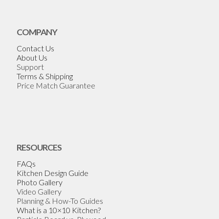
COMPANY
Contact Us
About Us
Support
Terms & Shipping
Price Match Guarantee
RESOURCES
FAQs
Kitchen Design Guide
Photo Gallery
Video Gallery
Planning & How-To Guides
What is a 10×10 Kitchen?