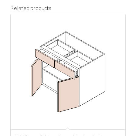
Related products