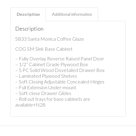
Description
Additional information
Description
SB33 Santa Monica Coffee Glaze
COG SM Sink Base Cabinet
– Fully Overlay Reverse Raised Panel Door
– 1/2” Cabinet Grade Plywood Box
– 5 PC Solid Wood Dovetailed Drawer Box
– Laminated Plywood Shelves
– Soft Closing Adjustable Concealed Hinges
– Full Extension Under-mount
– Soft-close Drawer Glides
– Roll out trays for base cabinets are
available+N28