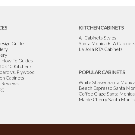
CES
KITCHEN CABINETS
All Cabinets Styles
esign Guide
Santa Monica RTA Cabinet
lery
La Jolla RTA Cabinets
lery
& How-To Guides
 10×10 Kitchen?
Board vs. Plywood
POPULAR CABINETS
en Cabinets
White Shaker Santa Monic
 Reviews
Beech Espresso Santa Mon
og
Coffee Glaze Santa Monica
Maple Cherry Santa Monic