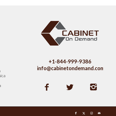
s
+1-844-999-9386
info@cabinetondemand.com
a
ica
a