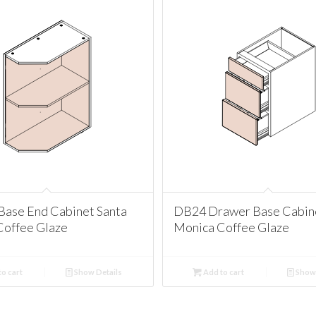
Base End Cabinet Santa
DB24 Drawer Base Cabine
Coffee Glaze
Monica Coffee Glaze
o cart
Show Details
Add to cart
Show 