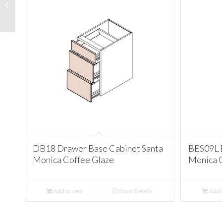
Cabinet Santa Monica
Coffee Glaze
DB18 Drawer Base Cabinet Santa
BES09L 
Monica Coffee Glaze
Monica 
Add to cart
Show Details
Add t