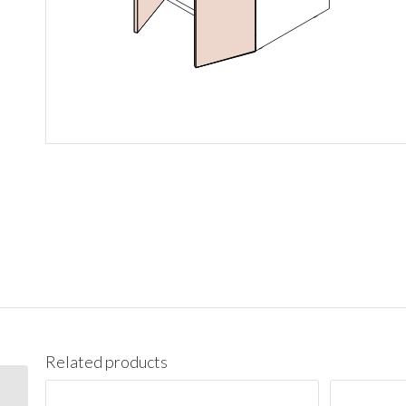
Related products
BES09L Base End