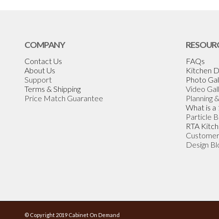
COMPANY
RESOUR
Contact Us
FAQs
About Us
Kitchen D
Support
Photo Gal
Terms & Shipping
Video Gal
Price Match Guarantee
Planning 
What is a
Particle 
RTA Kitch
Customer
Design Bl
© Copyright 2019 Cabinet On Demand