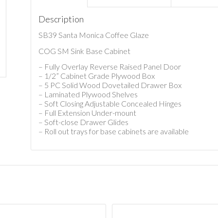
Description
SB39 Santa Monica Coffee Glaze
COG SM Sink Base Cabinet
– Fully Overlay Reverse Raised Panel Door
– 1/2” Cabinet Grade Plywood Box
– 5 PC Solid Wood Dovetailed Drawer Box
– Laminated Plywood Shelves
– Soft Closing Adjustable Concealed Hinges
– Full Extension Under-mount
– Soft-close Drawer Glides
– Roll out trays for base cabinets are available