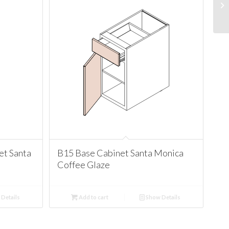
t Santa
B15 Base Cabinet Santa Monica
Coffee Glaze
Details
Add to cart
Show Details