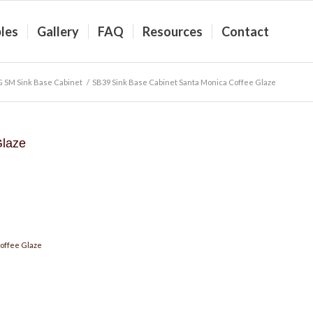
les
Gallery
FAQ
Resources
Contact
 SM Sink Base Cabinet
/
SB39 Sink Base Cabinet Santa Monica Coffee Glaze
Glaze
offee Glaze