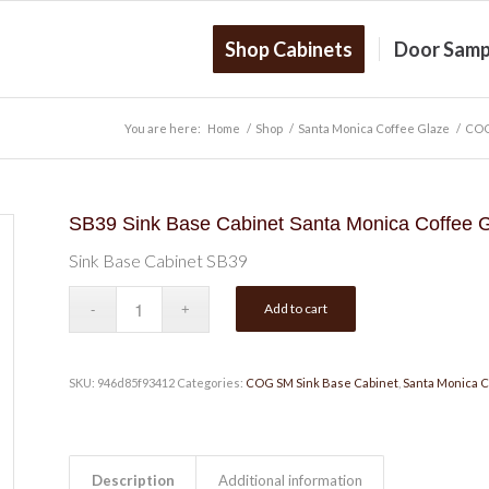
Shop Cabinets
Door Samp
You are here:
Home
/
Shop
/
Santa Monica Coffee Glaze
/
COG
SB39 Sink Base Cabinet Santa Monica Coffee 
Sink Base Cabinet SB39
Add to cart
SKU:
946d85f93412
Categories:
COG SM Sink Base Cabinet
,
Santa Monica C
Description
Additional information