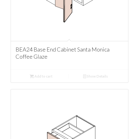
BEA24 Base End Cabinet Santa Monica
Coffee Glaze
Add to cart
Show Details