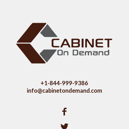
+1-844-999-9386
info@cabinetondemand.com