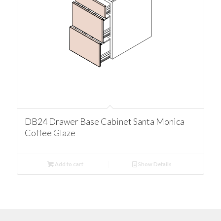
DB24 Drawer Base Cabinet Santa Monica
Coffee Glaze
Add to cart
Show Details