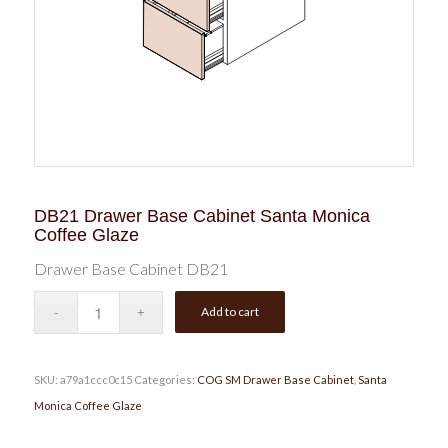
DB21 Drawer Base Cabinet Santa Monica
Coffee Glaze
Drawer Base Cabinet DB21
Add to cart
SKU:
a79a1ccc0c15
Categories:
COG SM Drawer Base Cabinet
,
Santa
Monica Coffee Glaze