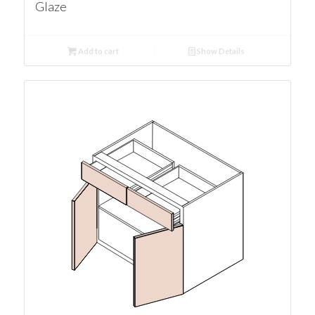
Glaze
Add to cart
Show Details