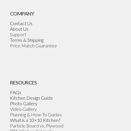
COMPANY
Contact Us
About Us
Support
Terms & Shipping
Price Match Guarantee
RESOURCES
FAQs
Kitchen Design Guide
Photo Gallery
Video Gallery
Planning & How-To Guides
What is a 10×10 Kitchen?
Particle Board vs. Plywood