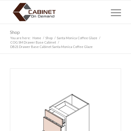
Shop
You are here:
Home
/
Shop
/
Santa Monica Coffee Glaze
/
COG SM Drawer Base Cabinet
/
DB21 Drawer Base Cabinet Santa Monica Coffee Glaze