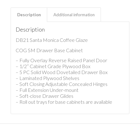
Description
Additional information
Description
DB21 Santa Monica Coffee Glaze
COG SM Drawer Base Cabinet
– Fully Overlay Reverse Raised Panel Door
– 1/2” Cabinet Grade Plywood Box
– 5 PC Solid Wood Dovetailed Drawer Box
– Laminated Plywood Shelves
– Soft Closing Adjustable Concealed Hinges
– Full Extension Under-mount
– Soft-close Drawer Glides
– Roll out trays for base cabinets are available