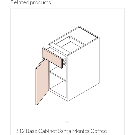
Related products
B12 Base Cabinet Santa Monica Coffee