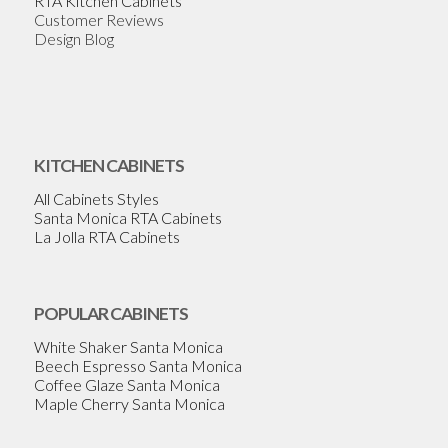
RTA Kitchen Cabinets
Customer Reviews
Design Blog
KITCHEN CABINETS
All Cabinets Styles
Santa Monica RTA Cabinets
La Jolla RTA Cabinets
POPULAR CABINETS
White Shaker Santa Monica
Beech Espresso Santa Monica
Coffee Glaze Santa Monica
Maple Cherry Santa Monica