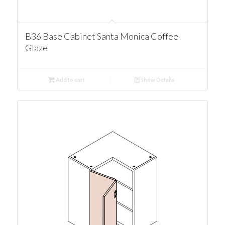
B36 Base Cabinet Santa Monica Coffee
Glaze
Add to cart
Show Details