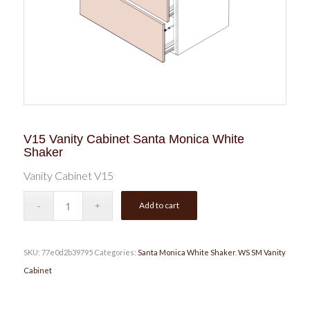
V15 Vanity Cabinet Santa Monica White
Shaker
Vanity Cabinet V15
Add to cart
SKU:
77e0d2b39795
Categories:
Santa Monica White Shaker
,
WS SM Vanity
Cabinet