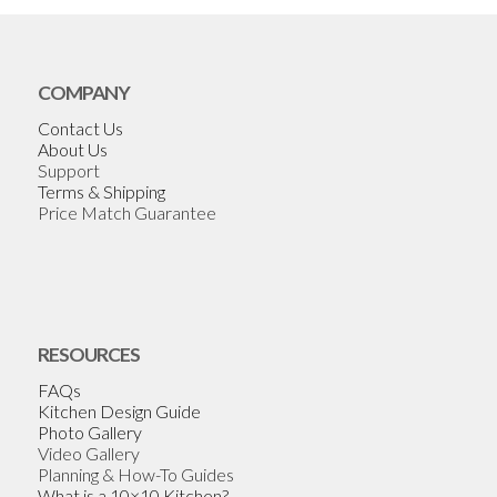
COMPANY
Contact Us
About Us
Support
Terms & Shipping
Price Match Guarantee
RESOURCES
FAQs
Kitchen Design Guide
Photo Gallery
Video Gallery
Planning & How-To Guides
What is a 10×10 Kitchen?