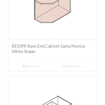
BES09R Base End Cabinet Santa Monica
White Shaker
Add to cart
Show Details