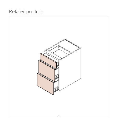
Related products