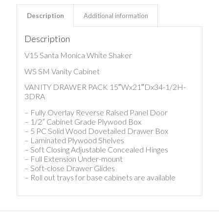
Description
Additional information
Description
V15 Santa Monica White Shaker
WS SM Vanity Cabinet
VANITY DRAWER PACK 15″Wx21″Dx34-1/2H-
3DRA
– Fully Overlay Reverse Raised Panel Door
– 1/2” Cabinet Grade Plywood Box
– 5 PC Solid Wood Dovetailed Drawer Box
– Laminated Plywood Shelves
– Soft Closing Adjustable Concealed Hinges
– Full Extension Under-mount
– Soft-close Drawer Glides
– Roll out trays for base cabinets are available