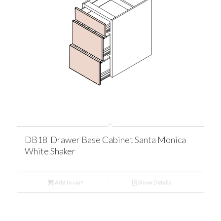
DB18 Drawer Base Cabinet Santa Monica
White Shaker
Add to cart
Show Details