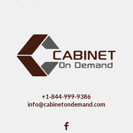
+1-844-999-9386
info@cabinetondemand.com