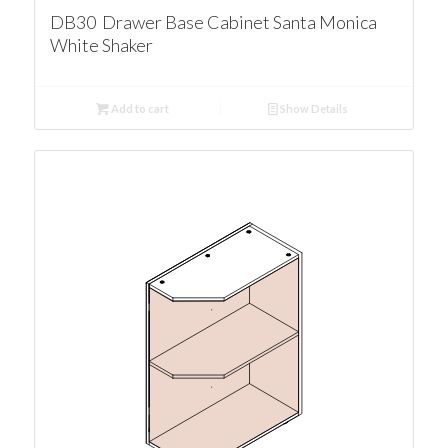
DB30 Drawer Base Cabinet Santa Monica
White Shaker
Add to cart
Show Details