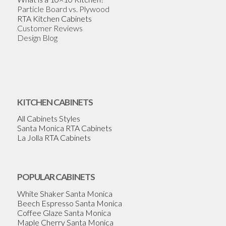
Particle Board vs. Plywood
RTA Kitchen Cabinets
Customer Reviews
Design Blog
KITCHEN CABINETS
All Cabinets Styles
Santa Monica RTA Cabinets
La Jolla RTA Cabinets
POPULAR CABINETS
White Shaker Santa Monica
Beech Espresso Santa Monica
Coffee Glaze Santa Monica
Maple Cherry Santa Monica