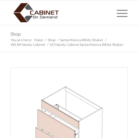
Shop
You are here:
Home
/
Shop
/
Santa Monica White Shaker
/
WS SM Vanity Cabinet
/
V15 Vanity Cabinet Santa Monica White Shaker