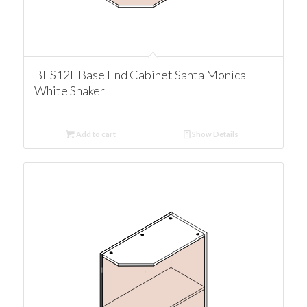
BES12L Base End Cabinet Santa Monica
White Shaker
Add to cart
Show Details