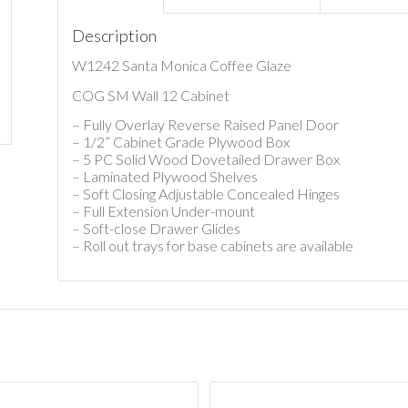
Description
W1242 Santa Monica Coffee Glaze
COG SM Wall 12 Cabinet
– Fully Overlay Reverse Raised Panel Door
– 1/2” Cabinet Grade Plywood Box
– 5 PC Solid Wood Dovetailed Drawer Box
– Laminated Plywood Shelves
– Soft Closing Adjustable Concealed Hinges
– Full Extension Under-mount
– Soft-close Drawer Glides
– Roll out trays for base cabinets are available