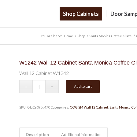
Shop Cabinets
Door Samp
You are here:
Home
/
Shop
/
Santa Monica Coffee Glaze
/
W1242 Wall 12 Cabinet Santa Monica Coffee G
Wall 12 Cabinet W1242
Add to cart
SKU:
04a2e095d470
Categories:
COG SM Wall 12 Cabinet
,
Santa Monica Cof
Description
Additional information