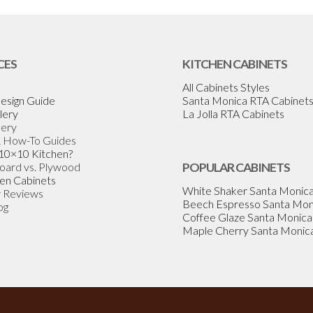
CES
KITCHEN CABINETS
All Cabinets Styles
esign Guide
Santa Monica RTA Cabinet
lery
La Jolla RTA Cabinets
lery
& How-To Guides
 10×10 Kitchen?
Board vs. Plywood
POPULAR CABINETS
en Cabinets
White Shaker Santa Monic
 Reviews
Beech Espresso Santa Mon
og
Coffee Glaze Santa Monica
Maple Cherry Santa Monic