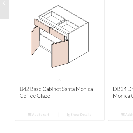
Cabinet Santa Monica
Coffee Glaze
B42 Base Cabinet Santa Monica
DB24 Dr
Coffee Glaze
Monica 
Add to cart
Show Details
Add t