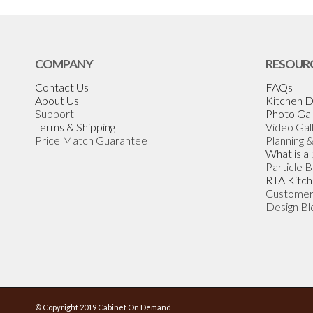
COMPANY
RESOUR
Contact Us
FAQs
About Us
Kitchen D
Support
Photo Gal
Terms & Shipping
Video Gal
Price Match Guarantee
Planning 
What is a
Particle 
RTA Kitch
Customer
Design Bl
© Copyright 2019 Cabinet On Demand