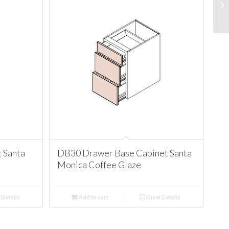
 Santa
DB30 Drawer Base Cabinet Santa
Monica Coffee Glaze
Details
Add to cart
Show Details