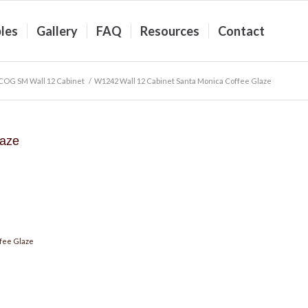
les
Gallery
FAQ
Resources
Contact
COG SM Wall 12 Cabinet
/
W1242 Wall 12 Cabinet Santa Monica Coffee Glaze
laze
fee Glaze