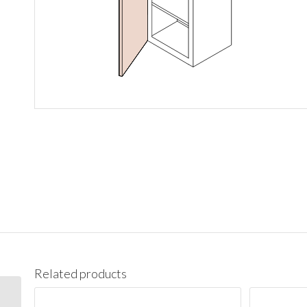
Related products
BES09L Base End