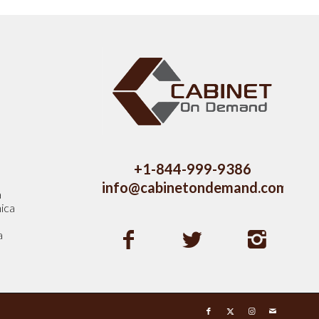
s
+1-844-999-9386
info@cabinetondemand.com
a
ica
a