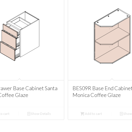
awer Base Cabinet Santa
BES09R Base End Cabinet
Coffee Glaze
Monica Coffee Glaze
o cart
Show Details
Add to cart
Show 