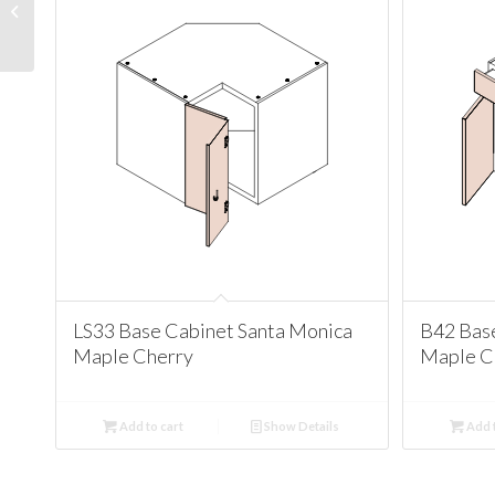
Cabinet Santa Monica
Maple Cherry
LS33 Base Cabinet Santa Monica
B42 Bas
Maple Cherry
Maple C
Add to cart
Show Details
Add t