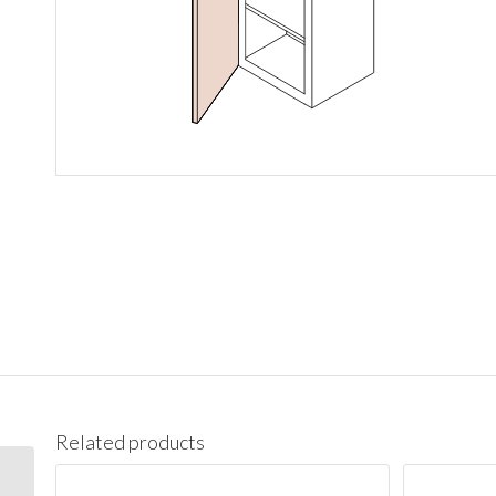
Related products
BES09L Base End