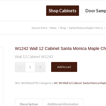
Shop Cabinets
Door Samp
You are here:
Home
/
Shop
/
Santa Monica Maple Cherry
/
W1242 Wall 12 Cabinet Santa Monica Maple Ch
Wall 12 Cabinet W1242
Add to cart
SKU:
065d05aeb791
Categories:
MC SM Wall 12 Cabinet
,
Santa Monica Mapl
Description
Additional information