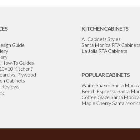
CES
KITCHEN CABINETS
All Cabinets Styles
esign Guide
Santa Monica RTA Cabinet
lery
La Jolla RTA Cabinets
lery
& How-To Guides
 10×10 Kitchen?
Board vs. Plywood
POPULAR CABINETS
en Cabinets
White Shaker Santa Monic
 Reviews
Beech Espresso Santa Mon
og
Coffee Glaze Santa Monica
Maple Cherry Santa Monic