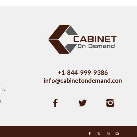
s
+1-844-999-9386
info@cabinetondemand.com
a
ica
a