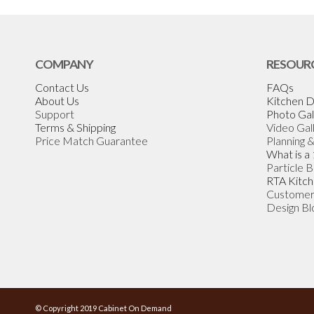
COMPANY
RESOUR
Contact Us
FAQs
About Us
Kitchen D
Support
Photo Gal
Terms & Shipping
Video Gal
Price Match Guarantee
Planning 
What is a
Particle 
RTA Kitch
Customer
Design Bl
© Copyright 2019 Cabinet On Demand