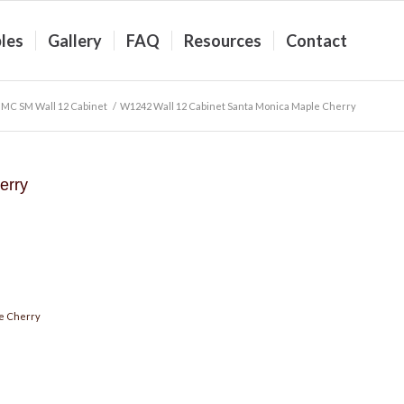
les
Gallery
FAQ
Resources
Contact
MC SM Wall 12 Cabinet
/
W1242 Wall 12 Cabinet Santa Monica Maple Cherry
erry
e Cherry