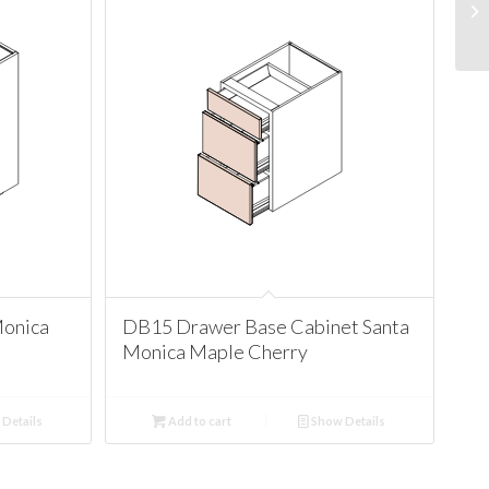
Monica
DB15 Drawer Base Cabinet Santa
Monica Maple Cherry
Details
Add to cart
Show Details