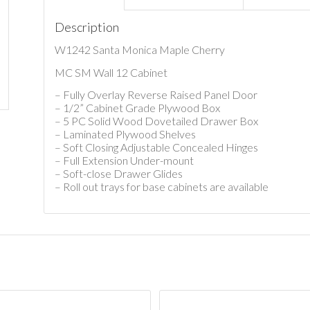
Description
W1242 Santa Monica Maple Cherry
MC SM Wall 12 Cabinet
– Fully Overlay Reverse Raised Panel Door
– 1/2” Cabinet Grade Plywood Box
– 5 PC Solid Wood Dovetailed Drawer Box
– Laminated Plywood Shelves
– Soft Closing Adjustable Concealed Hinges
– Full Extension Under-mount
– Soft-close Drawer Glides
– Roll out trays for base cabinets are available