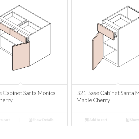
e Cabinet Santa Monica
B21 Base Cabinet Santa 
herry
Maple Cherry
o cart
Show Details
Add to cart
Show 