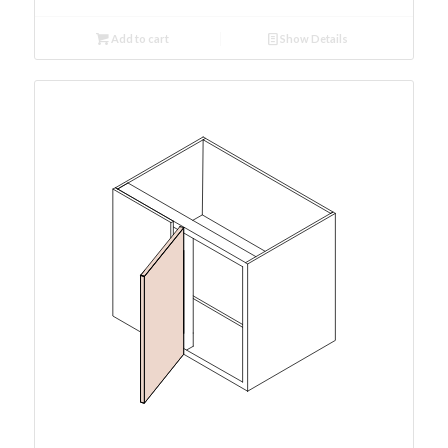
Add to cart
Show Details