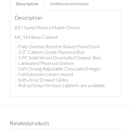
Description
Additional information
Description
B27 Santa Monica Maple Cherry
MC SM Base Cabinet
– Fully Overlay Reverse Raised Panel Door
– 1/2” Cabinet Grade Plywood Box
– 5 PC Solid Wood Dovetailed Drawer Box
– Laminated Plywood Shelves
– Soft Closing Adjustable Concealed Hinges
– Full Extension Under-mount
– Soft-close Drawer Glides
– Roll out trays for base cabinets are available
Related products