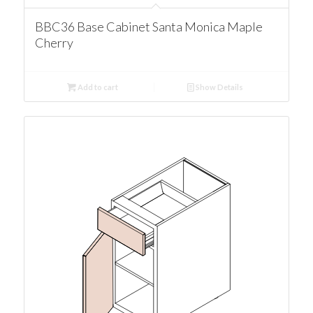
BBC36 Base Cabinet Santa Monica Maple
Cherry
Add to cart
Show Details