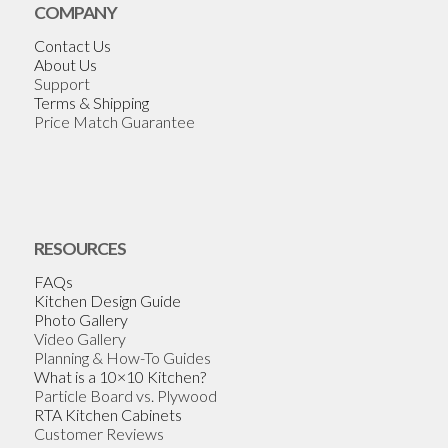
COMPANY
Contact Us
About Us
Support
Terms & Shipping
Price Match Guarantee
RESOURCES
FAQs
Kitchen Design Guide
Photo Gallery
Video Gallery
Planning & How-To Guides
What is a 10×10 Kitchen?
Particle Board vs. Plywood
RTA Kitchen Cabinets
Customer Reviews