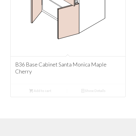
B36 Base Cabinet Santa Monica Maple
Cherry
Add to cart
Show Details