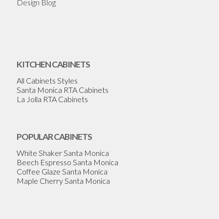
Design Blog
KITCHEN CABINETS
All Cabinets Styles
Santa Monica RTA Cabinets
La Jolla RTA Cabinets
POPULAR CABINETS
White Shaker Santa Monica
Beech Espresso Santa Monica
Coffee Glaze Santa Monica
Maple Cherry Santa Monica