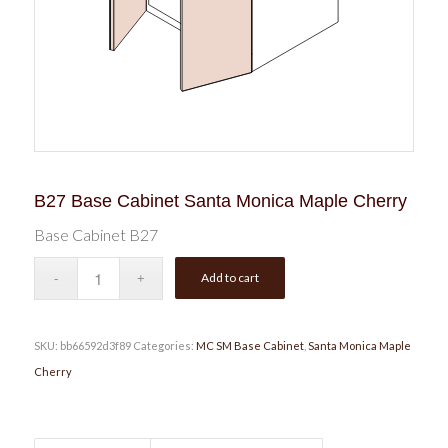
B27 Base Cabinet Santa Monica Maple Cherry
Base Cabinet B27
Add to cart
SKU:
bb66592d3f89
Categories:
MC SM Base Cabinet
,
Santa Monica Maple
Cherry