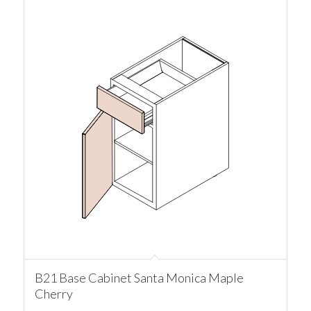
B21 Base Cabinet Santa Monica Maple
Cherry