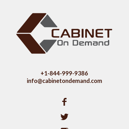
+1-844-999-9386
info@cabinetondemand.com