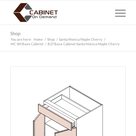
Shop
You are here:
Home
/
Shop
/
Santa Monica Maple Cherry
/
MC SM Base Cabinet
/
B27 Base Cabinet Santa Monica Maple Cherry