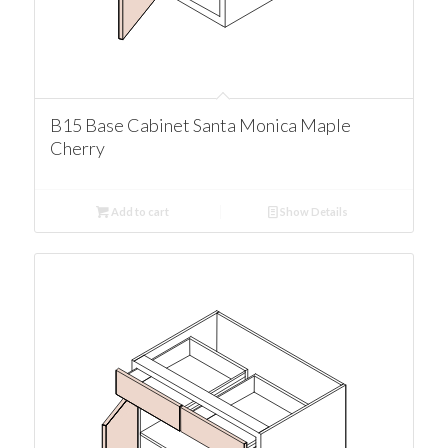
B15 Base Cabinet Santa Monica Maple
Cherry
Add to cart
Show Details