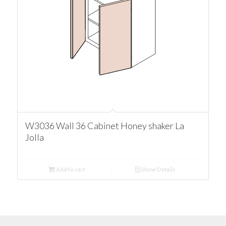
W3036 Wall 36 Cabinet Honey shaker La
Jolla
Add to cart
Show Details