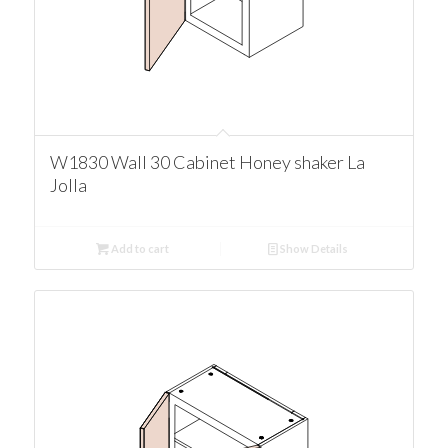
W1830 Wall 30 Cabinet Honey shaker La
Jolla
Add to cart
Show Details