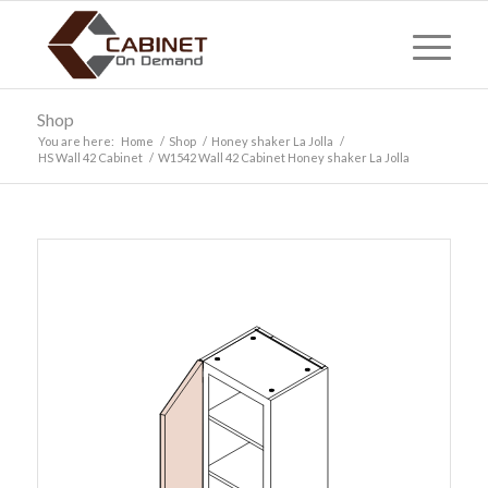
Shop
You are here:
Home
/
Shop
/
Honey shaker La Jolla
/
HS Wall 42 Cabinet
/
W1542 Wall 42 Cabinet Honey shaker La Jolla