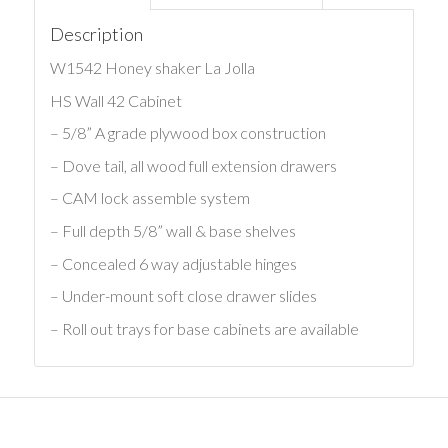
Description
W1542 Honey shaker La Jolla
HS Wall 42 Cabinet
– 5/8” A grade plywood box construction
– Dove tail, all wood full extension drawers
– CAM lock assemble system
– Full depth 5/8” wall & base shelves
– Concealed 6 way adjustable hinges
– Under-mount soft close drawer slides
– Roll out trays for base cabinets are available