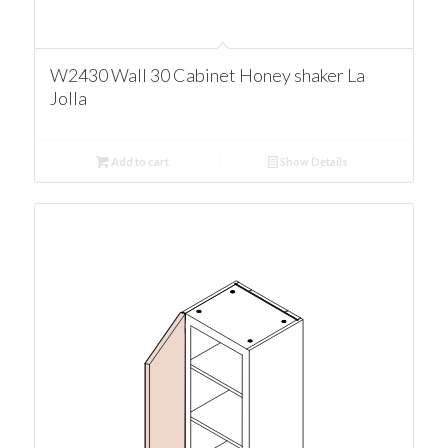
W2430 Wall 30 Cabinet Honey shaker La
Jolla
Add to cart
Show Details