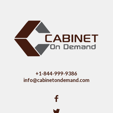
+1-844-999-9386
info@cabinetondemand.com