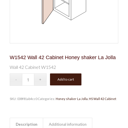
W1542 Wall 42 Cabinet Honey shaker La Jolla
Wall 42 Cabinet W1542
Add to cart
SKU:
038f81ab4cc0
Categories:
Honey shaker La Jolla
,
HS Wall 42 Cabinet
Description
Additional information