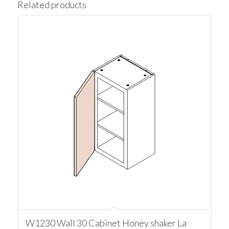
Related products
W1230 Wall 30 Cabinet Honey shaker La