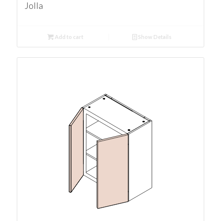
Jolla
Add to cart
Show Details