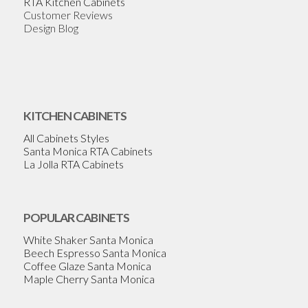
RTA Kitchen Cabinets
Customer Reviews
Design Blog
KITCHEN CABINETS
All Cabinets Styles
Santa Monica RTA Cabinets
La Jolla RTA Cabinets
POPULAR CABINETS
White Shaker Santa Monica
Beech Espresso Santa Monica
Coffee Glaze Santa Monica
Maple Cherry Santa Monica