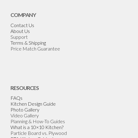
COMPANY
Contact Us
About Us
Support
Terms & Shipping
Price Match Guarantee
RESOURCES
FAQs
Kitchen Design Guide
Photo Gallery
Video Gallery
Planning & How-To Guides
What is a 10×10 Kitchen?
Particle Board vs. Plywood