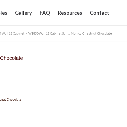
les
Gallery
FAQ
Resources
Contact
 Wall 18 Cabinet
/
W1830 Wall 18 Cabinet Santa Monica Chestnut Chocolate
 Chocolate
tnut Chocolate