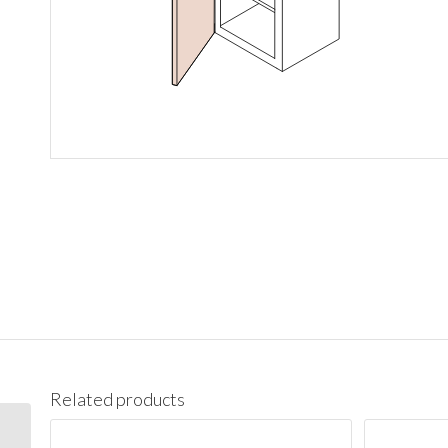
Related products
W1542 Wall 15