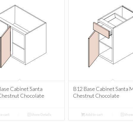
ase Cabinet Santa
B12 Base Cabinet Santa 
Chestnut Chocolate
Chestnut Chocolate
o cart
Show Details
Add to cart
Show 