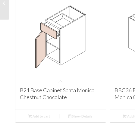
Cabinet Santa Monica
Chestnut Chocolate
B21 Base Cabinet Santa Monica
BBC36 B
Chestnut Chocolate
Monica 
Add to cart
Show Details
Add t