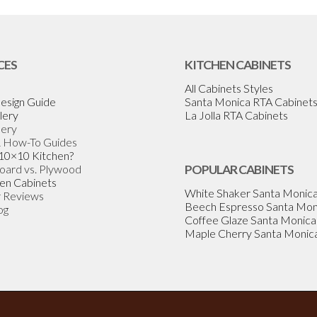
CES
KITCHEN CABINETS
All Cabinets Styles
esign Guide
Santa Monica RTA Cabinet
lery
La Jolla RTA Cabinets
lery
& How-To Guides
 10×10 Kitchen?
Board vs. Plywood
POPULAR CABINETS
en Cabinets
White Shaker Santa Monic
 Reviews
Beech Espresso Santa Mon
og
Coffee Glaze Santa Monica
Maple Cherry Santa Monic