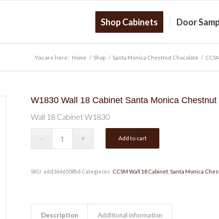
Shop Cabinets
Door Samp
You are here:
Home
/
Shop
/
Santa Monica Chestnut Chocolate
/
CCSM
W1830 Wall 18 Cabinet Santa Monica Chestnut
Wall 18 Cabinet W1830
Add to cart
SKU:
add36d6508bd
Categories:
CCSM Wall 18 Cabinet
,
Santa Monica Ches
Description
Additional information