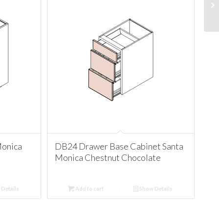
Monica
DB24 Drawer Base Cabinet Santa
Monica Chestnut Chocolate
Details
Add to cart
Show Details