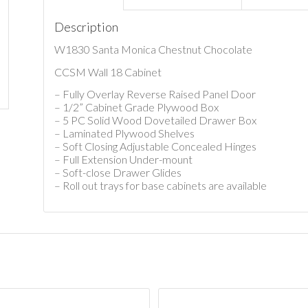
Description
W1830 Santa Monica Chestnut Chocolate
CCSM Wall 18 Cabinet
– Fully Overlay Reverse Raised Panel Door
– 1/2” Cabinet Grade Plywood Box
– 5 PC Solid Wood Dovetailed Drawer Box
– Laminated Plywood Shelves
– Soft Closing Adjustable Concealed Hinges
– Full Extension Under-mount
– Soft-close Drawer Glides
– Roll out trays for base cabinets are available