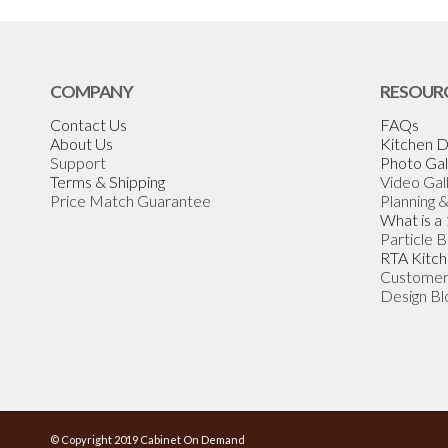
COMPANY
RESOUR
Contact Us
FAQs
About Us
Kitchen D
Support
Photo Gal
Terms & Shipping
Video Gal
Price Match Guarantee
Planning 
What is a
Particle 
RTA Kitch
Customer
Design Bl
© Copyright 2019 Cabinet On Demand