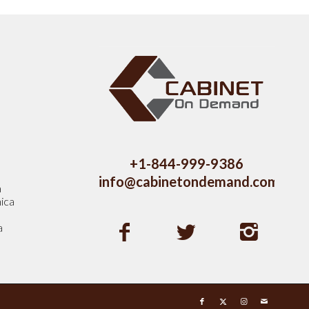
s
+1-844-999-9386
info@cabinetondemand.com
a
ica
a