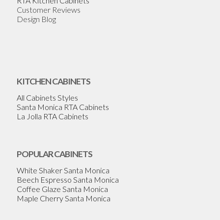
RTA Kitchen Cabinets
Customer Reviews
Design Blog
KITCHEN CABINETS
All Cabinets Styles
Santa Monica RTA Cabinets
La Jolla RTA Cabinets
POPULAR CABINETS
White Shaker Santa Monica
Beech Espresso Santa Monica
Coffee Glaze Santa Monica
Maple Cherry Santa Monica