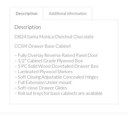
Description
Additional information
Description
DB24 Santa Monica Chestnut Chocolate
CCSM Drawer Base Cabinet
– Fully Overlay Reverse Raised Panel Door
– 1/2” Cabinet Grade Plywood Box
– 5 PC Solid Wood Dovetailed Drawer Box
– Laminated Plywood Shelves
– Soft Closing Adjustable Concealed Hinges
– Full Extension Under-mount
– Soft-close Drawer Glides
– Roll out trays for base cabinets are available