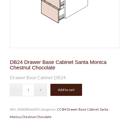
DB24 Drawer Base Cabinet Santa Monica
Chestnut Chocolate
Drawer Base Cabinet DB24
Add to cart
SKU:
d1b42816a023
Categories:
CCSM Drawer Base Cabinet
,
Santa
Monica Chestnut Chocolate