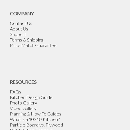
COMPANY
Contact Us
About Us
Support
Terms & Shipping
Price Match Guarantee
RESOURCES
FAQs
Kitchen Design Guide
Photo Gallery
Video Gallery
Planning & How-To Guides
What is a 10×10 Kitchen?
Particle Board vs. Plywood