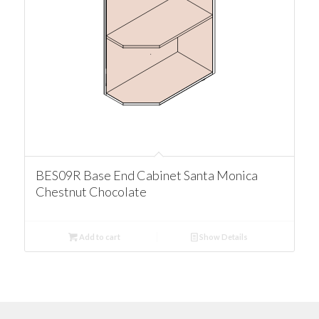
BES09R Base End Cabinet Santa Monica
Chestnut Chocolate
Add to cart
Show Details