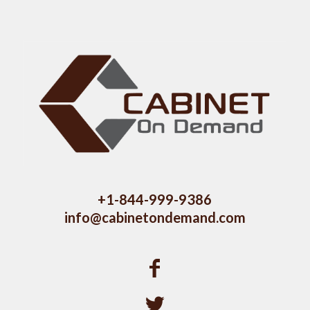
+1-844-999-9386
info@cabinetondemand.com