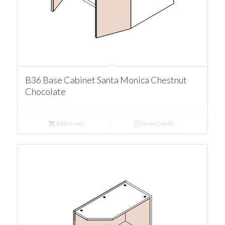
B36 Base Cabinet Santa Monica Chestnut
Chocolate
Add to cart
Show Details