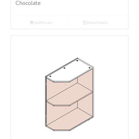
Chocolate
Add to cart
Show Details