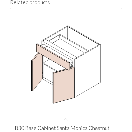
Related products
B30 Base Cabinet Santa Monica Chestnut