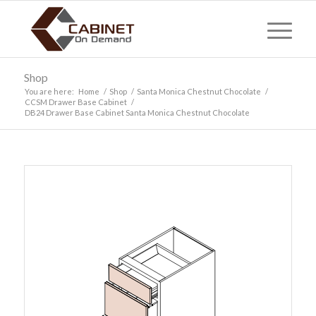
Shop
You are here:
Home
/
Shop
/
Santa Monica Chestnut Chocolate
/
CCSM Drawer Base Cabinet
/
DB24 Drawer Base Cabinet Santa Monica Chestnut Chocolate