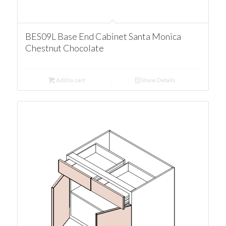
BES09L Base End Cabinet Santa Monica
Chestnut Chocolate
Add to cart
Show Details