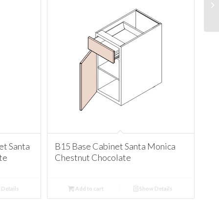
t Santa
B15 Base Cabinet Santa Monica
te
Chestnut Chocolate
Details
Add to cart
Show Details