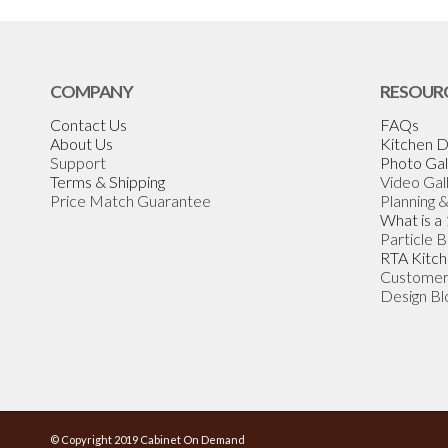
COMPANY
RESOUR
Contact Us
FAQs
About Us
Kitchen D
Support
Photo Gal
Terms & Shipping
Video Gal
Price Match Guarantee
Planning 
What is a
Particle 
RTA Kitch
Customer
Design Bl
© Copyright 2019 Cabinet On Demand