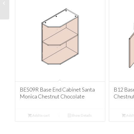
Cabinet Santa Monica
Chestnut Chocolate
BES09R Base End Cabinet Santa
B12 Bas
Monica Chestnut Chocolate
Chestnu
Add to cart
Show Details
Add t