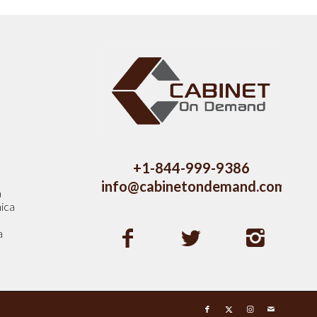
s
+1-844-999-9386
info@cabinetondemand.com
a
ica
a