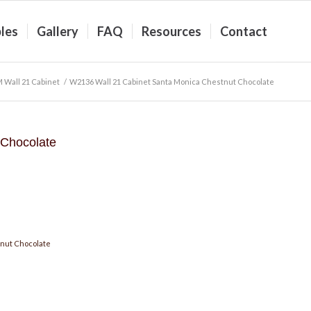
les
Gallery
FAQ
Resources
Contact
 Wall 21 Cabinet
/
W2136 Wall 21 Cabinet Santa Monica Chestnut Chocolate
 Chocolate
nut Chocolate