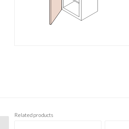
Related products
W1542 Wall 15