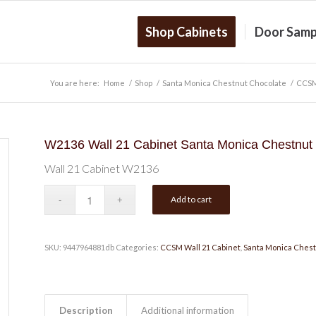
Shop Cabinets
Door Samp
You are here:
Home
/
Shop
/
Santa Monica Chestnut Chocolate
/
CCSM
W2136 Wall 21 Cabinet Santa Monica Chestnut
Wall 21 Cabinet W2136
Add to cart
SKU:
9447964881db
Categories:
CCSM Wall 21 Cabinet
,
Santa Monica Chest
Description
Additional information