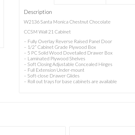
Description
W2136 Santa Monica Chestnut Chocolate
CCSM Wall 21 Cabinet
– Fully Overlay Reverse Raised Panel Door
– 1/2” Cabinet Grade Plywood Box
– 5 PC Solid Wood Dovetailed Drawer Box
– Laminated Plywood Shelves
– Soft Closing Adjustable Concealed Hinges
– Full Extension Under-mount
– Soft-close Drawer Glides
– Roll out trays for base cabinets are available