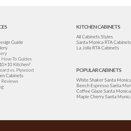
CES
KITCHEN CABINETS
All Cabinets Styles
esign Guide
Santa Monica RTA Cabinet
lery
La Jolla RTA Cabinets
lery
& How-To Guides
 10×10 Kitchen?
Board vs. Plywood
POPULAR CABINETS
en Cabinets
White Shaker Santa Monic
 Reviews
Beech Espresso Santa Mon
og
Coffee Glaze Santa Monica
Maple Cherry Santa Monic