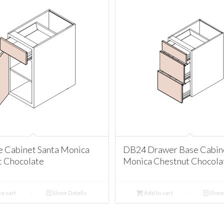
e Cabinet Santa Monica
DB24 Drawer Base Cabine
t Chocolate
Monica Chestnut Chocola
o cart
Show Details
Add to cart
Show 