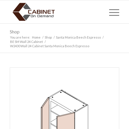
Shop
You are here:
Home
/
Shop
/
Santa Monica Beech Espresso
/
BE SM Wall 24 Cabinet
/
W2430 Wall 24 Cabinet Santa Monica Beech Espresso