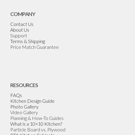
COMPANY
Contact Us
About Us
Support
Terms & Shipping
Price Match Guarantee
RESOURCES
FAQs
Kitchen Design Guide
Photo Gallery
Video Gallery
Planning & How-To Guides
What is a 10×10 Kitchen?
Particle Board vs. Plywood