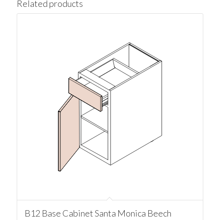
Related products
B12 Base Cabinet Santa Monica Beech