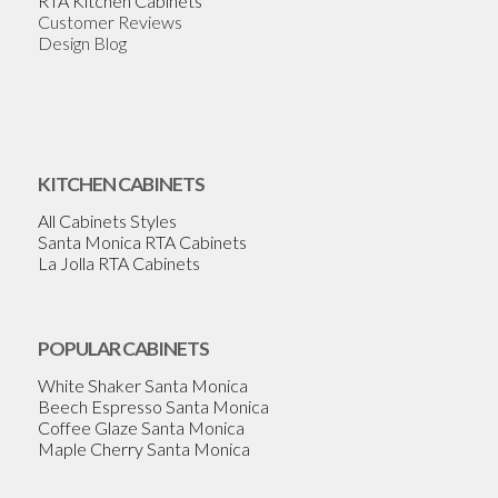
RTA Kitchen Cabinets
Customer Reviews
Design Blog
KITCHEN CABINETS
All Cabinets Styles
Santa Monica RTA Cabinets
La Jolla RTA Cabinets
POPULAR CABINETS
White Shaker Santa Monica
Beech Espresso Santa Monica
Coffee Glaze Santa Monica
Maple Cherry Santa Monica