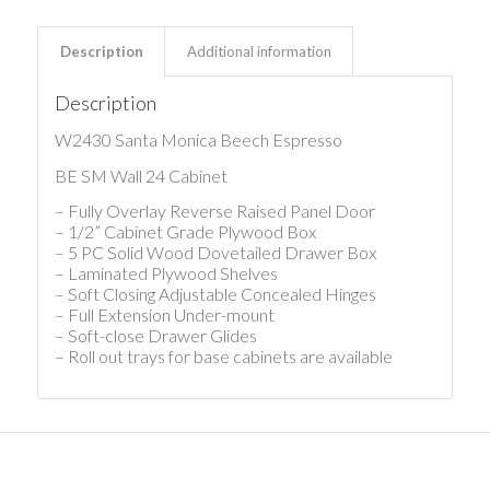
Description
Additional information
Description
W2430 Santa Monica Beech Espresso
BE SM Wall 24 Cabinet
– Fully Overlay Reverse Raised Panel Door
– 1/2” Cabinet Grade Plywood Box
– 5 PC Solid Wood Dovetailed Drawer Box
– Laminated Plywood Shelves
– Soft Closing Adjustable Concealed Hinges
– Full Extension Under-mount
– Soft-close Drawer Glides
– Roll out trays for base cabinets are available