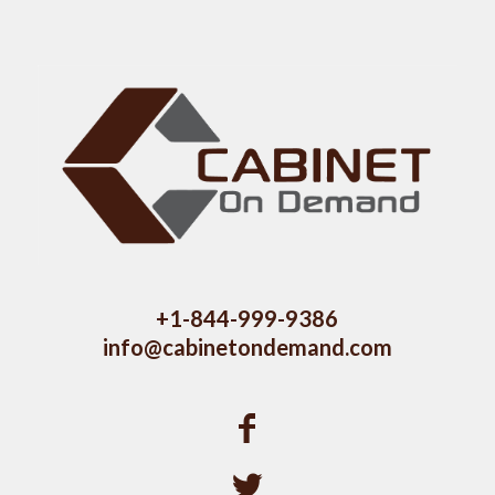
+1-844-999-9386
info@cabinetondemand.com