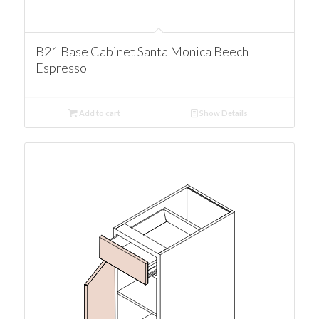
B21 Base Cabinet Santa Monica Beech
Espresso
Add to cart
Show Details