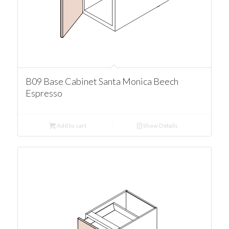
B09 Base Cabinet Santa Monica Beech
Espresso
Add to cart
Show Details