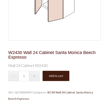
W2430 Wall 24 Cabinet Santa Monica Beech
Espresso
Wall 24 Cabinet W2430
Add to cart
SKU:
0217b81bf495
Categories:
BE SM Wall 24 Cabinet
,
Santa Monica
Beech Espresso