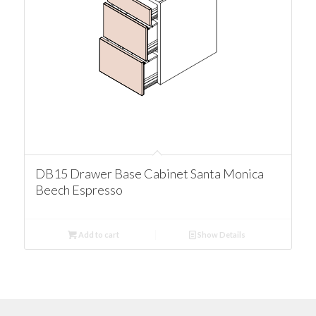
DB15 Drawer Base Cabinet Santa Monica
Beech Espresso
Add to cart
Show Details