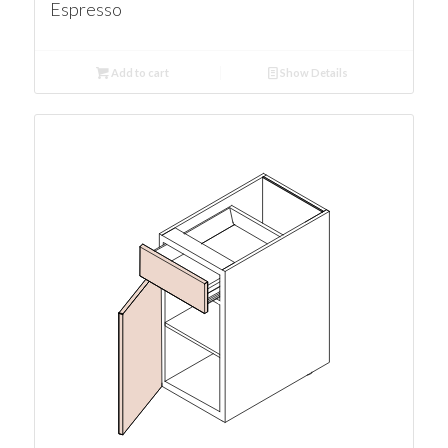
Espresso
Add to cart
Show Details