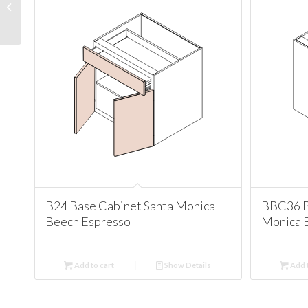
Cabinet Santa Monica
Beech Espresso
B24 Base Cabinet Santa Monica
BBC36 B
Beech Espresso
Monica 
Add to cart
Show Details
Add t