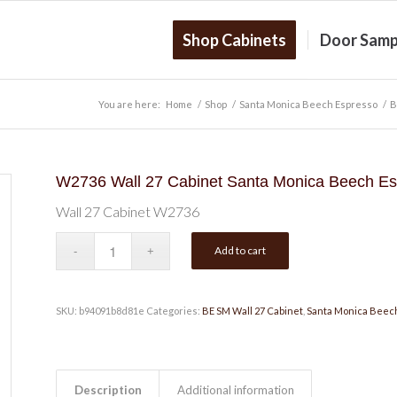
Shop Cabinets
Door Samp
You are here:
Home
/
Shop
/
Santa Monica Beech Espresso
/
B
W2736 Wall 27 Cabinet Santa Monica Beech Es
Wall 27 Cabinet W2736
Add to cart
SKU:
b94091b8d81e
Categories:
BE SM Wall 27 Cabinet
,
Santa Monica Beec
Description
Additional information