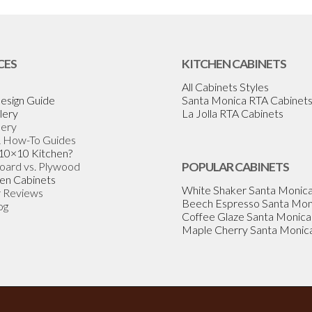
CES
KITCHEN CABINETS
All Cabinets Styles
esign Guide
Santa Monica RTA Cabinet
lery
La Jolla RTA Cabinets
lery
& How-To Guides
 10×10 Kitchen?
Board vs. Plywood
POPULAR CABINETS
en Cabinets
White Shaker Santa Monic
 Reviews
Beech Espresso Santa Mon
og
Coffee Glaze Santa Monica
Maple Cherry Santa Monic