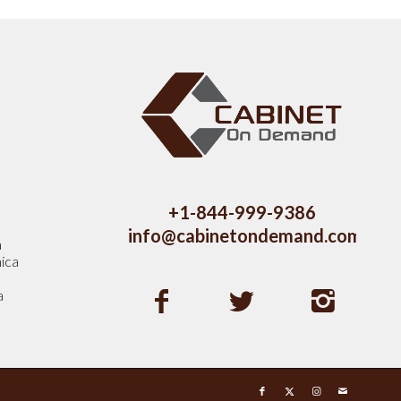
s
+1-844-999-9386
info@cabinetondemand.com
a
ica
a