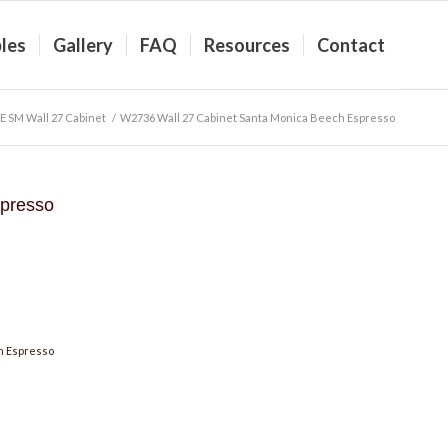
les
Gallery
FAQ
Resources
Contact
E SM Wall 27 Cabinet
/
W2736 Wall 27 Cabinet Santa Monica Beech Espresso
presso
h Espresso