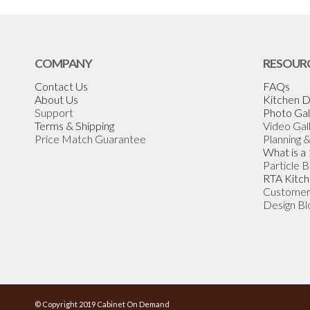
COMPANY
RESOUR
Contact Us
FAQs
About Us
Kitchen D
Support
Photo Gal
Terms & Shipping
Video Gal
Price Match Guarantee
Planning 
What is a
Particle 
RTA Kitch
Customer
Design Bl
© Copyright 2019 Cabinet On Demand