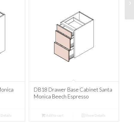
Monica
DB18 Drawer Base Cabinet Santa
Monica Beech Espresso
Details
Add to cart
Show Details