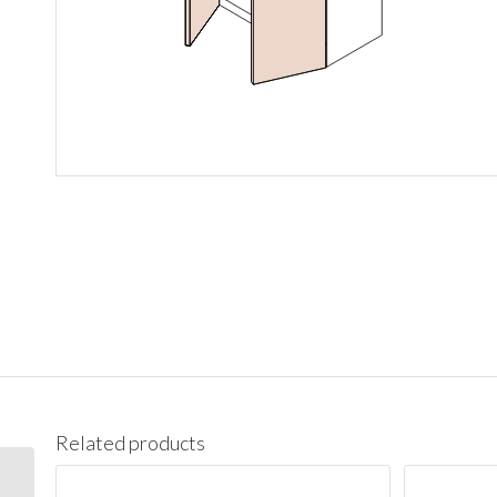
Related products
W1542 Wall 15