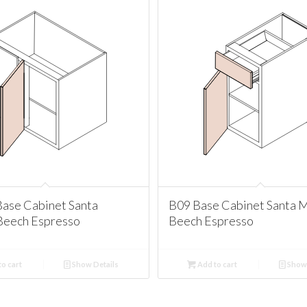
ase Cabinet Santa
B09 Base Cabinet Santa 
Beech Espresso
Beech Espresso
o cart
Show Details
Add to cart
Show 