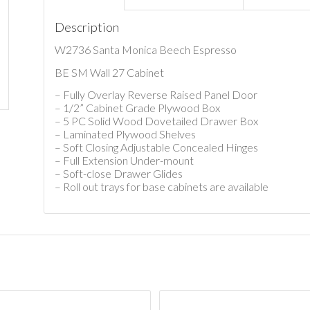
Description
W2736 Santa Monica Beech Espresso
BE SM Wall 27 Cabinet
– Fully Overlay Reverse Raised Panel Door
– 1/2” Cabinet Grade Plywood Box
– 5 PC Solid Wood Dovetailed Drawer Box
– Laminated Plywood Shelves
– Soft Closing Adjustable Concealed Hinges
– Full Extension Under-mount
– Soft-close Drawer Glides
– Roll out trays for base cabinets are available