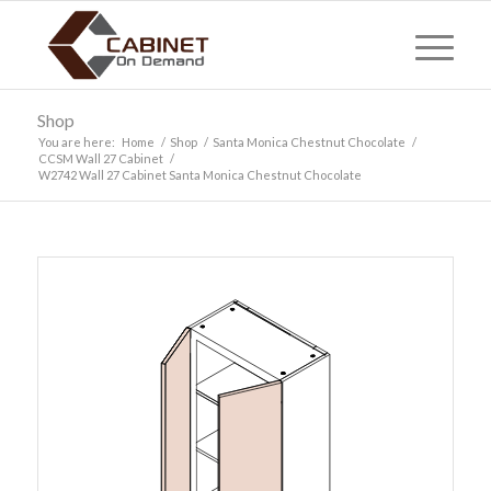
Shop
You are here:
Home
/
Shop
/
Santa Monica Chestnut Chocolate
/
CCSM Wall 27 Cabinet
/
W2742 Wall 27 Cabinet Santa Monica Chestnut Chocolate