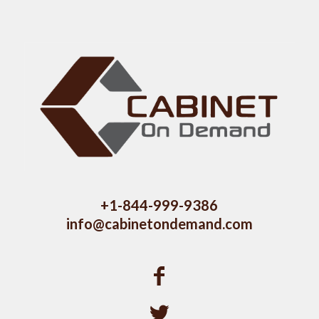
+1-844-999-9386
info@cabinetondemand.com