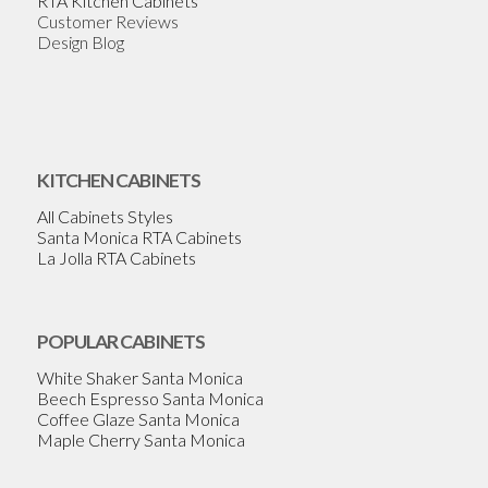
RTA Kitchen Cabinets
Customer Reviews
Design Blog
KITCHEN CABINETS
All Cabinets Styles
Santa Monica RTA Cabinets
La Jolla RTA Cabinets
POPULAR CABINETS
White Shaker Santa Monica
Beech Espresso Santa Monica
Coffee Glaze Santa Monica
Maple Cherry Santa Monica