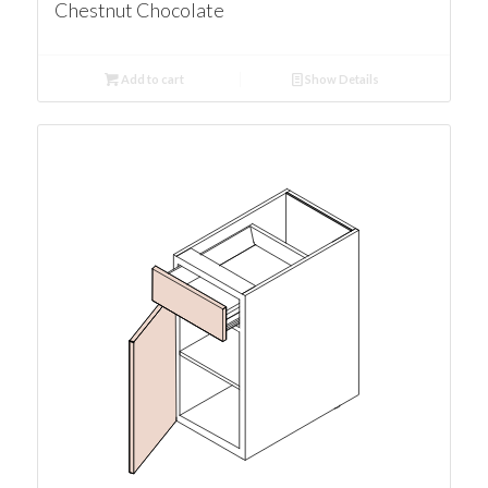
Chestnut Chocolate
Add to cart
Show Details