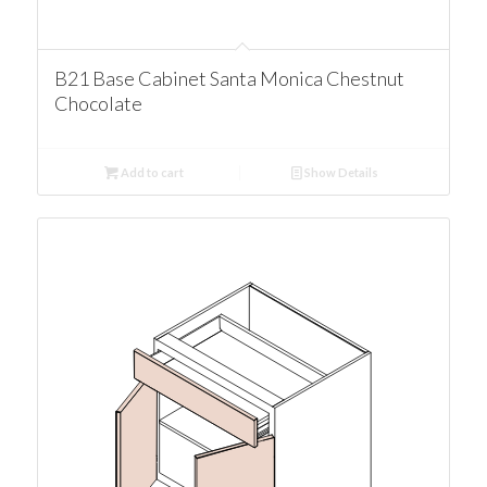
B21 Base Cabinet Santa Monica Chestnut
Chocolate
Add to cart
Show Details