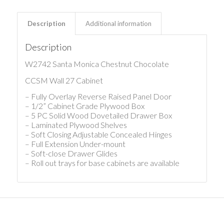
Description
Additional information
Description
W2742 Santa Monica Chestnut Chocolate
CCSM Wall 27 Cabinet
– Fully Overlay Reverse Raised Panel Door
– 1/2” Cabinet Grade Plywood Box
– 5 PC Solid Wood Dovetailed Drawer Box
– Laminated Plywood Shelves
– Soft Closing Adjustable Concealed Hinges
– Full Extension Under-mount
– Soft-close Drawer Glides
– Roll out trays for base cabinets are available