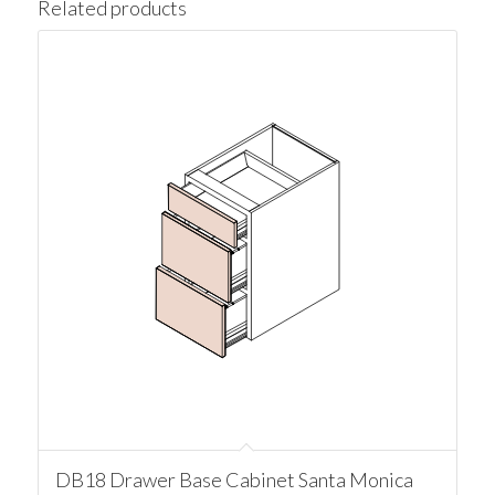
Related products
DB18 Drawer Base Cabinet Santa Monica