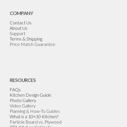
COMPANY
Contact Us
About Us
Support
Terms & Shipping
Price Match Guarantee
RESOURCES
FAQs
Kitchen Design Guide
Photo Gallery
Video Gallery
Planning & How-To Guides
What is a 10×10 Kitchen?
Particle Board vs. Plywood