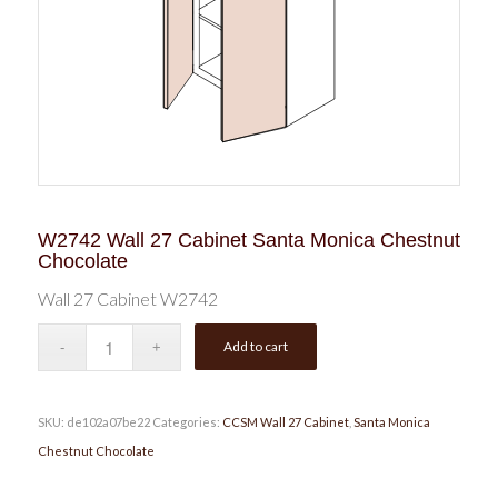
W2742 Wall 27 Cabinet Santa Monica Chestnut
Chocolate
Wall 27 Cabinet W2742
Add to cart
SKU:
de102a07be22
Categories:
CCSM Wall 27 Cabinet
,
Santa Monica
Chestnut Chocolate