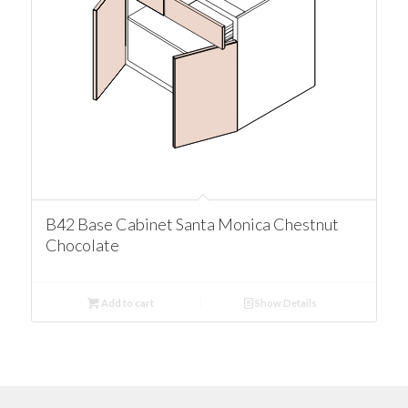
B42 Base Cabinet Santa Monica Chestnut
Chocolate
Add to cart
Show Details