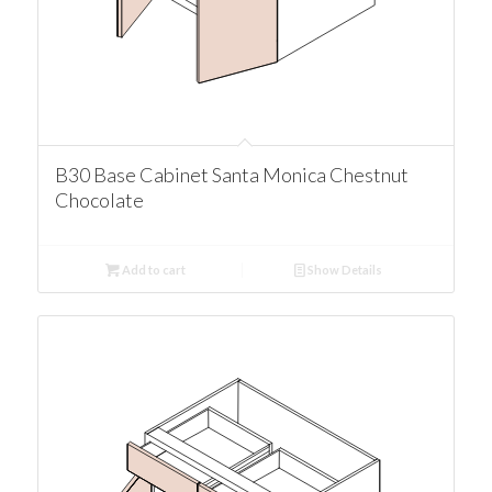
B30 Base Cabinet Santa Monica Chestnut
Chocolate
Add to cart
Show Details