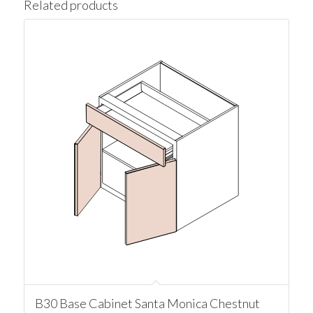
Related products
B30 Base Cabinet Santa Monica Chestnut