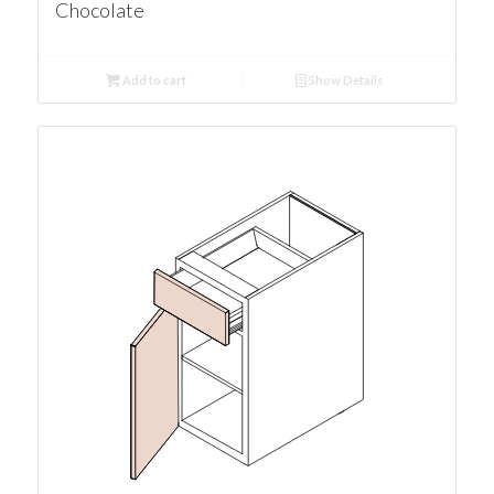
Chocolate
Add to cart
Show Details