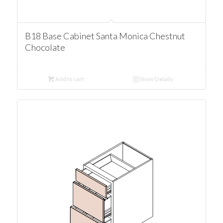
B18 Base Cabinet Santa Monica Chestnut
Chocolate
Add to cart
Show Details