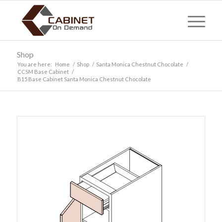
Shop
You are here:
Home
/
Shop
/
Santa Monica Chestnut Chocolate
/
CCSM Base Cabinet
/
B15 Base Cabinet Santa Monica Chestnut Chocolate