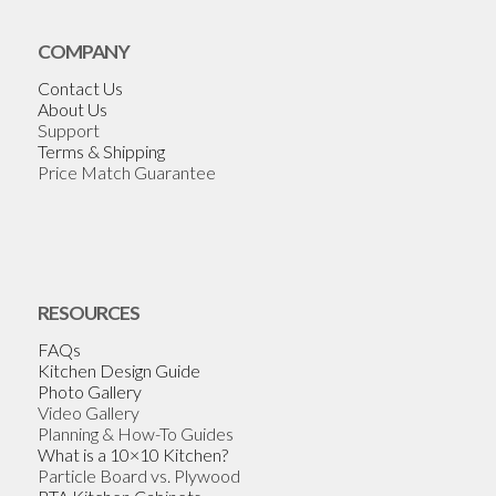
COMPANY
Contact Us
About Us
Support
Terms & Shipping
Price Match Guarantee
RESOURCES
FAQs
Kitchen Design Guide
Photo Gallery
Video Gallery
Planning & How-To Guides
What is a 10×10 Kitchen?
Particle Board vs. Plywood