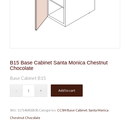
B15 Base Cabinet Santa Monica Chestnut
Chocolate
Base Cabinet B15
Add to cart
SKU:
11714b802b5b
Categories:
CCSM Base Cabinet
,
Santa Monica
Chestnut Chocolate