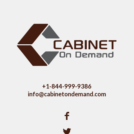
+1-844-999-9386
info@cabinetondemand.com