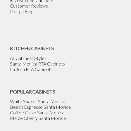
RTA Kitchen Cabinets
Customer Reviews
Design Blog
KITCHEN CABINETS
All Cabinets Styles
Santa Monica RTA Cabinets
La Jolla RTA Cabinets
POPULAR CABINETS
White Shaker Santa Monica
Beech Espresso Santa Monica
Coffee Glaze Santa Monica
Maple Cherry Santa Monica