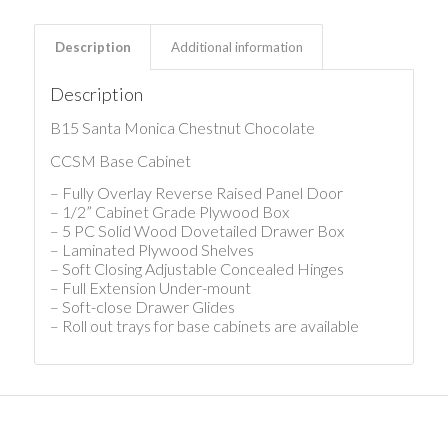
Description
Additional information
Description
B15 Santa Monica Chestnut Chocolate
CCSM Base Cabinet
– Fully Overlay Reverse Raised Panel Door
– 1/2” Cabinet Grade Plywood Box
– 5 PC Solid Wood Dovetailed Drawer Box
– Laminated Plywood Shelves
– Soft Closing Adjustable Concealed Hinges
– Full Extension Under-mount
– Soft-close Drawer Glides
– Roll out trays for base cabinets are available