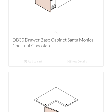
DB30 Drawer Base Cabinet Santa Monica
Chestnut Chocolate
Add to cart
Show Details