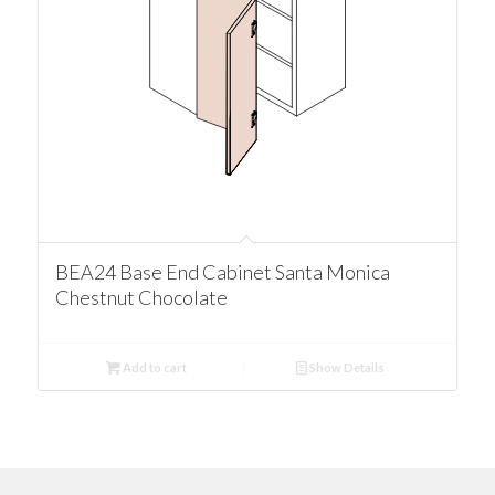
BEA24 Base End Cabinet Santa Monica
Chestnut Chocolate
Add to cart
Show Details