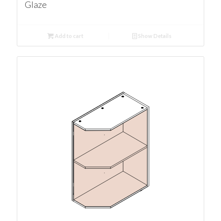
Glaze
Add to cart
Show Details