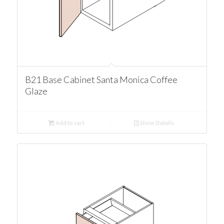
B21 Base Cabinet Santa Monica Coffee
Glaze
Add to cart
Show Details