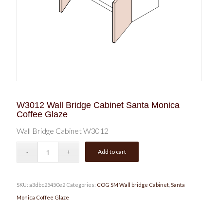
W3012 Wall Bridge Cabinet Santa Monica
Coffee Glaze
Wall Bridge Cabinet W3012
Add to cart
SKU:
a3dbc25450e2
Categories:
COG SM Wall bridge Cabinet
,
Santa
Monica Coffee Glaze