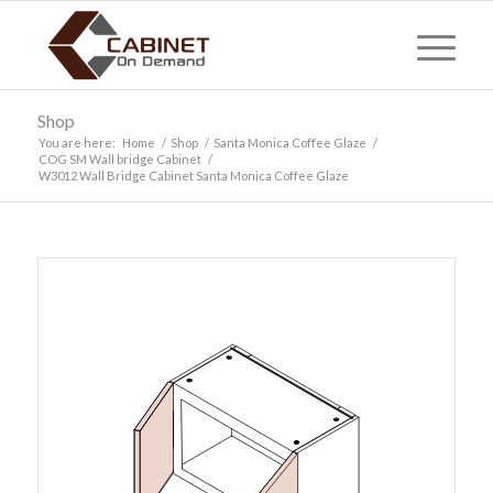
Shop
You are here:
Home
/
Shop
/
Santa Monica Coffee Glaze
/
COG SM Wall bridge Cabinet
/
W3012 Wall Bridge Cabinet Santa Monica Coffee Glaze