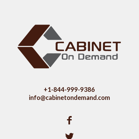
+1-844-999-9386
info@cabinetondemand.com