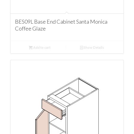
BES09L Base End Cabinet Santa Monica
Coffee Glaze
Add to cart
Show Details