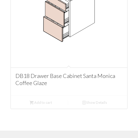
DB18 Drawer Base Cabinet Santa Monica
Coffee Glaze
Add to cart
Show Details