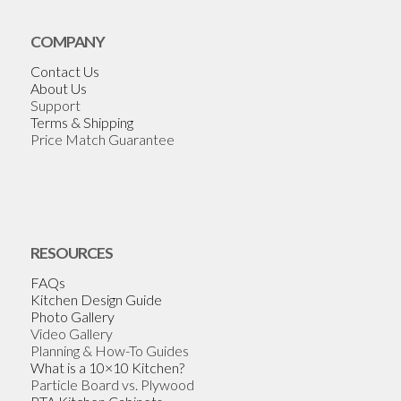
COMPANY
Contact Us
About Us
Support
Terms & Shipping
Price Match Guarantee
RESOURCES
FAQs
Kitchen Design Guide
Photo Gallery
Video Gallery
Planning & How-To Guides
What is a 10×10 Kitchen?
Particle Board vs. Plywood