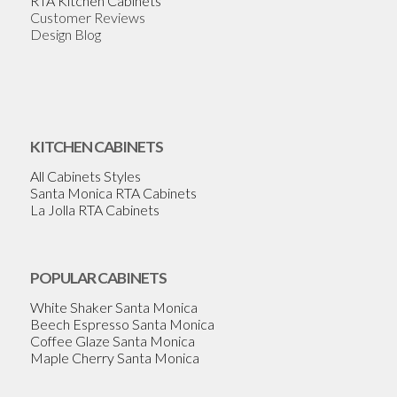
RTA Kitchen Cabinets
Customer Reviews
Design Blog
KITCHEN CABINETS
All Cabinets Styles
Santa Monica RTA Cabinets
La Jolla RTA Cabinets
POPULAR CABINETS
White Shaker Santa Monica
Beech Espresso Santa Monica
Coffee Glaze Santa Monica
Maple Cherry Santa Monica