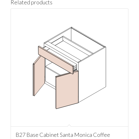
Related products
B27 Base Cabinet Santa Monica Coffee