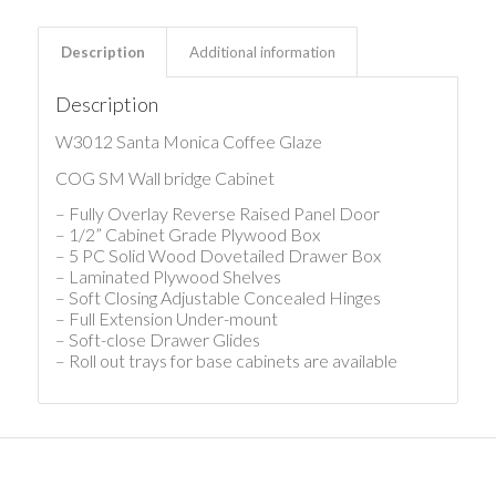
Description
Additional information
Description
W3012 Santa Monica Coffee Glaze
COG SM Wall bridge Cabinet
– Fully Overlay Reverse Raised Panel Door
– 1/2” Cabinet Grade Plywood Box
– 5 PC Solid Wood Dovetailed Drawer Box
– Laminated Plywood Shelves
– Soft Closing Adjustable Concealed Hinges
– Full Extension Under-mount
– Soft-close Drawer Glides
– Roll out trays for base cabinets are available