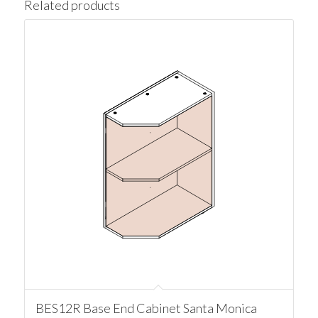
Related products
BES12R Base End Cabinet Santa Monica