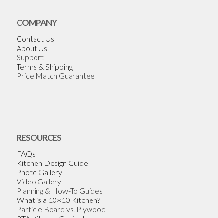
COMPANY
Contact Us
About Us
Support
Terms & Shipping
Price Match Guarantee
RESOURCES
FAQs
Kitchen Design Guide
Photo Gallery
Video Gallery
Planning & How-To Guides
What is a 10×10 Kitchen?
Particle Board vs. Plywood