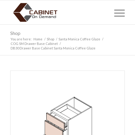
Shop
You are here:
Home
/
Shop
/
Santa Monica Coffee Glaze
/
COG SM Drawer Base Cabinet
/
DB30 Drawer Base Cabinet Santa Monica Coffee Glaze