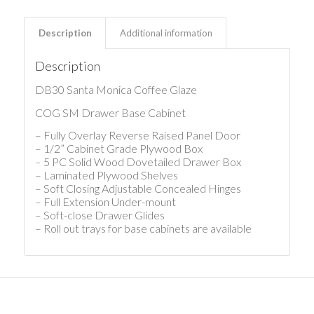
Description
Additional information
Description
DB30 Santa Monica Coffee Glaze
COG SM Drawer Base Cabinet
– Fully Overlay Reverse Raised Panel Door
– 1/2” Cabinet Grade Plywood Box
– 5 PC Solid Wood Dovetailed Drawer Box
– Laminated Plywood Shelves
– Soft Closing Adjustable Concealed Hinges
– Full Extension Under-mount
– Soft-close Drawer Glides
– Roll out trays for base cabinets are available