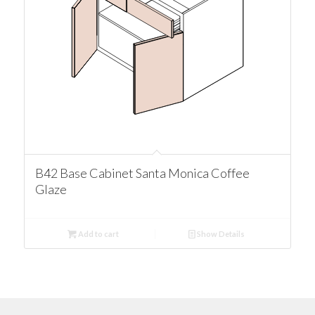
B42 Base Cabinet Santa Monica Coffee
Glaze
Add to cart
Show Details