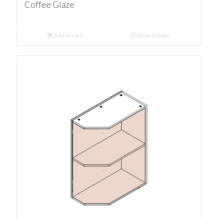
Coffee Glaze
Add to cart
Show Details