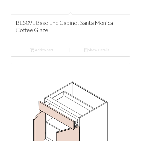
BES09L Base End Cabinet Santa Monica
Coffee Glaze
Add to cart
Show Details