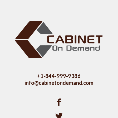
+1-844-999-9386
info@cabinetondemand.com