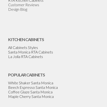
RTA Kitchen Cabinets
Customer Reviews
Design Blog
KITCHEN CABINETS
All Cabinets Styles
Santa Monica RTA Cabinets
La Jolla RTA Cabinets
POPULAR CABINETS
White Shaker Santa Monica
Beech Espresso Santa Monica
Coffee Glaze Santa Monica
Maple Cherry Santa Monica