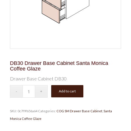
DB30 Drawer Base Cabinet Santa Monica
Coffee Glaze
Drawer Base Cabinet DB30
Add to cart
SKU:
0c7f9f656a64
Categories:
COG SM Drawer Base Cabinet
,
Santa
Monica Coffee Glaze