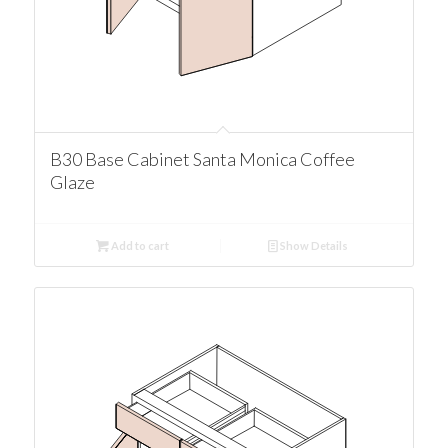
B30 Base Cabinet Santa Monica Coffee
Glaze
Add to cart
Show Details