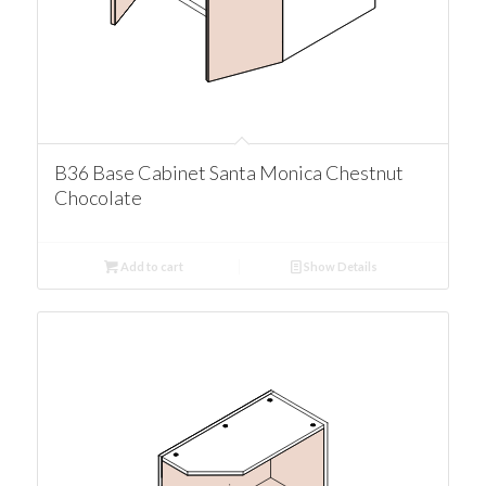
B36 Base Cabinet Santa Monica Chestnut
Chocolate
Add to cart
Show Details