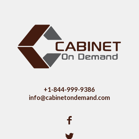
+1-844-999-9386
info@cabinetondemand.com