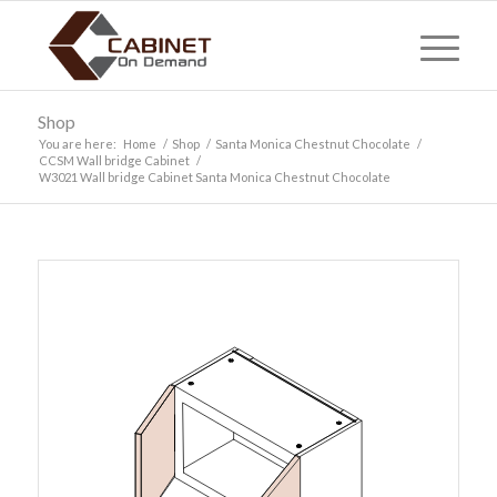
Shop
You are here:
Home
/
Shop
/
Santa Monica Chestnut Chocolate
/
CCSM Wall bridge Cabinet
/
W3021 Wall bridge Cabinet Santa Monica Chestnut Chocolate