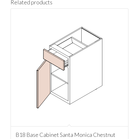
Related products
B18 Base Cabinet Santa Monica Chestnut