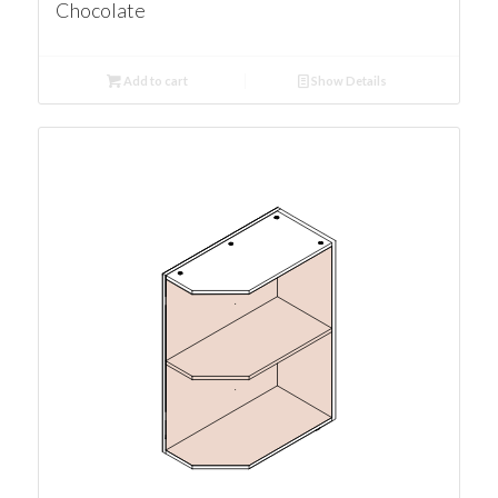
Chocolate
Add to cart
Show Details