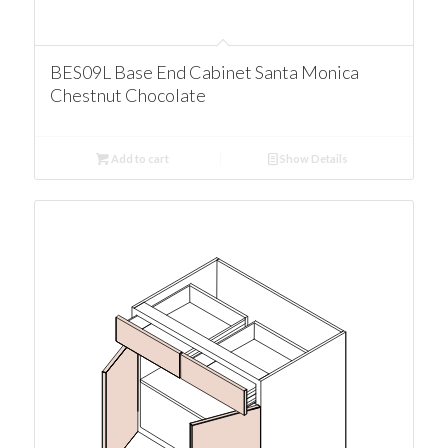
BES09L Base End Cabinet Santa Monica
Chestnut Chocolate
Add to cart
Show Details