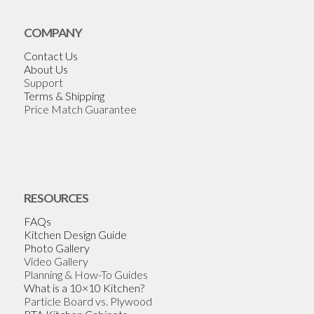
COMPANY
Contact Us
About Us
Support
Terms & Shipping
Price Match Guarantee
RESOURCES
FAQs
Kitchen Design Guide
Photo Gallery
Video Gallery
Planning & How-To Guides
What is a 10×10 Kitchen?
Particle Board vs. Plywood