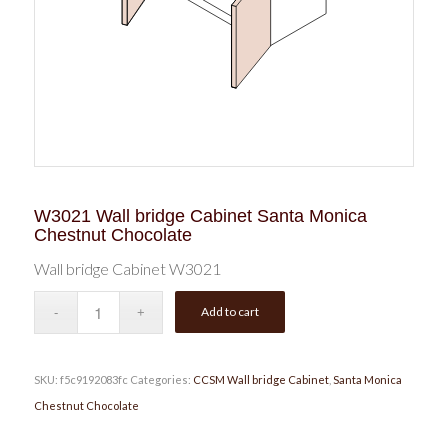
W3021 Wall bridge Cabinet Santa Monica
Chestnut Chocolate
Wall bridge Cabinet W3021
Add to cart
SKU:
f5c9192083fc
Categories:
CCSM Wall bridge Cabinet
,
Santa Monica
Chestnut Chocolate