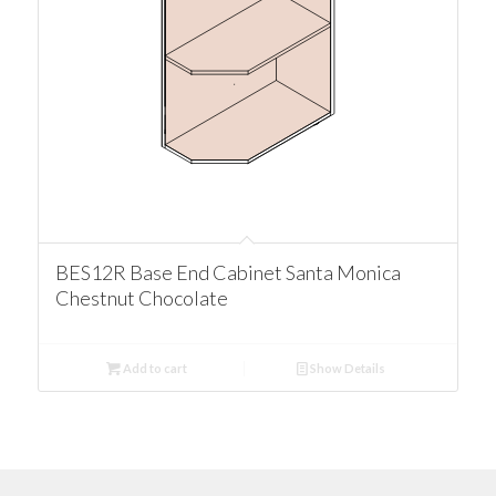
BES12R Base End Cabinet Santa Monica
Chestnut Chocolate
Add to cart
Show Details