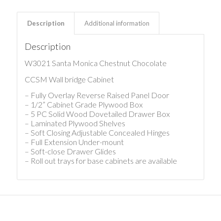
Description
Additional information
Description
W3021 Santa Monica Chestnut Chocolate
CCSM Wall bridge Cabinet
– Fully Overlay Reverse Raised Panel Door
– 1/2” Cabinet Grade Plywood Box
– 5 PC Solid Wood Dovetailed Drawer Box
– Laminated Plywood Shelves
– Soft Closing Adjustable Concealed Hinges
– Full Extension Under-mount
– Soft-close Drawer Glides
– Roll out trays for base cabinets are available