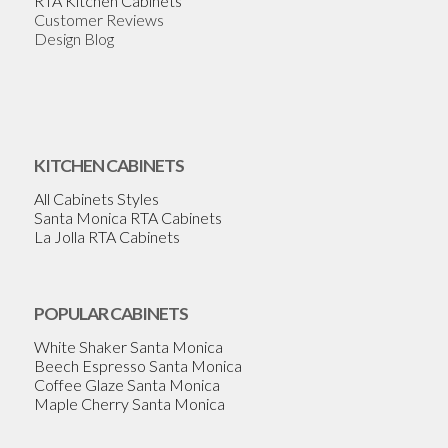
RTA Kitchen Cabinets
Customer Reviews
Design Blog
KITCHEN CABINETS
All Cabinets Styles
Santa Monica RTA Cabinets
La Jolla RTA Cabinets
POPULAR CABINETS
White Shaker Santa Monica
Beech Espresso Santa Monica
Coffee Glaze Santa Monica
Maple Cherry Santa Monica