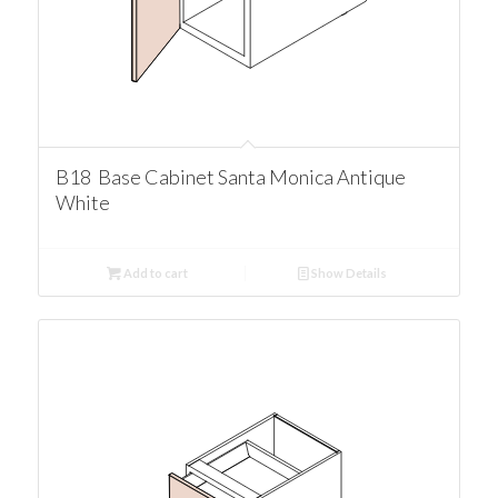
B18 Base Cabinet Santa Monica Antique
White
Add to cart
Show Details