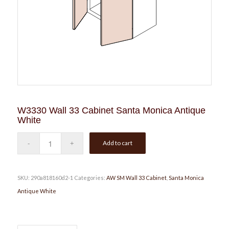
W3330 Wall 33 Cabinet Santa Monica Antique
White
Add to cart
SKU:
290a818160d2-1
Categories:
AW SM Wall 33 Cabinet
,
Santa Monica
Antique White