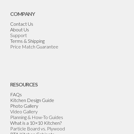
COMPANY
Contact Us
About Us
Support
Terms & Shipping
Price Match Guarantee
RESOURCES
FAQs
Kitchen Design Guide
Photo Gallery
Video Gallery
Planning & How-To Guides
What is a 10×10 Kitchen?
Particle Board vs. Plywood