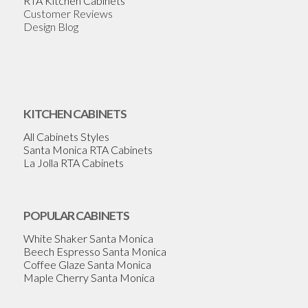
RTA Kitchen Cabinets
Customer Reviews
Design Blog
KITCHEN CABINETS
All Cabinets Styles
Santa Monica RTA Cabinets
La Jolla RTA Cabinets
POPULAR CABINETS
White Shaker Santa Monica
Beech Espresso Santa Monica
Coffee Glaze Santa Monica
Maple Cherry Santa Monica