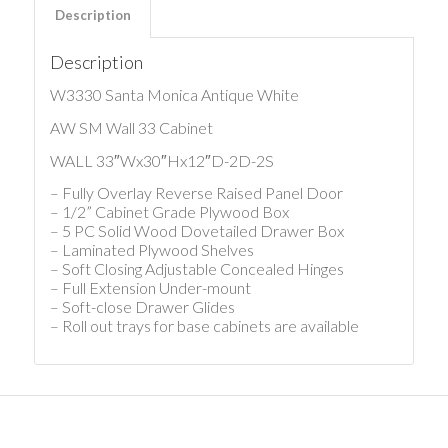
Description
Description
W3330 Santa Monica Antique White
AW SM Wall 33 Cabinet
WALL 33″Wx30″Hx12″D-2D-2S
– Fully Overlay Reverse Raised Panel Door
– 1/2” Cabinet Grade Plywood Box
– 5 PC Solid Wood Dovetailed Drawer Box
– Laminated Plywood Shelves
– Soft Closing Adjustable Concealed Hinges
– Full Extension Under-mount
– Soft-close Drawer Glides
– Roll out trays for base cabinets are available