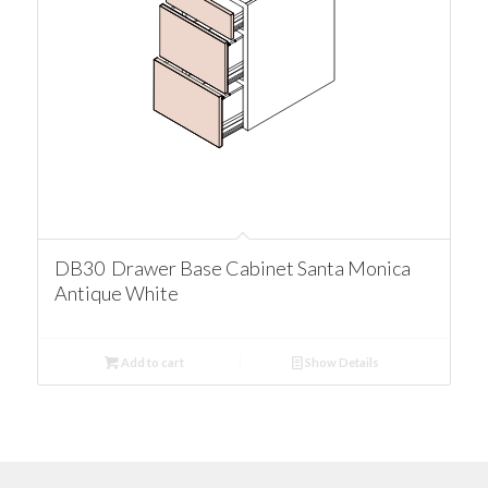
DB30 Drawer Base Cabinet Santa Monica
Antique White
Add to cart
Show Details