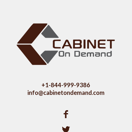
+1-844-999-9386
info@cabinetondemand.com