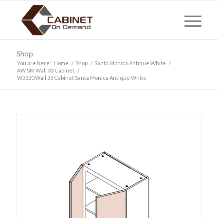
Shop
You are here:
Home
/
Shop
/
Santa Monica Antique White
/
AW SM Wall 33 Cabinet
/
W3330 Wall 33 Cabinet Santa Monica Antique White