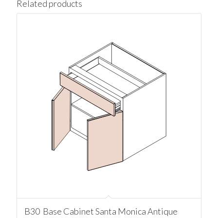
Related products
B30 Base Cabinet Santa Monica Antique