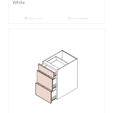
White
Add to cart
Show Details