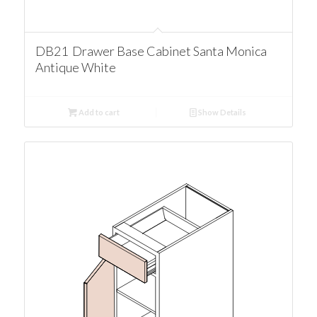
DB21 Drawer Base Cabinet Santa Monica
Antique White
Add to cart
Show Details