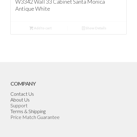
W3342 Wall 33 Cabinet Santa Monica
Antique White
Add to cart
Show Details
COMPANY
Contact Us
About Us
Support
Terms & Shipping
Price Match Guarantee