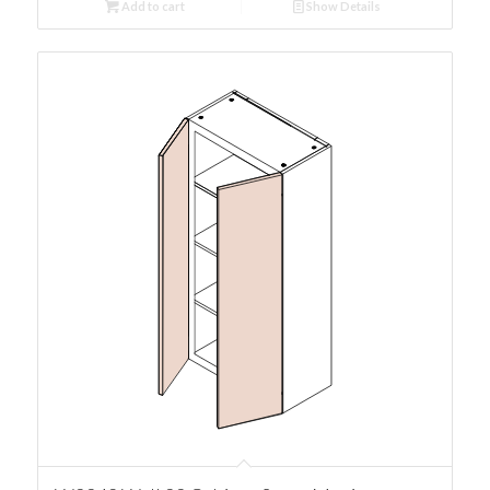
Add to cart
Show Details