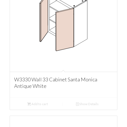
W3330 Wall 33 Cabinet Santa Monica
Antique White
Add to cart
Show Details