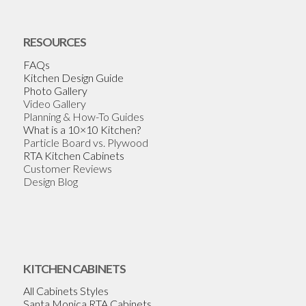
RESOURCES
FAQs
Kitchen Design Guide
Photo Gallery
Video Gallery
Planning & How-To Guides
What is a 10×10 Kitchen?
Particle Board vs. Plywood
RTA Kitchen Cabinets
Customer Reviews
Design Blog
KITCHEN CABINETS
All Cabinets Styles
Santa Monica RTA Cabinets