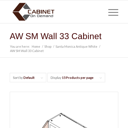
AW SM Wall 33 Cabinet
You are here:
Home
/
Shop
/
Santa Monica Antique White
/
AW SM Wall 33 Cabinet
Sort by
Default
Display
15 Products per page