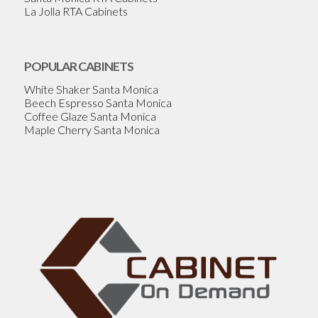
La Jolla RTA Cabinets
POPULAR CABINETS
White Shaker Santa Monica
Beech Espresso Santa Monica
Coffee Glaze Santa Monica
Maple Cherry Santa Monica