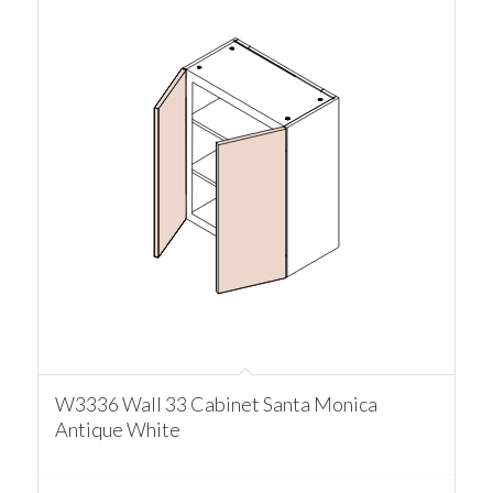
W3336 Wall 33 Cabinet Santa Monica
Antique White