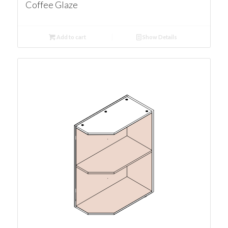
Coffee Glaze
Add to cart
Show Details