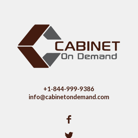
+1-844-999-9386
info@cabinetondemand.com