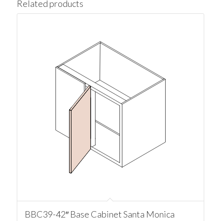
Related products
BBC39-42″ Base Cabinet Santa Monica