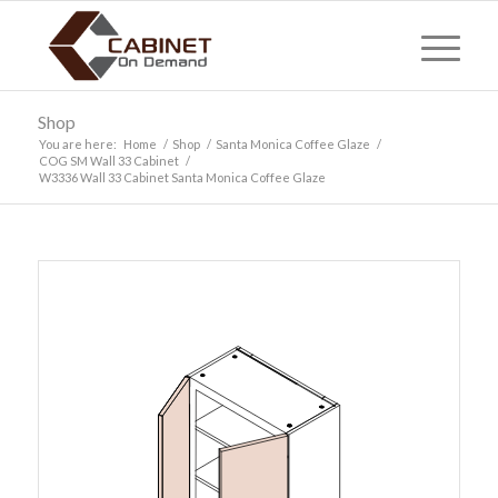
Shop
You are here:
Home
/
Shop
/
Santa Monica Coffee Glaze
/
COG SM Wall 33 Cabinet
/
W3336 Wall 33 Cabinet Santa Monica Coffee Glaze