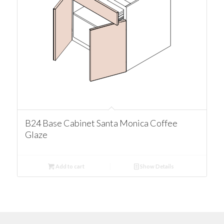
B24 Base Cabinet Santa Monica Coffee
Glaze
Add to cart
Show Details