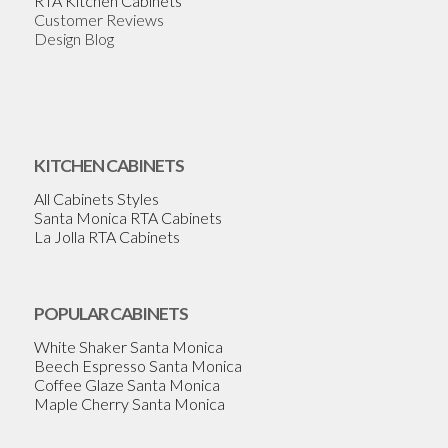
RTA Kitchen Cabinets
Customer Reviews
Design Blog
KITCHEN CABINETS
All Cabinets Styles
Santa Monica RTA Cabinets
La Jolla RTA Cabinets
POPULAR CABINETS
White Shaker Santa Monica
Beech Espresso Santa Monica
Coffee Glaze Santa Monica
Maple Cherry Santa Monica