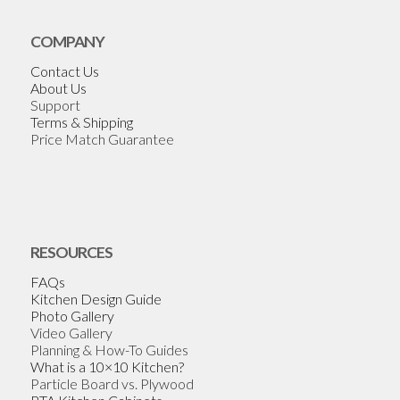
COMPANY
Contact Us
About Us
Support
Terms & Shipping
Price Match Guarantee
RESOURCES
FAQs
Kitchen Design Guide
Photo Gallery
Video Gallery
Planning & How-To Guides
What is a 10×10 Kitchen?
Particle Board vs. Plywood