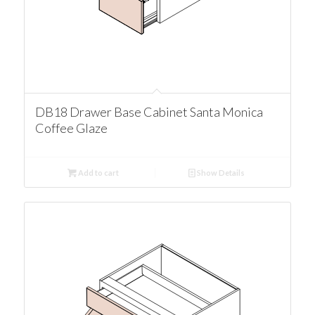
DB18 Drawer Base Cabinet Santa Monica
Coffee Glaze
Add to cart
Show Details