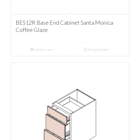
BES12R Base End Cabinet Santa Monica
Coffee Glaze
Add to cart
Show Details