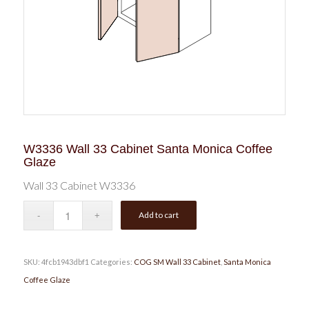
W3336 Wall 33 Cabinet Santa Monica Coffee
Glaze
Wall 33 Cabinet W3336
Add to cart
SKU:
4fcb1943dbf1
Categories:
COG SM Wall 33 Cabinet
,
Santa Monica
Coffee Glaze