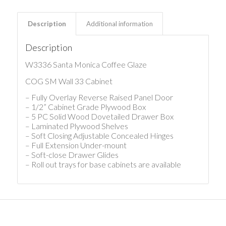
Description
Additional information
Description
W3336 Santa Monica Coffee Glaze
COG SM Wall 33 Cabinet
– Fully Overlay Reverse Raised Panel Door
– 1/2” Cabinet Grade Plywood Box
– 5 PC Solid Wood Dovetailed Drawer Box
– Laminated Plywood Shelves
– Soft Closing Adjustable Concealed Hinges
– Full Extension Under-mount
– Soft-close Drawer Glides
– Roll out trays for base cabinets are available