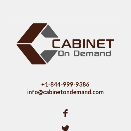
+1-844-999-9386
info@cabinetondemand.com