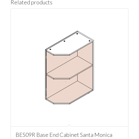
Related products
BES09R Base End Cabinet Santa Monica