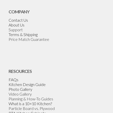
COMPANY
Contact Us
About Us
Support
Terms & Shipping
Price Match Guarantee
RESOURCES
FAQs
Kitchen Design Guide
Photo Gallery
Video Gallery
Planning & How-To Guides
What is a 10×10 Kitchen?
Particle Board vs. Plywood