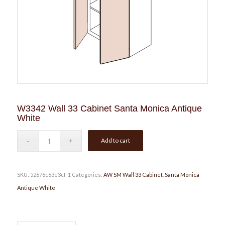
W3342 Wall 33 Cabinet Santa Monica Antique
White
Add to cart
SKU:
52676c63e3cf-1
Categories:
AW SM Wall 33 Cabinet
,
Santa Monica
Antique White