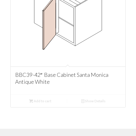
BBC39-42″ Base Cabinet Santa Monica
Antique White
Add to cart
Show Details