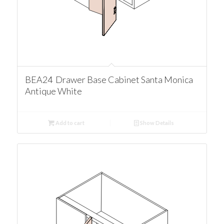
BEA24 Drawer Base Cabinet Santa Monica
Antique White
Add to cart
Show Details