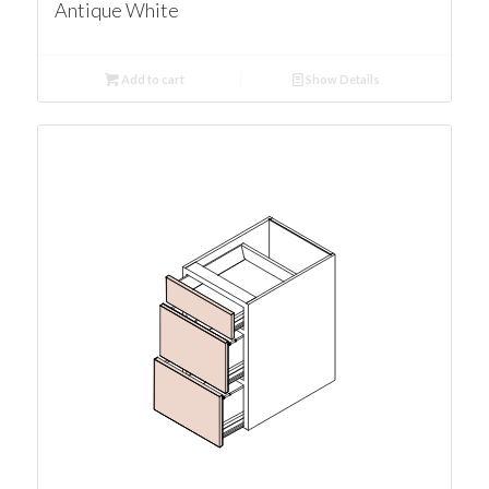
Antique White
Add to cart
Show Details