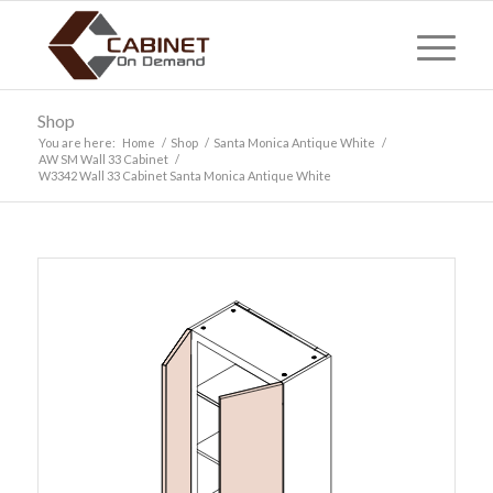
Shop
You are here:
Home
/
Shop
/
Santa Monica Antique White
/
AW SM Wall 33 Cabinet
/
W3342 Wall 33 Cabinet Santa Monica Antique White