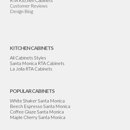
RTA Kitchen Cabinets
Customer Reviews
Design Blog
KITCHEN CABINETS
All Cabinets Styles
Santa Monica RTA Cabinets
La Jolla RTA Cabinets
POPULAR CABINETS
White Shaker Santa Monica
Beech Espresso Santa Monica
Coffee Glaze Santa Monica
Maple Cherry Santa Monica