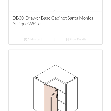
DB30 Drawer Base Cabinet Santa Monica
Antique White
Add to cart
Show Details