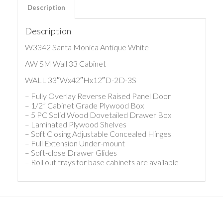
Description
Description
W3342 Santa Monica Antique White
AW SM Wall 33 Cabinet
WALL 33″Wx42″Hx12″D-2D-3S
– Fully Overlay Reverse Raised Panel Door
– 1/2” Cabinet Grade Plywood Box
– 5 PC Solid Wood Dovetailed Drawer Box
– Laminated Plywood Shelves
– Soft Closing Adjustable Concealed Hinges
– Full Extension Under-mount
– Soft-close Drawer Glides
– Roll out trays for base cabinets are available