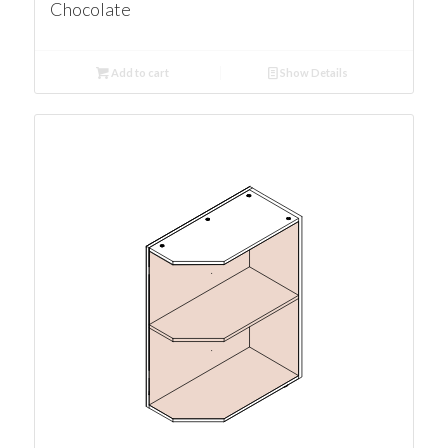
Chocolate
Add to cart
Show Details