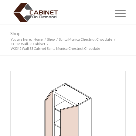
Shop
You are here:
Home
/
Shop
/
Santa Monica Chestnut Chocolate
/
CCSM Wall 33 Cabinet
/
W3342 Wall 33 Cabinet Santa Monica Chestnut Chocolate