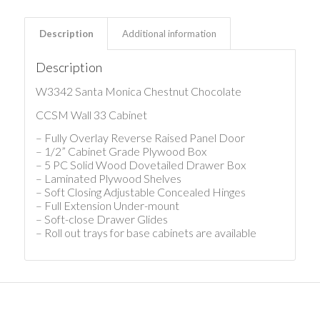
Description
Additional information
Description
W3342 Santa Monica Chestnut Chocolate
CCSM Wall 33 Cabinet
– Fully Overlay Reverse Raised Panel Door
– 1/2” Cabinet Grade Plywood Box
– 5 PC Solid Wood Dovetailed Drawer Box
– Laminated Plywood Shelves
– Soft Closing Adjustable Concealed Hinges
– Full Extension Under-mount
– Soft-close Drawer Glides
– Roll out trays for base cabinets are available