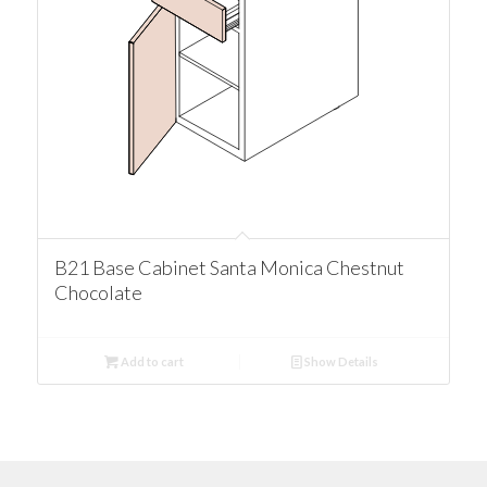
B21 Base Cabinet Santa Monica Chestnut
Chocolate
Add to cart
Show Details