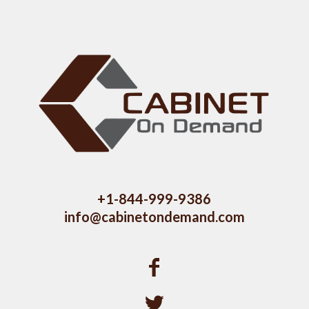
+1-844-999-9386
info@cabinetondemand.com