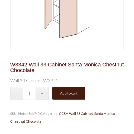
W3342 Wall 33 Cabinet Santa Monica Chestnut
Chocolate
Wall 33 Cabinet W3342
Add to cart
SKU:
f4efde3eb745
Categories:
CCSM Wall 33 Cabinet
,
Santa Monica
Chestnut Chocolate