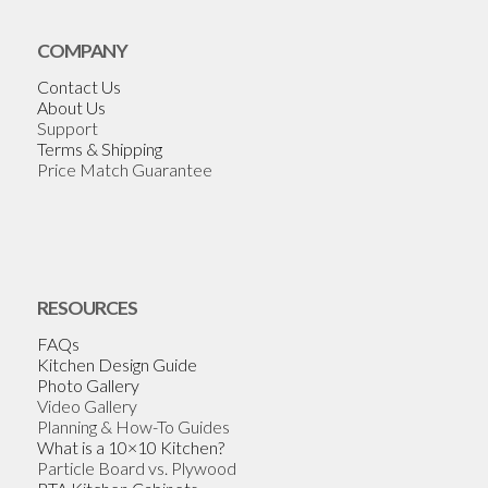
COMPANY
Contact Us
About Us
Support
Terms & Shipping
Price Match Guarantee
RESOURCES
FAQs
Kitchen Design Guide
Photo Gallery
Video Gallery
Planning & How-To Guides
What is a 10×10 Kitchen?
Particle Board vs. Plywood