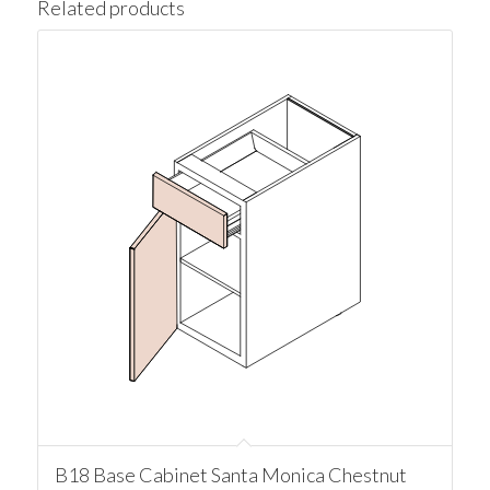
Related products
B18 Base Cabinet Santa Monica Chestnut