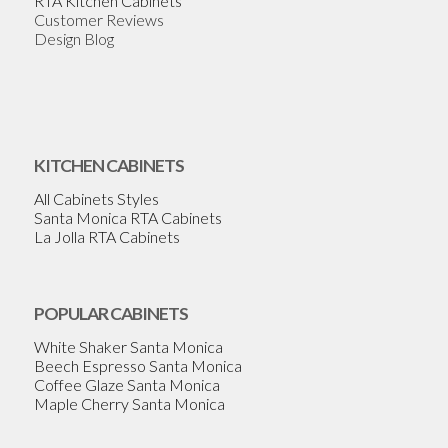
RTA Kitchen Cabinets
Customer Reviews
Design Blog
KITCHEN CABINETS
All Cabinets Styles
Santa Monica RTA Cabinets
La Jolla RTA Cabinets
POPULAR CABINETS
White Shaker Santa Monica
Beech Espresso Santa Monica
Coffee Glaze Santa Monica
Maple Cherry Santa Monica