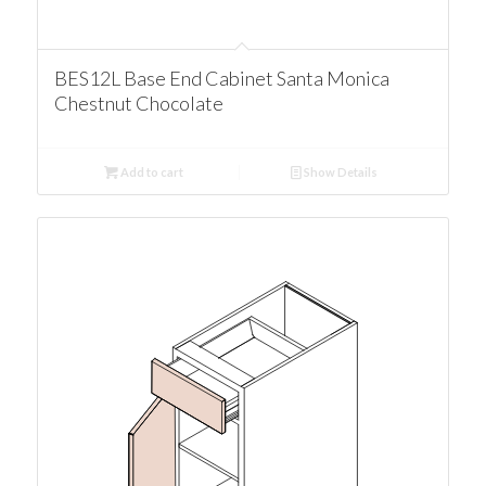
BES12L Base End Cabinet Santa Monica
Chestnut Chocolate
Add to cart
Show Details