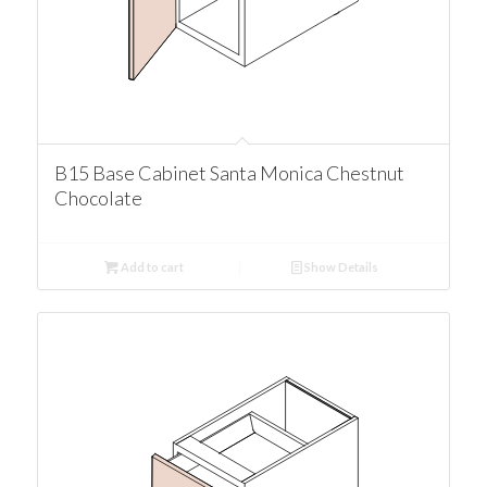
B15 Base Cabinet Santa Monica Chestnut
Chocolate
Add to cart
Show Details