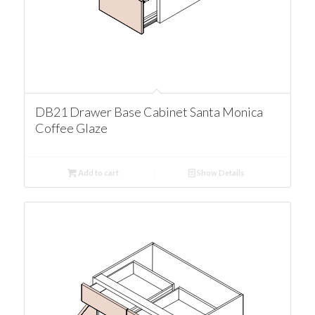
DB21 Drawer Base Cabinet Santa Monica
Coffee Glaze
Add to cart
Show Details