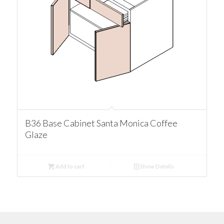
B36 Base Cabinet Santa Monica Coffee
Glaze
Add to cart
Show Details