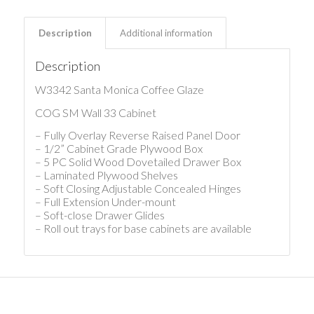
Description
Additional information
Description
W3342 Santa Monica Coffee Glaze
COG SM Wall 33 Cabinet
– Fully Overlay Reverse Raised Panel Door
– 1/2” Cabinet Grade Plywood Box
– 5 PC Solid Wood Dovetailed Drawer Box
– Laminated Plywood Shelves
– Soft Closing Adjustable Concealed Hinges
– Full Extension Under-mount
– Soft-close Drawer Glides
– Roll out trays for base cabinets are available