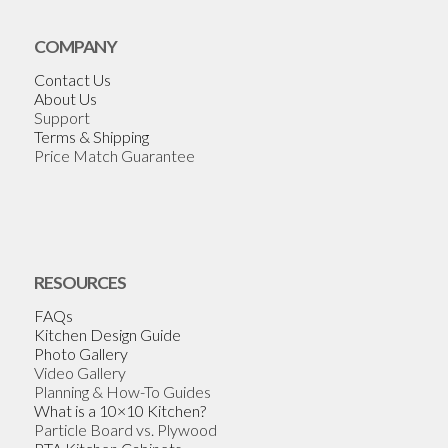
COMPANY
Contact Us
About Us
Support
Terms & Shipping
Price Match Guarantee
RESOURCES
FAQs
Kitchen Design Guide
Photo Gallery
Video Gallery
Planning & How-To Guides
What is a 10×10 Kitchen?
Particle Board vs. Plywood