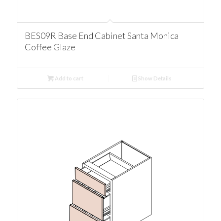
BES09R Base End Cabinet Santa Monica
Coffee Glaze
Add to cart
Show Details