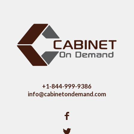
+1-844-999-9386
info@cabinetondemand.com