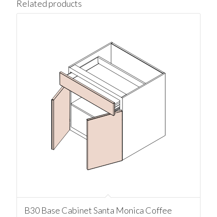
Related products
B30 Base Cabinet Santa Monica Coffee