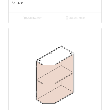
Glaze
Add to cart
Show Details