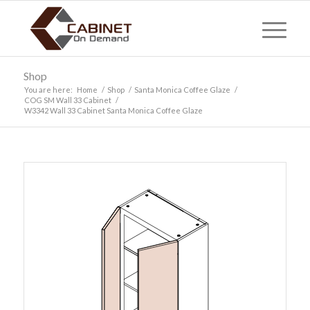
Shop
You are here:
Home
/
Shop
/
Santa Monica Coffee Glaze
/
COG SM Wall 33 Cabinet
/
W3342 Wall 33 Cabinet Santa Monica Coffee Glaze