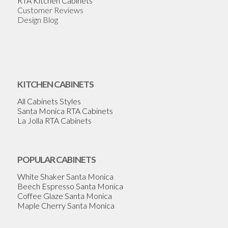
RTA Kitchen Cabinets
Customer Reviews
Design Blog
KITCHEN CABINETS
All Cabinets Styles
Santa Monica RTA Cabinets
La Jolla RTA Cabinets
POPULAR CABINETS
White Shaker Santa Monica
Beech Espresso Santa Monica
Coffee Glaze Santa Monica
Maple Cherry Santa Monica