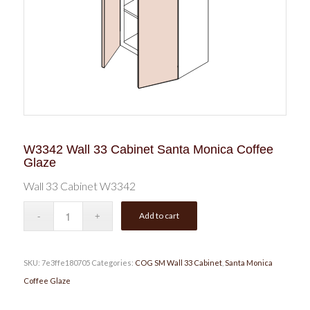
W3342 Wall 33 Cabinet Santa Monica Coffee
Glaze
Wall 33 Cabinet W3342
Add to cart
SKU:
7e3ffe180705
Categories:
COG SM Wall 33 Cabinet
,
Santa Monica
Coffee Glaze