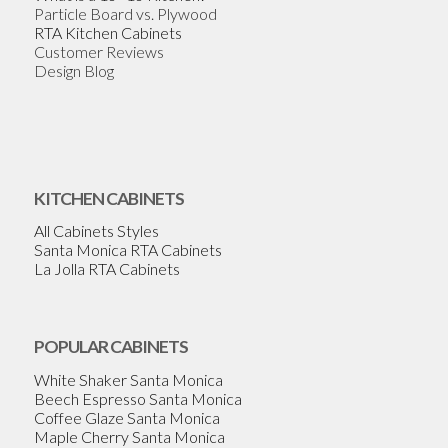
Particle Board vs. Plywood
RTA Kitchen Cabinets
Customer Reviews
Design Blog
KITCHEN CABINETS
All Cabinets Styles
Santa Monica RTA Cabinets
La Jolla RTA Cabinets
POPULAR CABINETS
White Shaker Santa Monica
Beech Espresso Santa Monica
Coffee Glaze Santa Monica
Maple Cherry Santa Monica