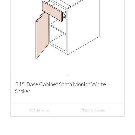
B15 Base Cabinet Santa Monica White
Shaker
Add to cart
Show Details