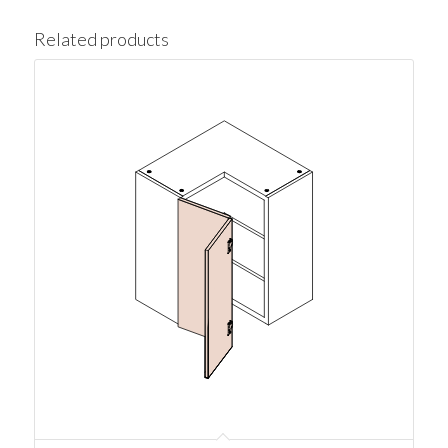
Related products