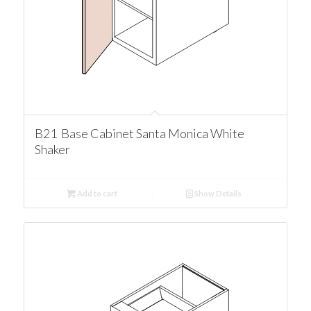
B21 Base Cabinet Santa Monica White
Shaker
Add to cart
Show Details