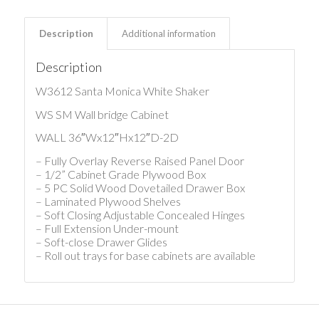
Description
Additional information
Description
W3612 Santa Monica White Shaker
WS SM Wall bridge Cabinet
WALL 36″Wx12″Hx12″D-2D
– Fully Overlay Reverse Raised Panel Door
– 1/2” Cabinet Grade Plywood Box
– 5 PC Solid Wood Dovetailed Drawer Box
– Laminated Plywood Shelves
– Soft Closing Adjustable Concealed Hinges
– Full Extension Under-mount
– Soft-close Drawer Glides
– Roll out trays for base cabinets are available