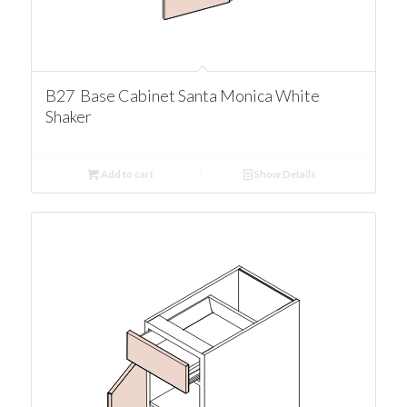
B27 Base Cabinet Santa Monica White
Shaker
Add to cart
Show Details