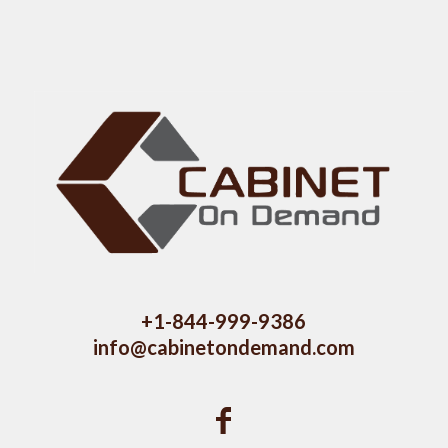
+1-844-999-9386
info@cabinetondemand.com