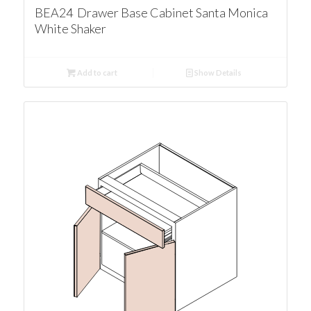
BEA24 Drawer Base Cabinet Santa Monica
White Shaker
Add to cart
Show Details