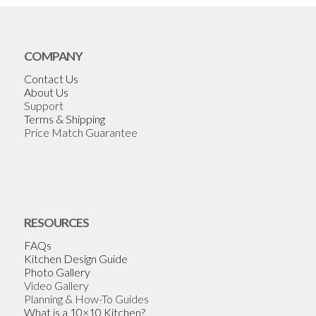
COMPANY
Contact Us
About Us
Support
Terms & Shipping
Price Match Guarantee
RESOURCES
FAQs
Kitchen Design Guide
Photo Gallery
Video Gallery
Planning & How-To Guides
What is a 10×10 Kitchen?