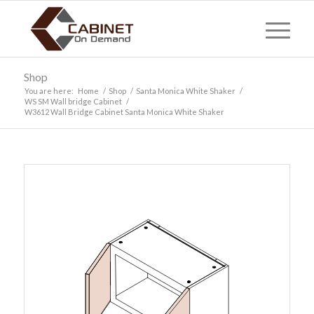
Shop
You are here:
Home
/
Shop
/
Santa Monica White Shaker
/
WS SM Wall bridge Cabinet
/
W3612 Wall Bridge Cabinet Santa Monica White Shaker