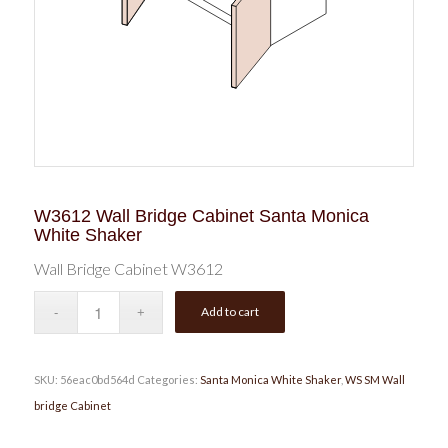
W3612 Wall Bridge Cabinet Santa Monica
White Shaker
Wall Bridge Cabinet W3612
Add to cart
SKU:
56eac0bd564d
Categories:
Santa Monica White Shaker
,
WS SM Wall
bridge Cabinet