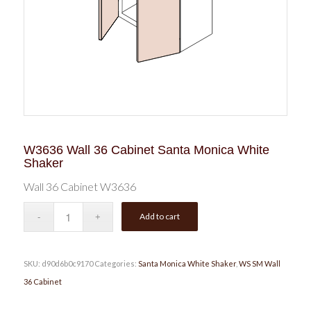
W3636 Wall 36 Cabinet Santa Monica White
Shaker
Wall 36 Cabinet W3636
Add to cart
SKU:
d90d6b0c9170
Categories:
Santa Monica White Shaker
,
WS SM Wall
36 Cabinet