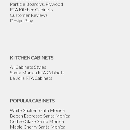
Particle Board vs. Plywood
RTA Kitchen Cabinets
Customer Reviews
Design Blog
KITCHEN CABINETS
All Cabinets Styles
Santa Monica RTA Cabinets
La Jolla RTA Cabinets
POPULAR CABINETS
White Shaker Santa Monica
Beech Espresso Santa Monica
Coffee Glaze Santa Monica
Maple Cherry Santa Monica