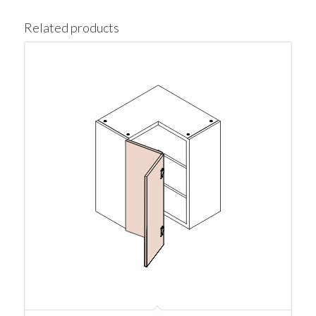
Related products