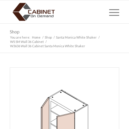
Shop
You are here:
Home
/
Shop
/
Santa Monica White Shaker
/
WS SM Wall 36 Cabinet
/
W3636 Wall 36 Cabinet Santa Monica White Shaker