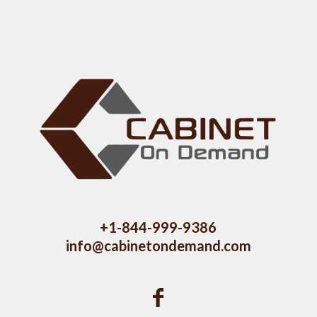
+1-844-999-9386
info@cabinetondemand.com