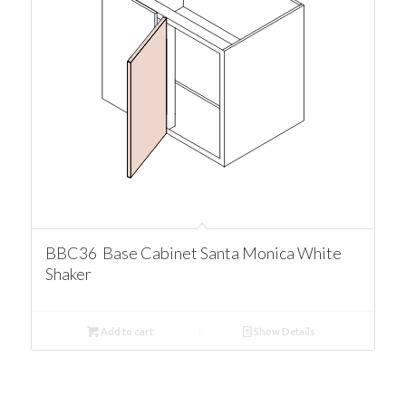
BBC36 Base Cabinet Santa Monica White
Shaker
Add to cart
Show Details