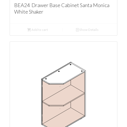
BEA24 Drawer Base Cabinet Santa Monica
White Shaker
Add to cart
Show Details