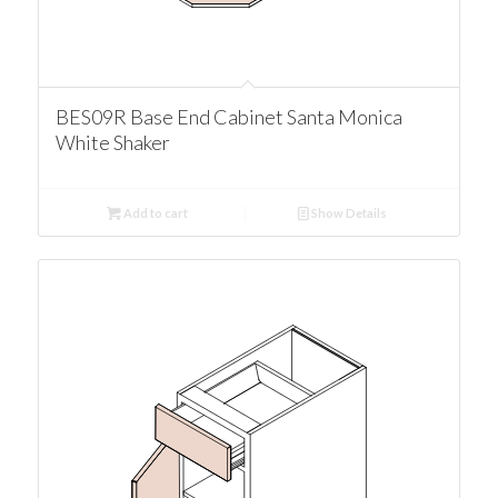
BES09R Base End Cabinet Santa Monica
White Shaker
Add to cart
Show Details