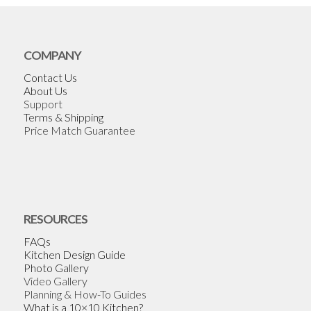
COMPANY
Contact Us
About Us
Support
Terms & Shipping
Price Match Guarantee
RESOURCES
FAQs
Kitchen Design Guide
Photo Gallery
Video Gallery
Planning & How-To Guides
What is a 10×10 Kitchen?