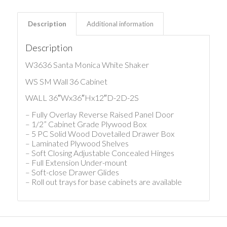
Description
Additional information
Description
W3636 Santa Monica White Shaker
WS SM Wall 36 Cabinet
WALL 36″Wx36″Hx12″D-2D-2S
– Fully Overlay Reverse Raised Panel Door
– 1/2” Cabinet Grade Plywood Box
– 5 PC Solid Wood Dovetailed Drawer Box
– Laminated Plywood Shelves
– Soft Closing Adjustable Concealed Hinges
– Full Extension Under-mount
– Soft-close Drawer Glides
– Roll out trays for base cabinets are available