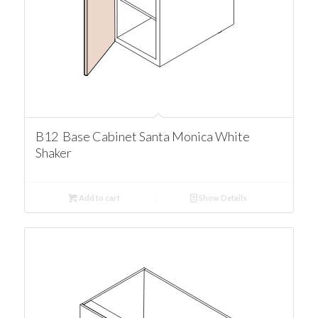
B12 Base Cabinet Santa Monica White
Shaker
Add to cart
Show Details