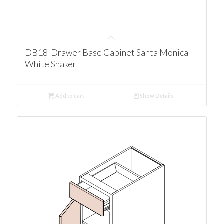
DB18 Drawer Base Cabinet Santa Monica
White Shaker
Add to cart
Show Details