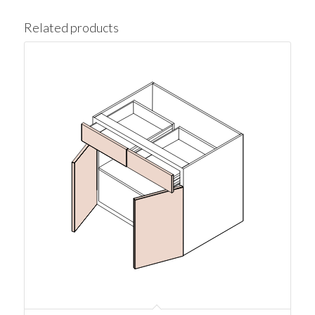
Related products