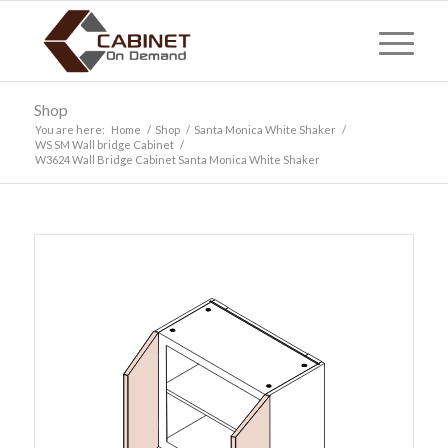
Shop
You are here:
Home
/
Shop
/
Santa Monica White Shaker
/
WS SM Wall bridge Cabinet
/
W3624 Wall Bridge Cabinet Santa Monica White Shaker