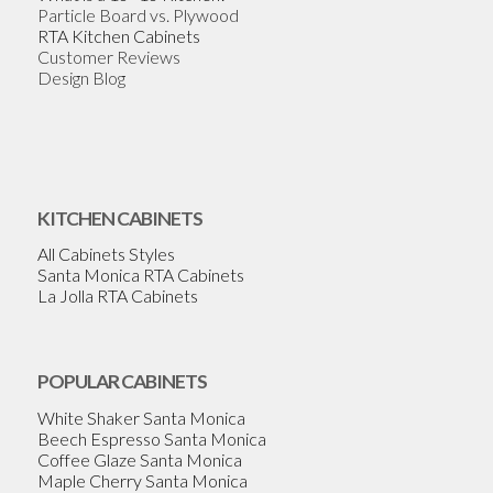
Particle Board vs. Plywood
RTA Kitchen Cabinets
Customer Reviews
Design Blog
KITCHEN CABINETS
All Cabinets Styles
Santa Monica RTA Cabinets
La Jolla RTA Cabinets
POPULAR CABINETS
White Shaker Santa Monica
Beech Espresso Santa Monica
Coffee Glaze Santa Monica
Maple Cherry Santa Monica