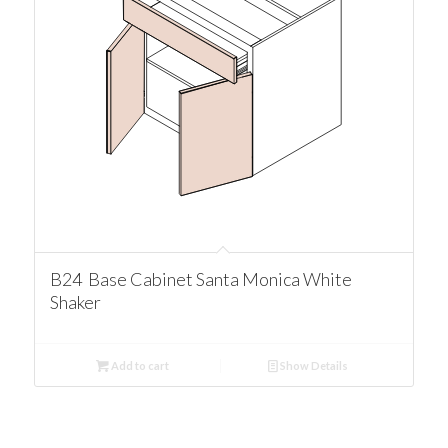
B24 Base Cabinet Santa Monica White
Shaker
Add to cart
Show Details