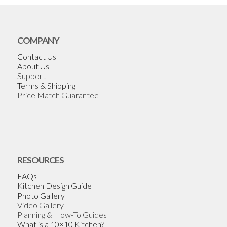
COMPANY
Contact Us
About Us
Support
Terms & Shipping
Price Match Guarantee
RESOURCES
FAQs
Kitchen Design Guide
Photo Gallery
Video Gallery
Planning & How-To Guides
What is a 10×10 Kitchen?