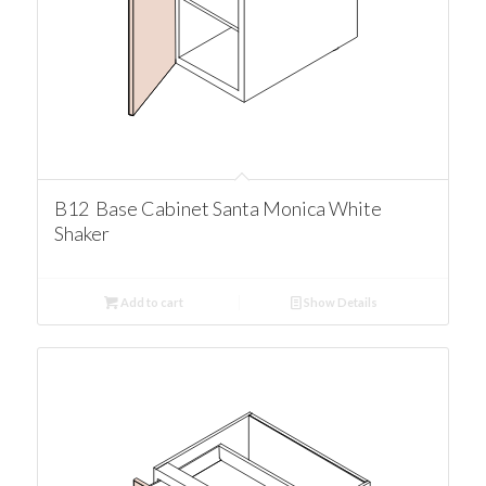
B12 Base Cabinet Santa Monica White
Shaker
Add to cart
Show Details