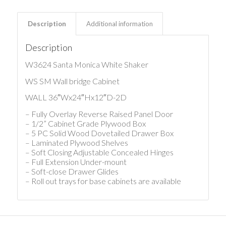
Description
Additional information
Description
W3624 Santa Monica White Shaker
WS SM Wall bridge Cabinet
WALL 36″Wx24″Hx12″D-2D
– Fully Overlay Reverse Raised Panel Door
– 1/2” Cabinet Grade Plywood Box
– 5 PC Solid Wood Dovetailed Drawer Box
– Laminated Plywood Shelves
– Soft Closing Adjustable Concealed Hinges
– Full Extension Under-mount
– Soft-close Drawer Glides
– Roll out trays for base cabinets are available