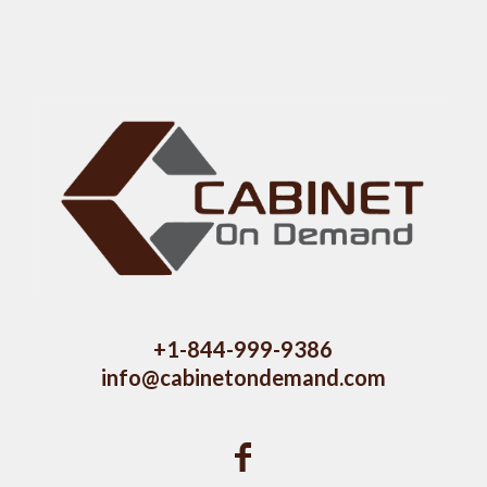
+1-844-999-9386
info@cabinetondemand.com