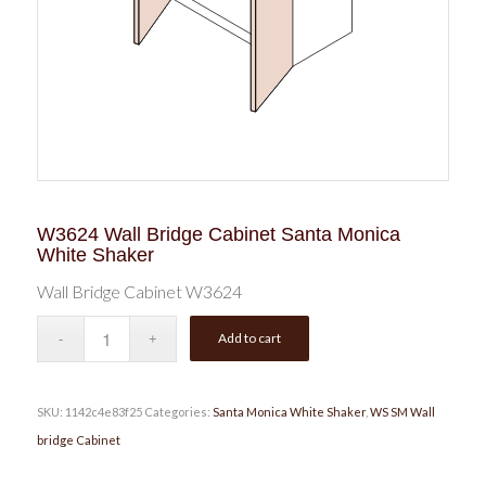
W3624 Wall Bridge Cabinet Santa Monica
White Shaker
Wall Bridge Cabinet W3624
Add to cart
SKU:
1142c4e83f25
Categories:
Santa Monica White Shaker
,
WS SM Wall
bridge Cabinet