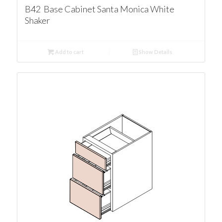
B42 Base Cabinet Santa Monica White
Shaker
Add to cart
Show Details