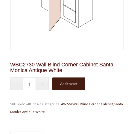
WBC2730 Wall Blind Corner Cabinet Santa
Monica Antique White
Add to cart
SKU:
e6bc94ff3114-1
Categories:
AW SM Wall Blind Corner Cabinet
,
Santa
Monica Antique White