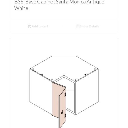
B36 Base Cabinet Santa Monica Antique
White
Add to cart
Show Details