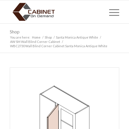
Shop
You are here:
Home
/
Shop
/
Santa Monica Antique White
/
AW SM Wall Blind Corner Cabinet
/
WBC2730 Wall Blind Corner Cabinet Santa Monica Antique White