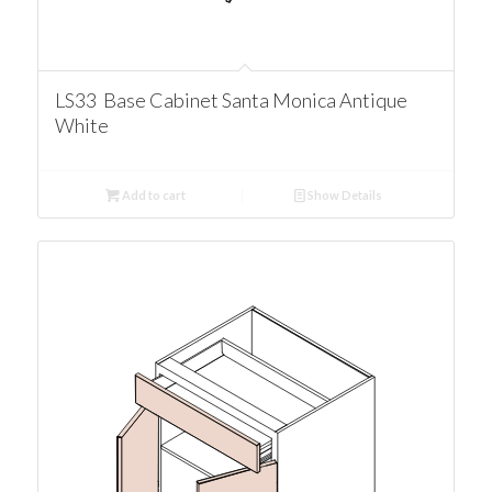
LS33 Base Cabinet Santa Monica Antique
White
Add to cart
Show Details