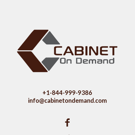
+1-844-999-9386
info@cabinetondemand.com