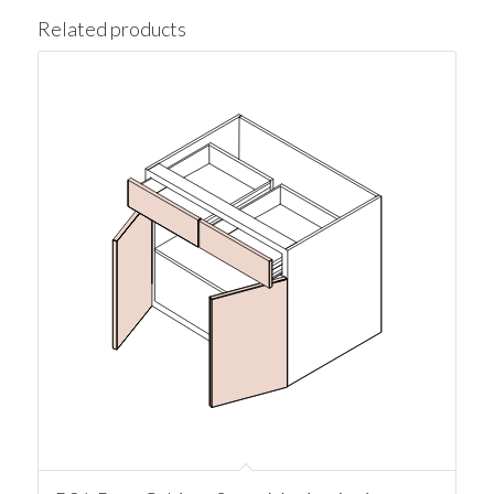
Related products