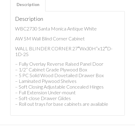
Description
Description
WBC2730 Santa Monica Antique White
AW SM Wall Blind Corner Cabinet
WALL BLINDER CORNER 27″Wx30H”x12″D-
1D-2S
– Fully Overlay Reverse Raised Panel Door
– 1/2” Cabinet Grade Plywood Box
– 5 PC Solid Wood Dovetailed Drawer Box
– Laminated Plywood Shelves
– Soft Closing Adjustable Concealed Hinges
– Full Extension Under-mount
– Soft-close Drawer Glides
– Roll out trays for base cabinets are available