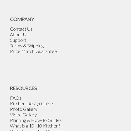
COMPANY
Contact Us
About Us
Support
Terms & Shipping
Price Match Guarantee
RESOURCES
FAQs
Kitchen Design Guide
Photo Gallery
Video Gallery
Planning & How-To Guides
What is a 10×10 Kitchen?