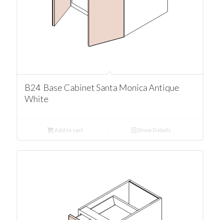
B24 Base Cabinet Santa Monica Antique
White
Add to cart
Show Details