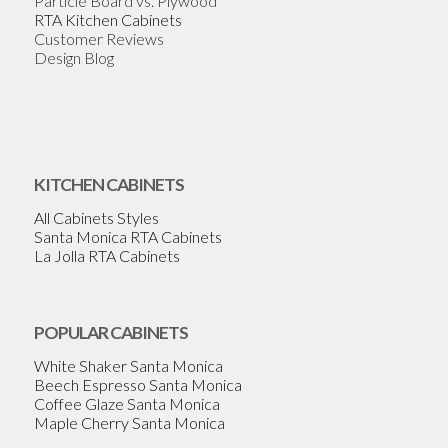
Particle Board vs. Plywood
RTA Kitchen Cabinets
Customer Reviews
Design Blog
KITCHEN CABINETS
All Cabinets Styles
Santa Monica RTA Cabinets
La Jolla RTA Cabinets
POPULAR CABINETS
White Shaker Santa Monica
Beech Espresso Santa Monica
Coffee Glaze Santa Monica
Maple Cherry Santa Monica