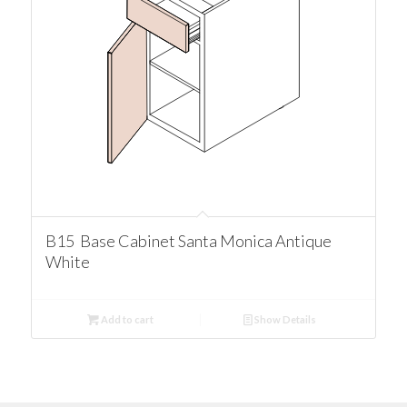
B15 Base Cabinet Santa Monica Antique
White
Add to cart
Show Details