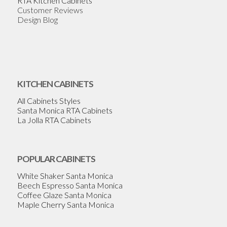
RTA Kitchen Cabinets
Customer Reviews
Design Blog
KITCHEN CABINETS
All Cabinets Styles
Santa Monica RTA Cabinets
La Jolla RTA Cabinets
POPULAR CABINETS
White Shaker Santa Monica
Beech Espresso Santa Monica
Coffee Glaze Santa Monica
Maple Cherry Santa Monica