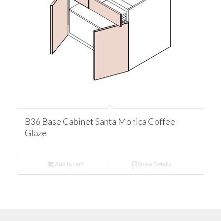
B36 Base Cabinet Santa Monica Coffee
Glaze
Add to cart
Show Details