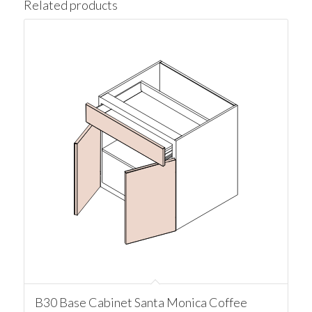
Related products
B30 Base Cabinet Santa Monica Coffee