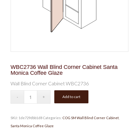
WBC2736 Wall Blind Corner Cabinet Santa
Monica Coffee Glaze
Wall Blind Corner Cabinet WBC2736
Add to cart
SKU:
1de729dbb1d8
Categories:
COG SM Wall Blind Corner Cabinet
,
Santa Monica Coffee Glaze