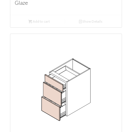
Glaze
Add to cart
Show Details