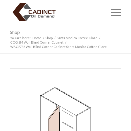
Shop
You are here:
Home
/
Shop
/
Santa Monica Coffee Glaze
/
COG SM Wall Blind Corner Cabinet
/
WBC2736 Wall Blind Corner Cabinet Santa Monica Coffee Glaze