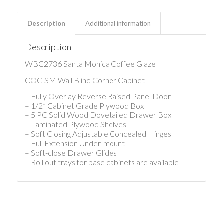
Description
Additional information
Description
WBC2736 Santa Monica Coffee Glaze
COG SM Wall Blind Corner Cabinet
– Fully Overlay Reverse Raised Panel Door
– 1/2” Cabinet Grade Plywood Box
– 5 PC Solid Wood Dovetailed Drawer Box
– Laminated Plywood Shelves
– Soft Closing Adjustable Concealed Hinges
– Full Extension Under-mount
– Soft-close Drawer Glides
– Roll out trays for base cabinets are available