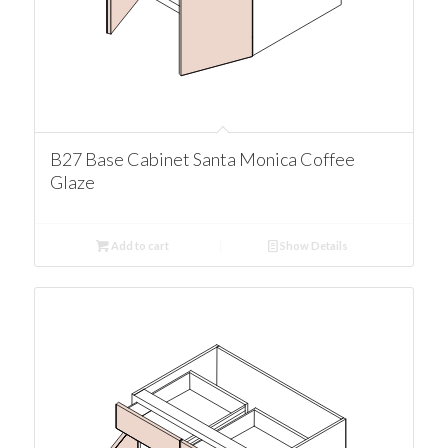
B27 Base Cabinet Santa Monica Coffee
Glaze
Add to cart
Show Details