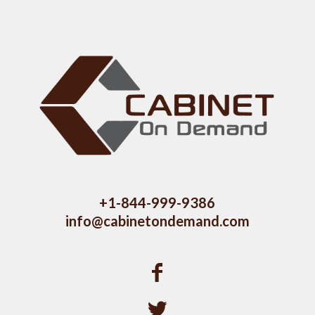
+1-844-999-9386
info@cabinetondemand.com