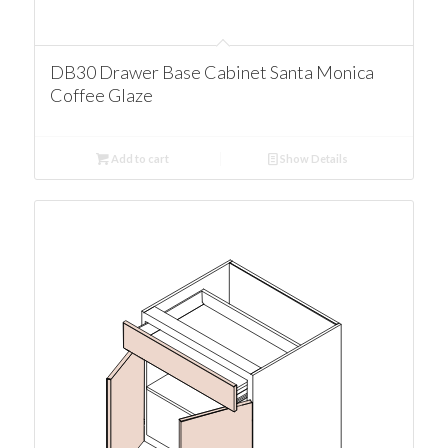
DB30 Drawer Base Cabinet Santa Monica
Coffee Glaze
Add to cart
Show Details