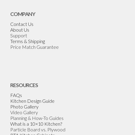
COMPANY
Contact Us
About Us
Support
Terms & Shipping
Price Match Guarantee
RESOURCES
FAQs
Kitchen Design Guide
Photo Gallery
Video Gallery
Planning & How-To Guides
What is a 10×10 Kitchen?
Particle Board vs. Plywood