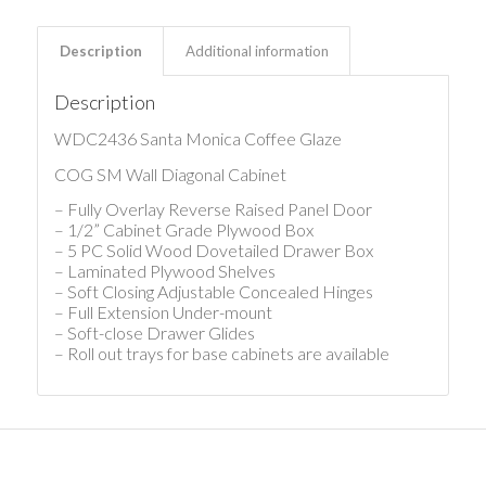
Description
Additional information
Description
WDC2436 Santa Monica Coffee Glaze
COG SM Wall Diagonal Cabinet
– Fully Overlay Reverse Raised Panel Door
– 1/2” Cabinet Grade Plywood Box
– 5 PC Solid Wood Dovetailed Drawer Box
– Laminated Plywood Shelves
– Soft Closing Adjustable Concealed Hinges
– Full Extension Under-mount
– Soft-close Drawer Glides
– Roll out trays for base cabinets are available