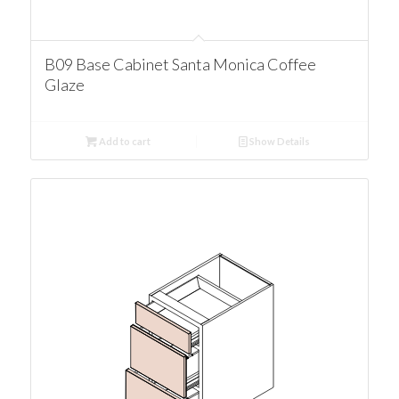
B09 Base Cabinet Santa Monica Coffee
Glaze
Add to cart
Show Details