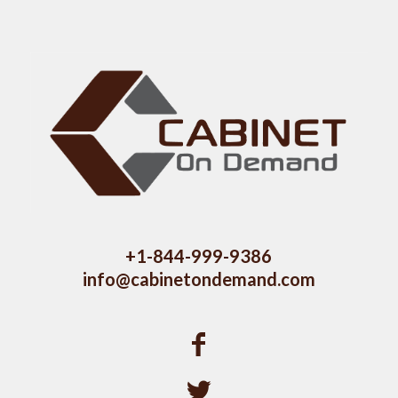
+1-844-999-9386
info@cabinetondemand.com