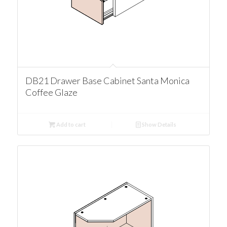
DB21 Drawer Base Cabinet Santa Monica
Coffee Glaze
Add to cart
Show Details