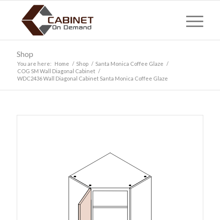
Shop
You are here:
Home
/
Shop
/
Santa Monica Coffee Glaze
/
COG SM Wall Diagonal Cabinet
/
WDC2436 Wall Diagonal Cabinet Santa Monica Coffee Glaze