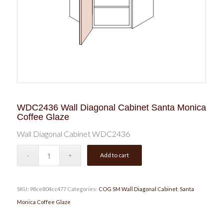
WDC2436 Wall Diagonal Cabinet Santa Monica
Coffee Glaze
Wall Diagonal Cabinet WDC2436
Add to cart
SKU:
98ce804cc477
Categories:
COG SM Wall Diagonal Cabinet
,
Santa
Monica Coffee Glaze