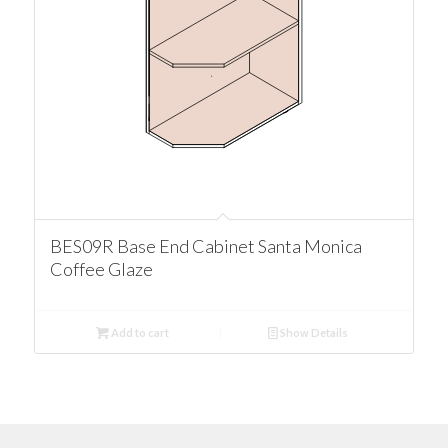
BES09R Base End Cabinet Santa Monica
Coffee Glaze
Add to cart
Show Details