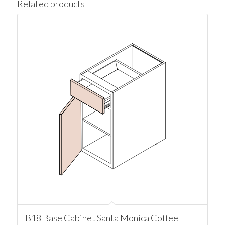
Related products
B18 Base Cabinet Santa Monica Coffee