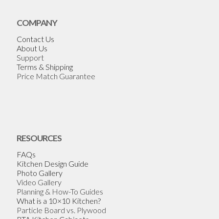
COMPANY
Contact Us
About Us
Support
Terms & Shipping
Price Match Guarantee
RESOURCES
FAQs
Kitchen Design Guide
Photo Gallery
Video Gallery
Planning & How-To Guides
What is a 10×10 Kitchen?
Particle Board vs. Plywood