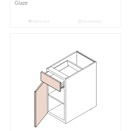
Glaze
Add to cart
Show Details