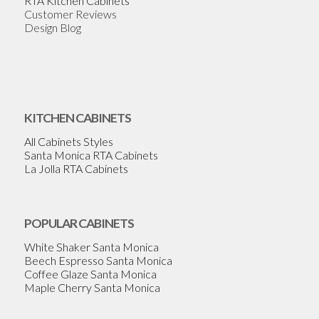
RTA Kitchen Cabinets
Customer Reviews
Design Blog
KITCHEN CABINETS
All Cabinets Styles
Santa Monica RTA Cabinets
La Jolla RTA Cabinets
POPULAR CABINETS
White Shaker Santa Monica
Beech Espresso Santa Monica
Coffee Glaze Santa Monica
Maple Cherry Santa Monica